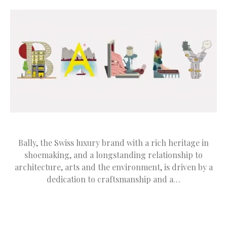
Bally, the Swiss luxury brand with a rich heritage in
shoemaking, and a longstanding relationship to
architecture, arts and the environment, is driven by a
dedication to craftsmanship and a…