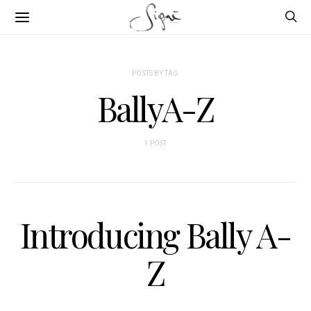
POSTS BY TAG
BallyA-Z
1 POST
Introducing Bally A-
Z