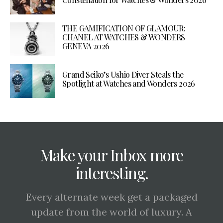
THE GAMIFICATION OF GLAMOUR:
CHANEL AT WATCHES & WONDERS
GENEVA 2026
Grand Seiko’s Ushio Diver Steals the
Spotlight at Watches and Wonders 2026
Make your Inbox more
interesting.
Every alternate week get a packaged
update from the world of luxury. A