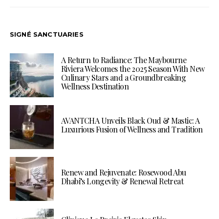
SIGNÉ SANCTUARIES
A Return to Radiance: The Maybourne
Riviera Welcomes the 2025 Season With New
Culinary Stars and a Groundbreaking
Wellness Destination
AVANTCHA Unveils Black Oud & Mastic: A
Luxurious Fusion of Wellness and Tradition
Renew and Rejuvenate: Rosewood Abu
Dhabi’s Longevity & Renewal Retreat