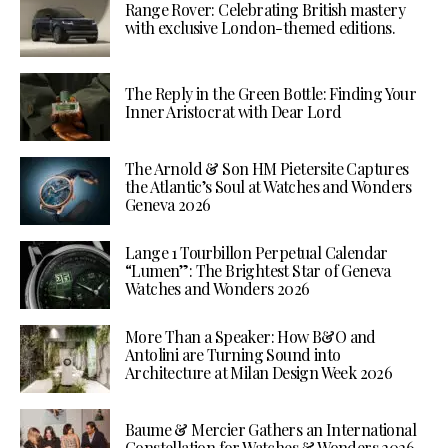
Range Rover: Celebrating British mastery
with exclusive London-themed editions.
The Reply in the Green Bottle: Finding Your
Inner Aristocrat with Dear Lord
The Arnold & Son HM Pietersite Captures
the Atlantic’s Soul at Watches and Wonders
Geneva 2026
Lange 1 Tourbillon Perpetual Calendar
“Lumen”: The Brightest Star of Geneva
Watches and Wonders 2026
More Than a Speaker: How B&O and
Antolini are Turning Sound into
Architecture at Milan Design Week 2026
Baume & Mercier Gathers an International
Constellation for Watches & Wonders 2026