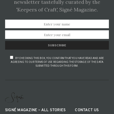
newsletter tastefully curated by the
'Keepers of Craft', Signé Magazine.
SUBSCRIBE
BY CHECKING THIS BOX, YOU CONFIRM THAT YOU HAVE READ AND ARE
AGREEING TO OUR TERMS OF USE REGARDING THE STORAGE OF THE DATA
SUBMITTED THROUGH THIS FORM.
SIGNÉ MAGAZINE – ALL STORIES
CONTACT US