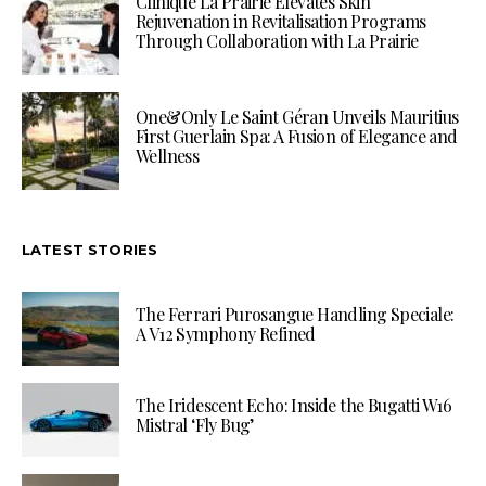
Clinique La Prairie Elevates Skin
Rejuvenation in Revitalisation Programs
Through Collaboration with La Prairie
One&Only Le Saint Géran Unveils Mauritius
First Guerlain Spa: A Fusion of Elegance and
Wellness
LATEST STORIES
The Ferrari Purosangue Handling Speciale:
A V12 Symphony Refined
The Iridescent Echo: Inside the Bugatti W16
Mistral ‘Fly Bug’