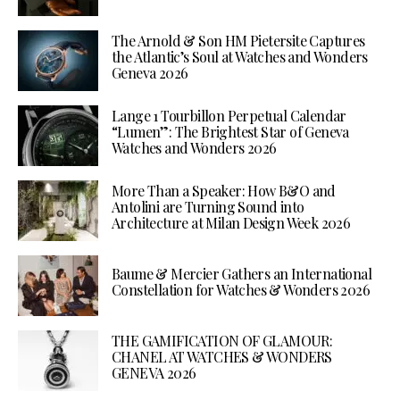
The Arnold & Son HM Pietersite Captures
the Atlantic’s Soul at Watches and Wonders
Geneva 2026
Lange 1 Tourbillon Perpetual Calendar
“Lumen”: The Brightest Star of Geneva
Watches and Wonders 2026
More Than a Speaker: How B&O and
Antolini are Turning Sound into
Architecture at Milan Design Week 2026
Baume & Mercier Gathers an International
Constellation for Watches & Wonders 2026
THE GAMIFICATION OF GLAMOUR:
CHANEL AT WATCHES & WONDERS
GENEVA 2026