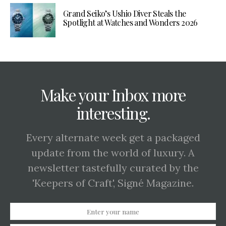
Grand Seiko’s Ushio Diver Steals the
Spotlight at Watches and Wonders 2026
Make your Inbox more
interesting.
Every alternate week get a packaged
update from the world of luxury. A
newsletter tastefully curated by the
'Keepers of Craft', Signé Magazine.