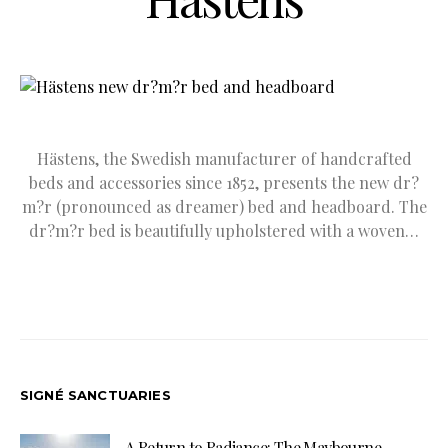
Hästens, the Swedish manufacturer of handcrafted
beds and accessories since 1852, presents the new dr?
m?r (pronounced as dreamer) bed and headboard. The
dr?m?r bed is beautifully upholstered with a woven…
SIGNÉ SANCTUARIES
A Return to Radiance: The Maybourne