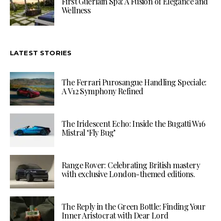
First Guerlain Spa: A Fusion of Elegance and
Wellness
LATEST STORIES
The Ferrari Purosangue Handling Speciale:
A V12 Symphony Refined
The Iridescent Echo: Inside the Bugatti W16
Mistral ‘Fly Bug’
Range Rover: Celebrating British mastery
with exclusive London-themed editions.
The Reply in the Green Bottle: Finding Your
Inner Aristocrat with Dear Lord