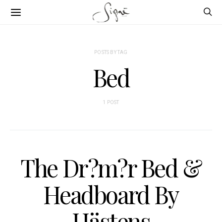
POSTS BY TAG
Bed
1 POST
The Dr?m?r Bed &
Headboard By
Hästens