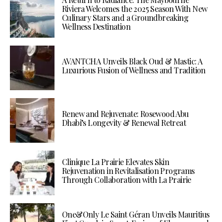
Riviera Welcomes the 2025 Season With New
Culinary Stars and a Groundbreaking
Wellness Destination
AVANTCHA Unveils Black Oud & Mastic: A
Luxurious Fusion of Wellness and Tradition
Renew and Rejuvenate: Rosewood Abu
Dhabi’s Longevity & Renewal Retreat
Clinique La Prairie Elevates Skin
Rejuvenation in Revitalisation Programs
Through Collaboration with La Prairie
One&Only Le Saint Géran Unveils Mauritius