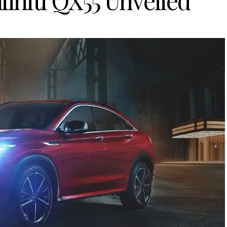
finiti QX55 Unveiled