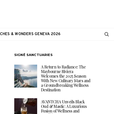
CHES & WONDERS GENEVA 2026
SIGNÉ SANCTUARIES
A Return to Radiance: The
Maybourne Riviera
Welcomes the 2025 Season
With New Culinary Stars and
a Groundbreaking Wellness
Destination
AVANTCHA Unveils Black
Oud & Mastic: A Luxurious
Fusion of Wellness and