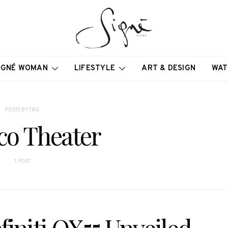
IGNÉ WOMAN
LIFESTYLE
ART & DESIGN
WAT
POSTS BY TAG
co Theater
1 POST