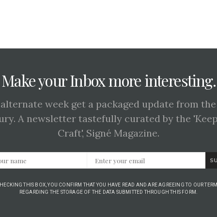
Make your Inbox more interesting.
 alternate week get a packaged update from the
ury. A newsletter tastefully curated by the 'Kee
Craft', Signé Magazine.
S
CHECKING THIS BOX, YOU CONFIRM THAT YOU HAVE READ AND ARE AGREEING TO OUR TERM
REGARDING THE STORAGE OF THE DATA SUBMITTED THROUGH THIS FORM.