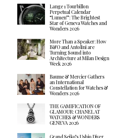
Lange 1 Tourbillon
Perpetual Calendar
“Lumen”: The Brightest
Star of Geneva Watches and
Wonders 2026
More Than a Speaker: How
B&O and Antolini are
Turning Sound into
Architecture at Milan Design
Week 2026
Baume & Mercier Gathers
an International
Constellation for Watches &
Wonders 2026
THE GAMIFICATION OF
GLAMOUR: CHANEL AT
WATCHES & WONDERS
GENEVA 2026
Grand Seiko’s Ushio Diver