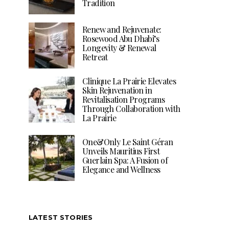
Tradition
Renew and Rejuvenate:
Rosewood Abu Dhabi’s
Longevity & Renewal
Retreat
Clinique La Prairie Elevates
Skin Rejuvenation in
Revitalisation Programs
Through Collaboration with
La Prairie
One&Only Le Saint Géran
Unveils Mauritius First
Guerlain Spa: A Fusion of
Elegance and Wellness
LATEST STORIES