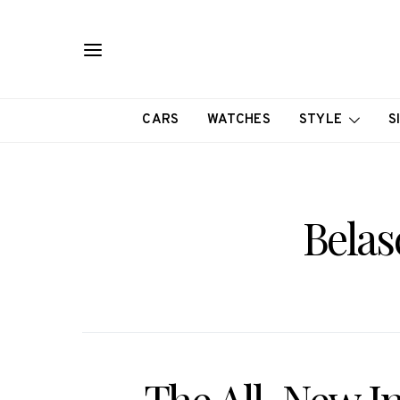
CARS
WATCHES
STYLE
S
Belas