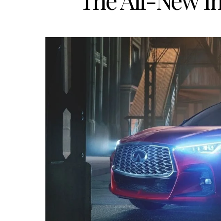
The All-New In