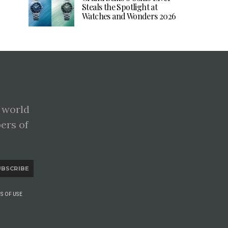
Steals the Spotlight at
Watches and Wonders 2026
 world
pers of
UBSCRIBE
S OF USE