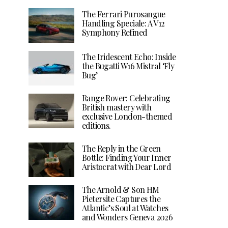
The Ferrari Purosangue
Handling Speciale: A V12
Symphony Refined
The Iridescent Echo: Inside
the Bugatti W16 Mistral ‘Fly
Bug’
Range Rover: Celebrating
British mastery with
exclusive London-themed
editions.
The Reply in the Green
Bottle: Finding Your Inner
Aristocrat with Dear Lord
The Arnold & Son HM
Pietersite Captures the
Atlantic’s Soul at Watches
and Wonders Geneva 2026