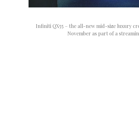
Infiniti QX55 – the all-new mid-size luxury c
November as part of a streamin