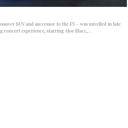
rossover SUV and successor to the FX – was unveiled in late
g concert experience, starring Aloe Blacc,…