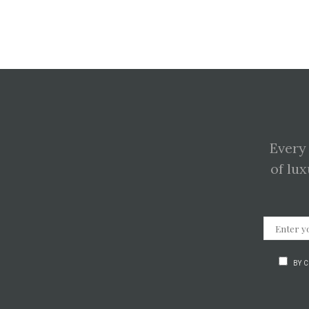
Every
of lux
BY 