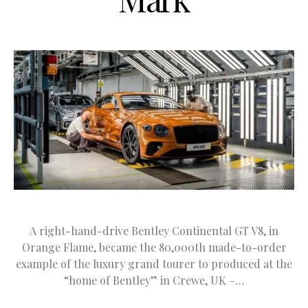
A right-hand-drive Bentley Continental GT V8, in
Orange Flame, became the 80,000th made-to-order
example of the luxury grand tourer to produced at the
“home of Bentley” in Crewe, UK –…