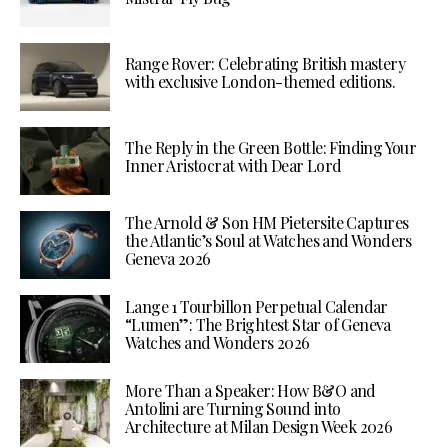
Range Rover: Celebrating British mastery
with exclusive London-themed editions.
The Reply in the Green Bottle: Finding Your
Inner Aristocrat with Dear Lord
The Arnold & Son HM Pietersite Captures
the Atlantic’s Soul at Watches and Wonders
Geneva 2026
Lange 1 Tourbillon Perpetual Calendar
“Lumen”: The Brightest Star of Geneva
Watches and Wonders 2026
More Than a Speaker: How B&O and
Antolini are Turning Sound into
Architecture at Milan Design Week 2026