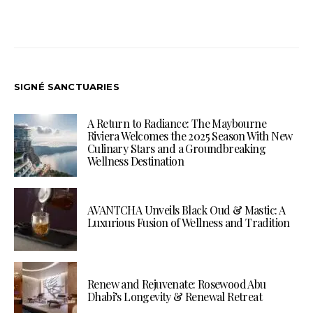
SIGNÉ SANCTUARIES
A Return to Radiance: The Maybourne
Riviera Welcomes the 2025 Season With New
Culinary Stars and a Groundbreaking
Wellness Destination
AVANTCHA Unveils Black Oud & Mastic: A
Luxurious Fusion of Wellness and Tradition
Renew and Rejuvenate: Rosewood Abu
Dhabi’s Longevity & Renewal Retreat