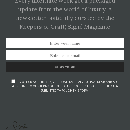
Every alternate week get a packaged
update from the world of luxury. A
newsletter tastefully curated by the
'Keepers of Craft', Signé Magazine.
SUBSCRIBE
BY CHECKING THIS BOX, YOU CONFIRM THAT YOU HAVE READ AND ARE
AGREEING TO OUR TERMS OF USE REGARDING THE STORAGE OF THE DATA
SUBMITTED THROUGH THIS FORM.