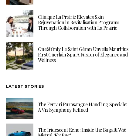
Clinique La Prairie Elevates Skin
Rejuvenation in Revitalisation Programs
Through Collaboration with La Prairie
One&Only Le Saint Géran Unveils Mauritius
First Guerlain Spa: A Fusion of Elegance and
Wellness
LATEST STORIES
The Ferrari Purosangue Handling Speciale:
A V12 Symphony Refined
The Iridescent Echo: Inside the Bugatti W16
Mistral ‘Fly Bug’