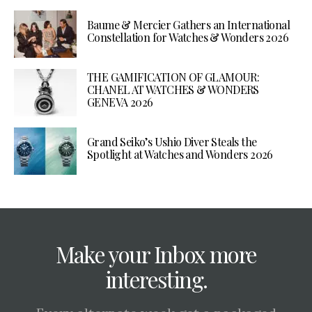
Baume & Mercier Gathers an International
Constellation for Watches & Wonders 2026
THE GAMIFICATION OF GLAMOUR:
CHANEL AT WATCHES & WONDERS
GENEVA 2026
Grand Seiko’s Ushio Diver Steals the
Spotlight at Watches and Wonders 2026
Make your Inbox more
interesting.