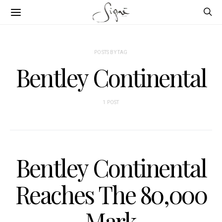
POSTS BY TAG
Bentley Continental
1 POST
Bentley Continental
Reaches The 80,000
Mark