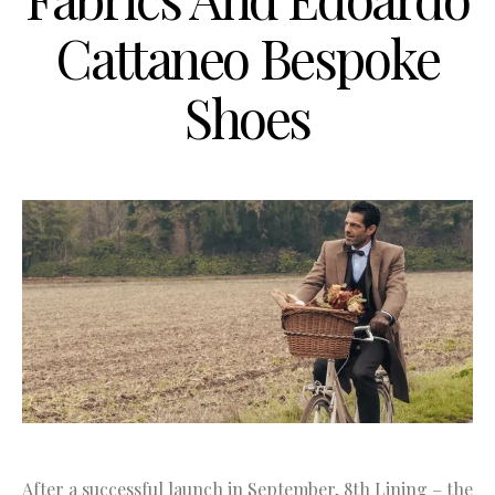
Cattaneo Bespoke
Shoes
After a successful launch in September, 8th Lining – the