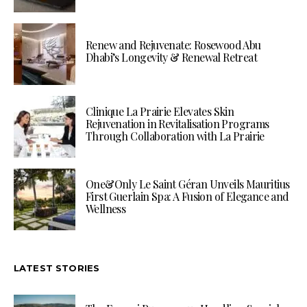
Renew and Rejuvenate: Rosewood Abu
Dhabi’s Longevity & Renewal Retreat
Clinique La Prairie Elevates Skin
Rejuvenation in Revitalisation Programs
Through Collaboration with La Prairie
One&Only Le Saint Géran Unveils Mauritius
First Guerlain Spa: A Fusion of Elegance and
Wellness
LATEST STORIES