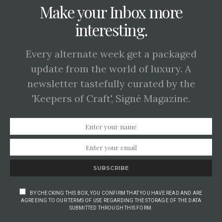
Make your Inbox more
interesting.
Every alternate week get a packaged
update from the world of luxury. A
newsletter tastefully curated by the
'Keepers of Craft', Signé Magazine.
SUBSCRIBE
BY CHECKING THIS BOX, YOU CONFIRM THAT YOU HAVE READ AND ARE
AGREEING TO OUR TERMS OF USE REGARDING THE STORAGE OF THE DATA
SUBMITTED THROUGH THIS FORM.