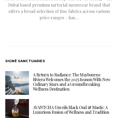
Dubai based premium sartorial menswear brand that
offers a broad selection of fine fabrics across various
price ranges – has…
SIGNÉ SANCTUARIES
A Return to Radiance: The Maybourne
Riviera Welcomes the 2025 Season With New
Culinary Stars and a Groundbreaking
Wellness Destination
AVANTCHA Unveils Black Oud & Mastic: A
Luxurious Fusion of Wellness and Tradition