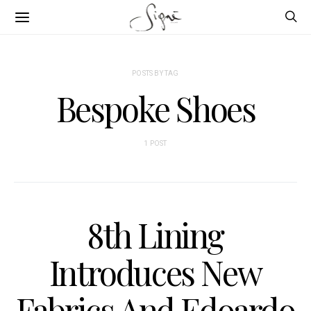
POSTS BY TAG
Bespoke Shoes
1 POST
8th Lining
Introduces New
Fabrics And Edoardo