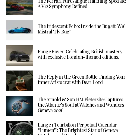
The Ferrari Purosangue Handling Speciale:
A V12 Symphony Refined
The Iridescent Echo: Inside the Bugatti W16
Mistral ‘Fly Bug’
Range Rover: Celebrating British mastery
with exclusive London-themed editions.
The Reply in the Green Bottle: Finding Your
Inner Aristocrat with Dear Lord
The Arnold & Son HM Pietersite Captures
the Atlantic’s Soul at Watches and Wonders
Geneva 2026
Lange 1 Tourbillon Perpetual Calendar
“Lumen”: The Brightest Star of Geneva