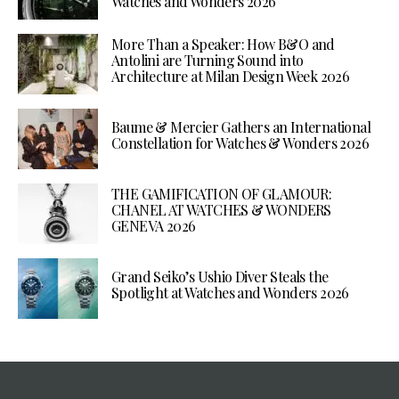
Watches and Wonders 2026
More Than a Speaker: How B&O and
Antolini are Turning Sound into
Architecture at Milan Design Week 2026
Baume & Mercier Gathers an International
Constellation for Watches & Wonders 2026
THE GAMIFICATION OF GLAMOUR:
CHANEL AT WATCHES & WONDERS
GENEVA 2026
Grand Seiko’s Ushio Diver Steals the
Spotlight at Watches and Wonders 2026