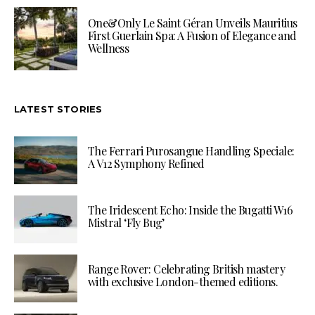
One&Only Le Saint Géran Unveils Mauritius
First Guerlain Spa: A Fusion of Elegance and
Wellness
LATEST STORIES
The Ferrari Purosangue Handling Speciale:
A V12 Symphony Refined
The Iridescent Echo: Inside the Bugatti W16
Mistral ‘Fly Bug’
Range Rover: Celebrating British mastery
with exclusive London-themed editions.