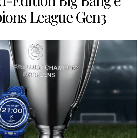
d-Edition Big Bang e
ons League Gen3