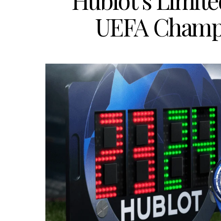
Hublot’s Limite
UEFA Champi