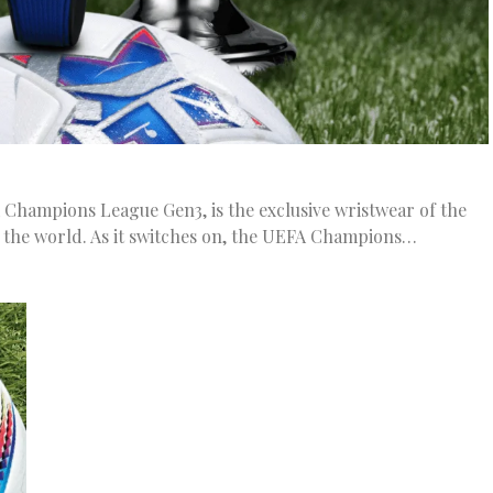
 Champions League Gen3, is the exclusive wristwear of the
 the world. As it switches on, the UEFA Champions…