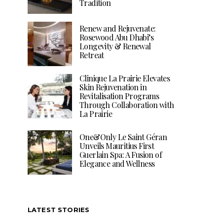
Tradition
Renew and Rejuvenate:
Rosewood Abu Dhabi’s
Longevity & Renewal
Retreat
Clinique La Prairie Elevates
Skin Rejuvenation in
Revitalisation Programs
Through Collaboration with
La Prairie
One&Only Le Saint Géran
Unveils Mauritius First
Guerlain Spa: A Fusion of
Elegance and Wellness
LATEST STORIES