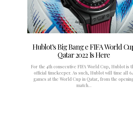
Hublot’s Big Bang e FIFA World Cu
Qatar 2022 Is Here
For the 4th consecutive FIFA World Cup, Hublot is t
official timekeeper. As such, Hublot will time all 6
games at the World Cup in Qatar, from the openin
match…