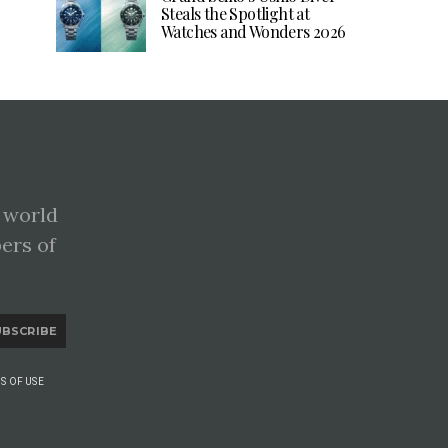
Steals the Spotlight at
Watches and Wonders 2026
 world
pers of
UBSCRIBE
S OF USE