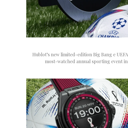
Hublot’s new limited-edition Big Bang e UEFA
most-watched annual sporting event in