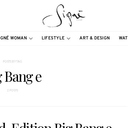
IGNÉ WOMAN
LIFESTYLE
ART & DESIGN
WAT
POSTS BY TAG
g Bang e
2 POSTS