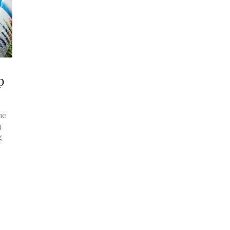
p
he
4
g