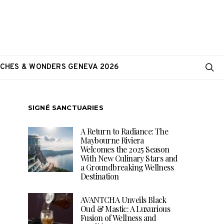
CHES & WONDERS GENEVA 2026
SIGNÉ SANCTUARIES
A Return to Radiance: The
Maybourne Riviera
Welcomes the 2025 Season
With New Culinary Stars and
a Groundbreaking Wellness
Destination
AVANTCHA Unveils Black
Oud & Mastic: A Luxurious
Fusion of Wellness and