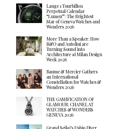
Lange 1 Tourbillon
Perpetual Calendar
“Lumen”: The Brightest
Star of Geneva Watches and
Wonders 2026
More Than a Speaker: How
B&O and Antolini are
Turning Sound into
Architecture at Milan Design
Week 2026
Baume & Mercier Gathers
an International
Constellation for Watches &
Wonders 2026
THE GAMIFICATION OF
GLAMOUR: CHANEL AT
WATCHES & WONDERS
GENEVA 2026
Grand Seiko’s Ushio Diver