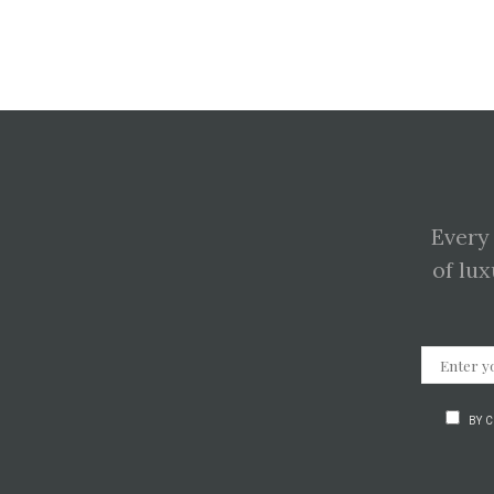
Every
of lux
BY 