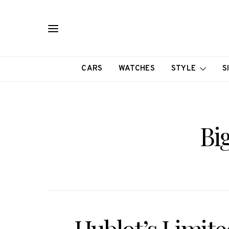
CARS
WATCHES
STYLE
S
Bi