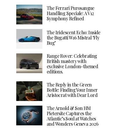
The Ferrari Purosangue
Handling Speciale: A V12
Symphony Refined
The Iridescent Echo: Inside
the Bugatti W16 Mistral ‘Fly
Bug’
Range Rover: Celebrating
British mastery with
exclusive London-themed
editions.
The Reply in the Green
Bottle: Finding Your Inner
Aristocrat with Dear Lord
The Arnold & Son HM
Pietersite Captures the
Atlantic’s Soul at Watches
and Wonders Geneva 2026