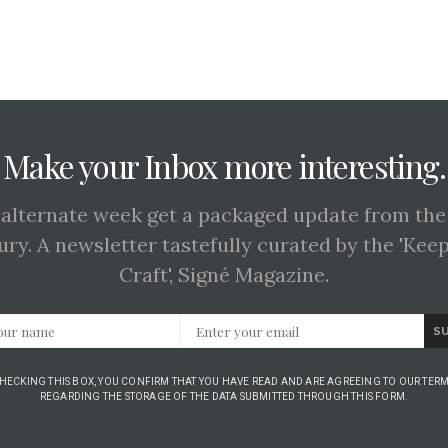
Make your Inbox more interesting.
 alternate week get a packaged update from the
ury. A newsletter tastefully curated by the 'Kee
Craft', Signé Magazine.
S
CHECKING THIS BOX, YOU CONFIRM THAT YOU HAVE READ AND ARE AGREEING TO OUR TERM
REGARDING THE STORAGE OF THE DATA SUBMITTED THROUGH THIS FORM.