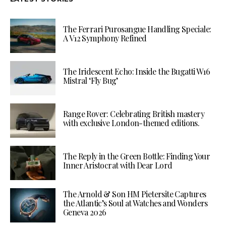
The Ferrari Purosangue Handling Speciale:
A V12 Symphony Refined
The Iridescent Echo: Inside the Bugatti W16
Mistral ‘Fly Bug’
Range Rover: Celebrating British mastery
with exclusive London-themed editions.
The Reply in the Green Bottle: Finding Your
Inner Aristocrat with Dear Lord
The Arnold & Son HM Pietersite Captures
the Atlantic’s Soul at Watches and Wonders
Geneva 2026