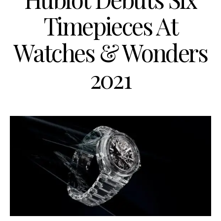
Timepieces At
Watches & Wonders
2021