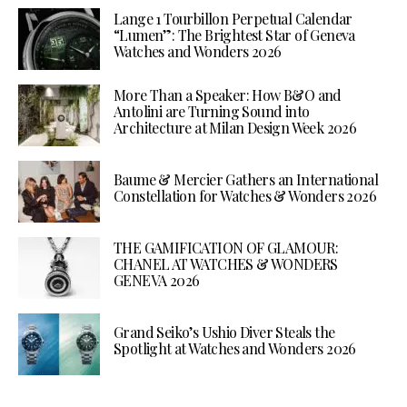
Lange 1 Tourbillon Perpetual Calendar
“Lumen”: The Brightest Star of Geneva
Watches and Wonders 2026
More Than a Speaker: How B&O and
Antolini are Turning Sound into
Architecture at Milan Design Week 2026
Baume & Mercier Gathers an International
Constellation for Watches & Wonders 2026
THE GAMIFICATION OF GLAMOUR:
CHANEL AT WATCHES & WONDERS
GENEVA 2026
Grand Seiko’s Ushio Diver Steals the
Spotlight at Watches and Wonders 2026