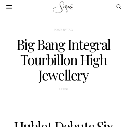
POSTS BY TAG
Big Bang Integral
Tourbillon High
Jewellery
1 POST
Hublot Debuts Six