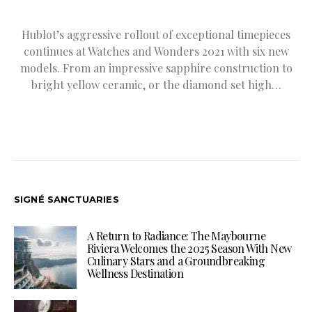
Hublot’s aggressive rollout of exceptional timepieces
continues at Watches and Wonders 2021 with six new
models. From an impressive sapphire construction to
bright yellow ceramic, or the diamond set high…
SIGNÉ SANCTUARIES
A Return to Radiance: The Maybourne
Riviera Welcomes the 2025 Season With New
Culinary Stars and a Groundbreaking
Wellness Destination