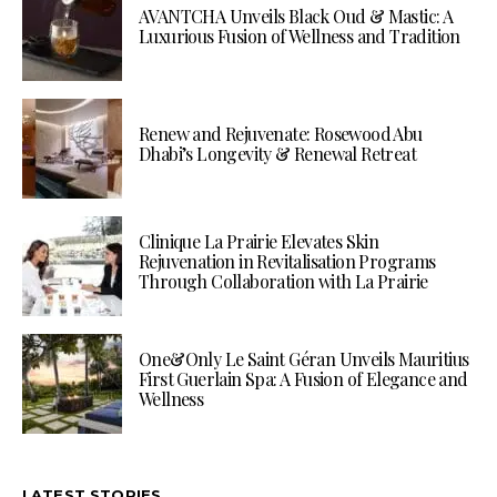
AVANTCHA Unveils Black Oud & Mastic: A
Luxurious Fusion of Wellness and Tradition
Renew and Rejuvenate: Rosewood Abu
Dhabi’s Longevity & Renewal Retreat
Clinique La Prairie Elevates Skin
Rejuvenation in Revitalisation Programs
Through Collaboration with La Prairie
One&Only Le Saint Géran Unveils Mauritius
First Guerlain Spa: A Fusion of Elegance and
Wellness
LATEST STORIES