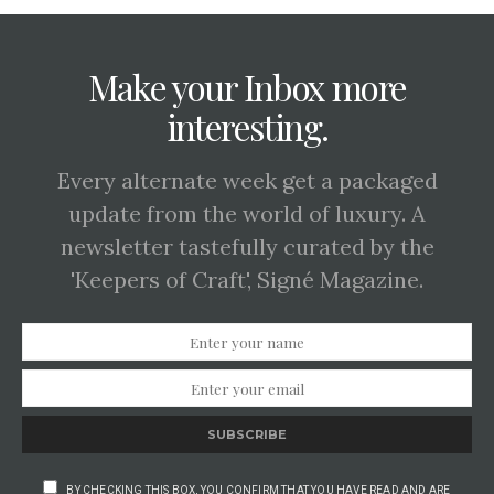
Make your Inbox more
interesting.
Every alternate week get a packaged
update from the world of luxury. A
newsletter tastefully curated by the
'Keepers of Craft', Signé Magazine.
SUBSCRIBE
BY CHECKING THIS BOX, YOU CONFIRM THAT YOU HAVE READ AND ARE