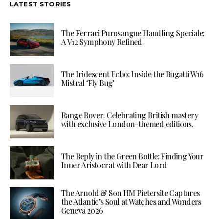
LATEST STORIES
The Ferrari Purosangue Handling Speciale:
A V12 Symphony Refined
The Iridescent Echo: Inside the Bugatti W16
Mistral ‘Fly Bug’
Range Rover: Celebrating British mastery
with exclusive London-themed editions.
The Reply in the Green Bottle: Finding Your
Inner Aristocrat with Dear Lord
The Arnold & Son HM Pietersite Captures
the Atlantic’s Soul at Watches and Wonders
Geneva 2026