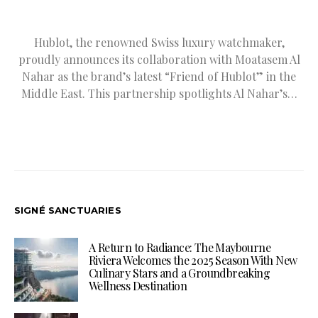
Hublot, the renowned Swiss luxury watchmaker,
proudly announces its collaboration with Moatasem Al
Nahar as the brand’s latest “Friend of Hublot” in the
Middle East. This partnership spotlights Al Nahar’s…
SIGNÉ SANCTUARIES
A Return to Radiance: The Maybourne
Riviera Welcomes the 2025 Season With New
Culinary Stars and a Groundbreaking
Wellness Destination