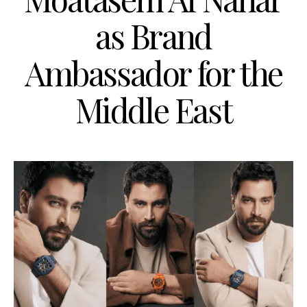
as Brand
Ambassador for the
Middle East