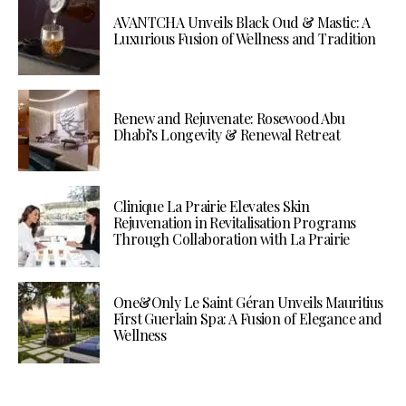
AVANTCHA Unveils Black Oud & Mastic: A
Luxurious Fusion of Wellness and Tradition
Renew and Rejuvenate: Rosewood Abu
Dhabi’s Longevity & Renewal Retreat
Clinique La Prairie Elevates Skin
Rejuvenation in Revitalisation Programs
Through Collaboration with La Prairie
One&Only Le Saint Géran Unveils Mauritius
First Guerlain Spa: A Fusion of Elegance and
Wellness