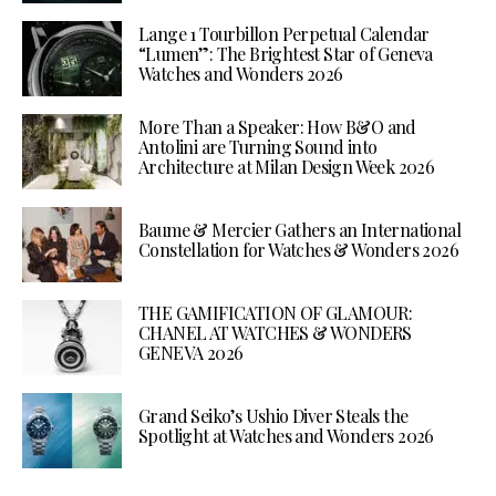
Lange 1 Tourbillon Perpetual Calendar
“Lumen”: The Brightest Star of Geneva
Watches and Wonders 2026
More Than a Speaker: How B&O and
Antolini are Turning Sound into
Architecture at Milan Design Week 2026
Baume & Mercier Gathers an International
Constellation for Watches & Wonders 2026
THE GAMIFICATION OF GLAMOUR:
CHANEL AT WATCHES & WONDERS
GENEVA 2026
Grand Seiko’s Ushio Diver Steals the
Spotlight at Watches and Wonders 2026