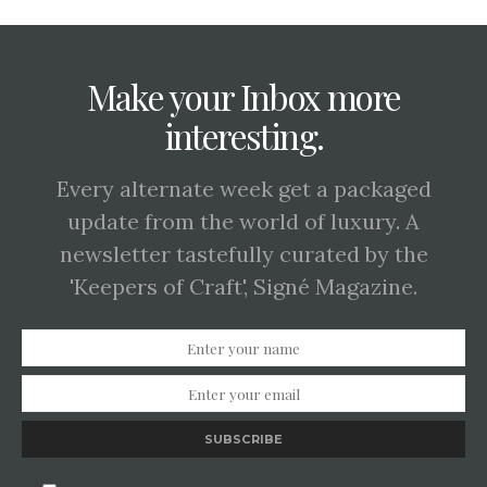
Make your Inbox more
interesting.
Every alternate week get a packaged
update from the world of luxury. A
newsletter tastefully curated by the
'Keepers of Craft', Signé Magazine.
SUBSCRIBE