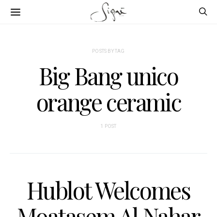
POSTS BY TAG
Big Bang unico
orange ceramic
1 POST
Hublot Welcomes
Moatasem Al Nahar