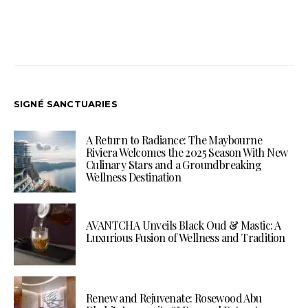
SIGNÉ SANCTUARIES
A Return to Radiance: The Maybourne
Riviera Welcomes the 2025 Season With New
Culinary Stars and a Groundbreaking
Wellness Destination
AVANTCHA Unveils Black Oud & Mastic: A
Luxurious Fusion of Wellness and Tradition
Renew and Rejuvenate: Rosewood Abu