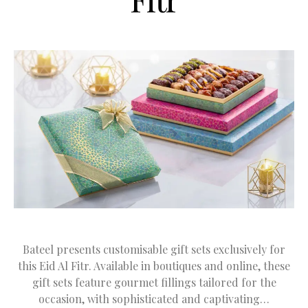
Bateel presents customisable gift sets exclusively for
this Eid Al Fitr. Available in boutiques and online, these
gift sets feature gourmet fillings tailored for the
occasion, with sophisticated and captivating…