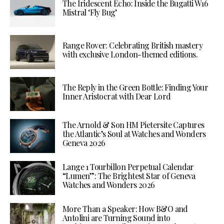
The Iridescent Echo: Inside the Bugatti W16
Mistral ‘Fly Bug’
Range Rover: Celebrating British mastery
with exclusive London-themed editions.
The Reply in the Green Bottle: Finding Your
Inner Aristocrat with Dear Lord
The Arnold & Son HM Pietersite Captures
the Atlantic’s Soul at Watches and Wonders
Geneva 2026
Lange 1 Tourbillon Perpetual Calendar
“Lumen”: The Brightest Star of Geneva
Watches and Wonders 2026
More Than a Speaker: How B&O and
Antolini are Turning Sound into