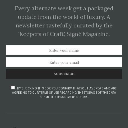
Every alternate week get a packaged
update from the world of luxury. A
newsletter tastefully curated by the
'Keepers of Craft', Signé Magazine.
SUBSCRIBE
BY CHECKING THIS BOX, YOU CONFIRM THAT YOU HAVE READ AND ARE
AGREEING TO OUR TERMS OF USE REGARDING THE STORAGE OF THE DATA
SUBMITTED THROUGH THIS FORM.