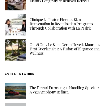
Dhabi’s Longevity & Renewal Retreat
Clinique La Prairie Elevates Skin
Rejuvenation in Revitalisation Programs
Through Collaboration with La Prairie
One&Only Le Saint Géran Unveils Mauritius
First Guerlain Spa: A Fusion of Elegance and
Wellness
LATEST STORIES
The Ferrari Purosangue Handling Speciale:
A V12 Symphony Refined