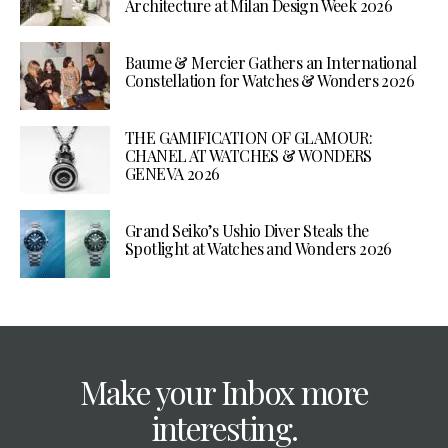
Architecture at Milan Design Week 2026
Baume & Mercier Gathers an International
Constellation for Watches & Wonders 2026
THE GAMIFICATION OF GLAMOUR:
CHANEL AT WATCHES & WONDERS
GENEVA 2026
Grand Seiko’s Ushio Diver Steals the
Spotlight at Watches and Wonders 2026
Make your Inbox more
interesting.