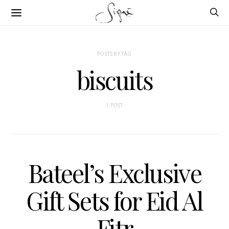
POSTS BY TAG
biscuits
1 POST
Bateel’s Exclusive
Gift Sets for Eid Al
Fitr