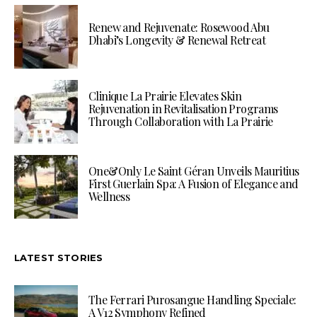
Renew and Rejuvenate: Rosewood Abu
Dhabi’s Longevity & Renewal Retreat
Clinique La Prairie Elevates Skin
Rejuvenation in Revitalisation Programs
Through Collaboration with La Prairie
One&Only Le Saint Géran Unveils Mauritius
First Guerlain Spa: A Fusion of Elegance and
Wellness
LATEST STORIES
The Ferrari Purosangue Handling Speciale:
A V12 Symphony Refined