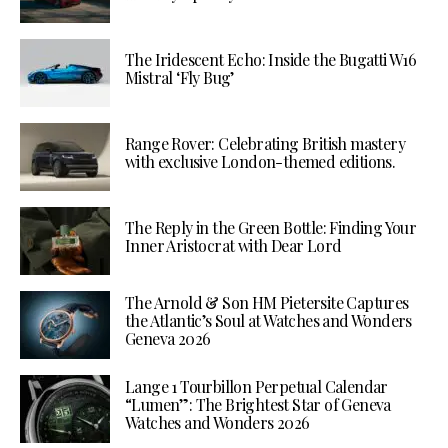
The Iridescent Echo: Inside the Bugatti W16
Mistral ‘Fly Bug’
Range Rover: Celebrating British mastery
with exclusive London-themed editions.
The Reply in the Green Bottle: Finding Your
Inner Aristocrat with Dear Lord
The Arnold & Son HM Pietersite Captures
the Atlantic’s Soul at Watches and Wonders
Geneva 2026
Lange 1 Tourbillon Perpetual Calendar
“Lumen”: The Brightest Star of Geneva
Watches and Wonders 2026