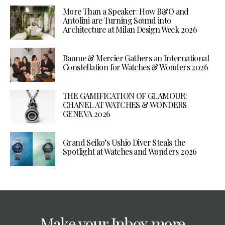
More Than a Speaker: How B&O and
Antolini are Turning Sound into
Architecture at Milan Design Week 2026
Baume & Mercier Gathers an International
Constellation for Watches & Wonders 2026
THE GAMIFICATION OF GLAMOUR:
CHANEL AT WATCHES & WONDERS
GENEVA 2026
Grand Seiko’s Ushio Diver Steals the
Spotlight at Watches and Wonders 2026
Make your Inbox more