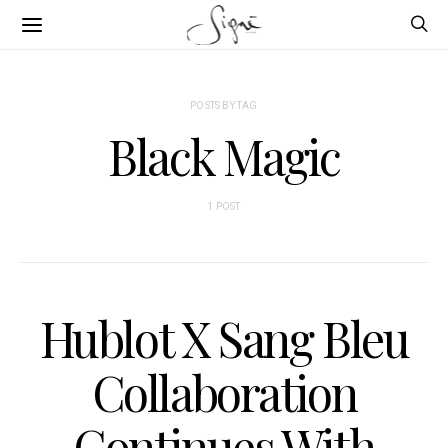
POSTS BY TAG
Black Magic
1 POST
Hublot X Sang Bleu
Collaboration
Continues With