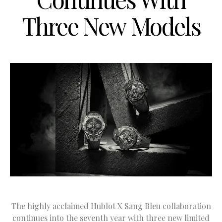
Three New Models
The highly acclaimed Hublot X Sang Bleu collaboration
continues into the seventh year with three new limited