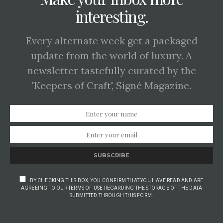
interesting.
Every alternate week get a packaged
update from the world of luxury. A
newsletter tastefully curated by the
'Keepers of Craft', Signé Magazine.
SUBSCRIBE
BY CHECKING THIS BOX, YOU CONFIRM THAT YOU HAVE READ AND ARE
AGREEING TO OUR TERMS OF USE REGARDING THE STORAGE OF THE DATA
SUBMITTED THROUGH THIS FORM.