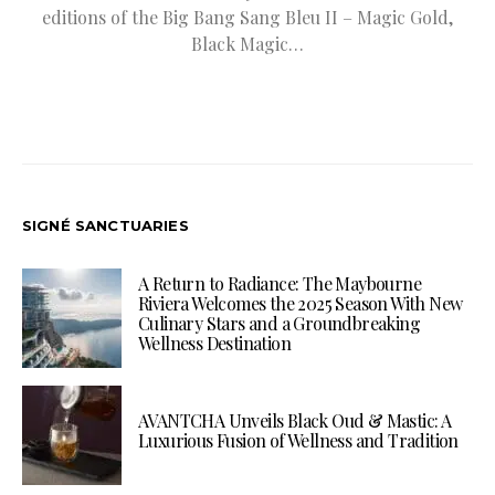
editions of the Big Bang Sang Bleu II – Magic Gold,
Black Magic…
SIGNÉ SANCTUARIES
A Return to Radiance: The Maybourne
Riviera Welcomes the 2025 Season With New
Culinary Stars and a Groundbreaking
Wellness Destination
AVANTCHA Unveils Black Oud & Mastic: A
Luxurious Fusion of Wellness and Tradition