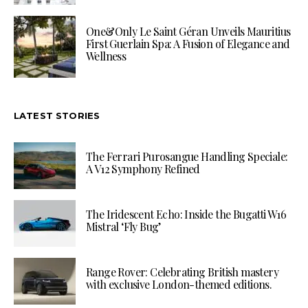
One&Only Le Saint Géran Unveils Mauritius
First Guerlain Spa: A Fusion of Elegance and
Wellness
LATEST STORIES
The Ferrari Purosangue Handling Speciale:
A V12 Symphony Refined
The Iridescent Echo: Inside the Bugatti W16
Mistral ‘Fly Bug’
Range Rover: Celebrating British mastery
with exclusive London-themed editions.