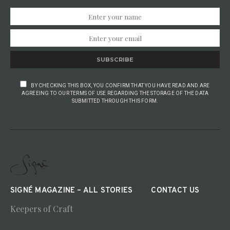
SUBSCRIBE
BY CHECKING THIS BOX, YOU CONFIRM THAT YOU HAVE READ AND ARE
AGREEING TO OUR TERMS OF USE REGARDING THE STORAGE OF THE DATA
SUBMITTED THROUGH THIS FORM.
SIGNÉ MAGAZINE – ALL STORIES
CONTACT US
Keepers of Craft