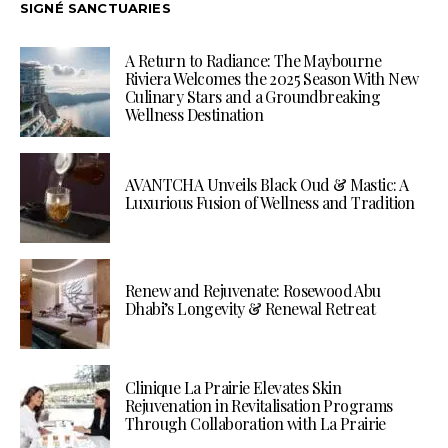
SIGNÉ SANCTUARIES
A Return to Radiance: The Maybourne
Riviera Welcomes the 2025 Season With New
Culinary Stars and a Groundbreaking
Wellness Destination
AVANTCHA Unveils Black Oud & Mastic: A
Luxurious Fusion of Wellness and Tradition
Renew and Rejuvenate: Rosewood Abu
Dhabi’s Longevity & Renewal Retreat
Clinique La Prairie Elevates Skin
Rejuvenation in Revitalisation Programs
Through Collaboration with La Prairie