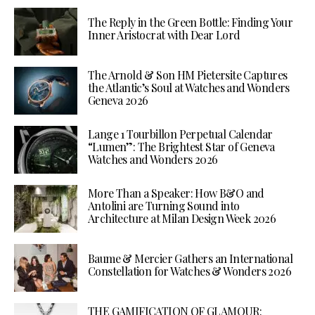
The Reply in the Green Bottle: Finding Your
Inner Aristocrat with Dear Lord
The Arnold & Son HM Pietersite Captures
the Atlantic’s Soul at Watches and Wonders
Geneva 2026
Lange 1 Tourbillon Perpetual Calendar
“Lumen”: The Brightest Star of Geneva
Watches and Wonders 2026
More Than a Speaker: How B&O and
Antolini are Turning Sound into
Architecture at Milan Design Week 2026
Baume & Mercier Gathers an International
Constellation for Watches & Wonders 2026
THE GAMIFICATION OF GLAMOUR: