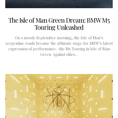
The Isle of Man Green Dream: BMW M5
Touring Unleashed
On a moody September morning, the Isle of Man’s
serpentine roads became the ultimate stage for BMW’s latest
expression of performance—the M5 Touring in Isle of Man
Green. Against skies…