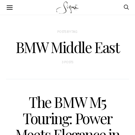
POSTS BY TAG
BMW Middle East
3 POSTS
The BMW M5
Touring: Power
Meets Elegance in