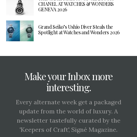
CHANEL AT WATCHES & WONDERS
GENEVA 2026
Grand Seiko’s Ushio Diver Steals the
Spotlight at Watches and Wonders 2026
Make your Inbox more
interesting.
Every alternate week get a packaged
update from the world of luxury. A
newsletter tastefully curated by the
'Keepers of Craft', Signé Magazine.