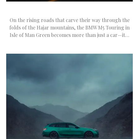
On the rising roads that carve their way through the
folds of the Hajar mountains, the BMW M5 Touring in
Isle of Man Green becomes more than just a car—it…