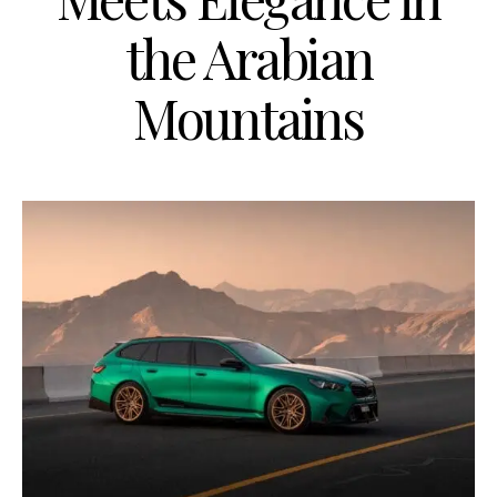
the Arabian
Mountains