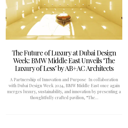
The Future of Luxury at Dubai Design
Week: BMW Middle East Unveils ‘The
Luxury of Less’ by AB+AC Architects
A Partnership of Innovation and Purpose In collaboration
with Dubai Design Week 2024, BMW Middle East once again
merges luxury, sustainability, and innovation by presenting a
thoughtfully crafted pavilion, “The…