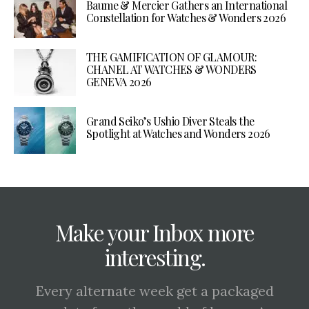
Baume & Mercier Gathers an International
Constellation for Watches & Wonders 2026
THE GAMIFICATION OF GLAMOUR:
CHANEL AT WATCHES & WONDERS
GENEVA 2026
Grand Seiko’s Ushio Diver Steals the
Spotlight at Watches and Wonders 2026
Make your Inbox more
interesting.
Every alternate week get a packaged