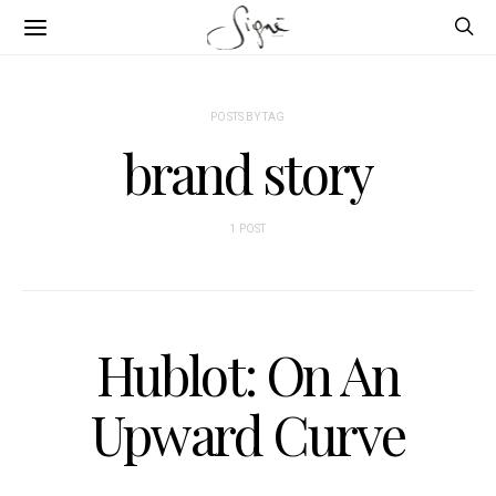
POSTS BY TAG
brand story
1 POST
Hublot: On An
Upward Curve