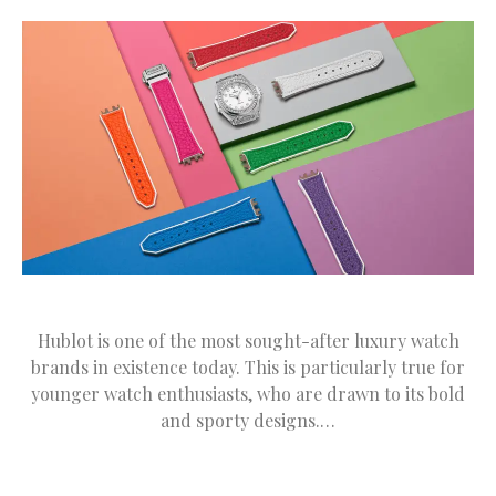
Hublot is one of the most sought-after luxury watch
brands in existence today. This is particularly true for
younger watch enthusiasts, who are drawn to its bold
and sporty designs.…