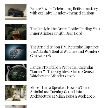
Range Rover: Celebrating British mastery
with exclusive London-themed editions.
The Reply in the Green Bottle: Finding Your
Inner Aristocrat with Dear Lord
The Arnold & Son HM Pietersite Captures
the Atlantic’s Soul at Watches and Wonders
Geneva 2026
Lange 1 Tourbillon Perpetual Calendar
“Lumen”: The Brightest Star of Geneva
Watches and Wonders 2026
More Than a Speaker: How B&O and
Antolini are Turning Sound into
Architecture at Milan Design Week 2026