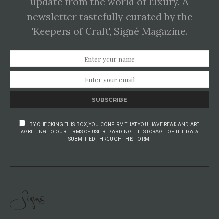
update from the world of luxury. A
newsletter tastefully curated by the
'Keepers of Craft', Signé Magazine.
SUBSCRIBE
BY CHECKING THIS BOX, YOU CONFIRM THAT YOU HAVE READ AND ARE
AGREEING TO OUR TERMS OF USE REGARDING THE STORAGE OF THE DATA
SUBMITTED THROUGH THIS FORM.