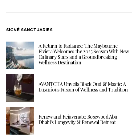
SIGNÉ SANCTUARIES
A Return to Radiance: The Maybourne
Riviera Welcomes the 2025 Season With New
Culinary Stars and a Groundbreaking
Wellness Destination
AVANTCHA Unveils Black Oud & Mastic: A
Luxurious Fusion of Wellness and Tradition
Renew and Rejuvenate: Rosewood Abu
Dhabi’s Longevity & Renewal Retreat