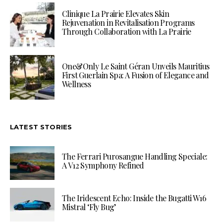
Clinique La Prairie Elevates Skin
Rejuvenation in Revitalisation Programs
Through Collaboration with La Prairie
One&Only Le Saint Géran Unveils Mauritius
First Guerlain Spa: A Fusion of Elegance and
Wellness
LATEST STORIES
The Ferrari Purosangue Handling Speciale:
A V12 Symphony Refined
The Iridescent Echo: Inside the Bugatti W16
Mistral ‘Fly Bug’