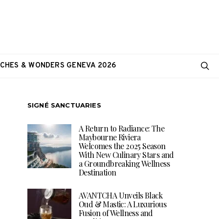
CHES & WONDERS GENEVA 2026
SIGNÉ SANCTUARIES
A Return to Radiance: The
Maybourne Riviera
Welcomes the 2025 Season
With New Culinary Stars and
a Groundbreaking Wellness
Destination
AVANTCHA Unveils Black
Oud & Mastic: A Luxurious
Fusion of Wellness and