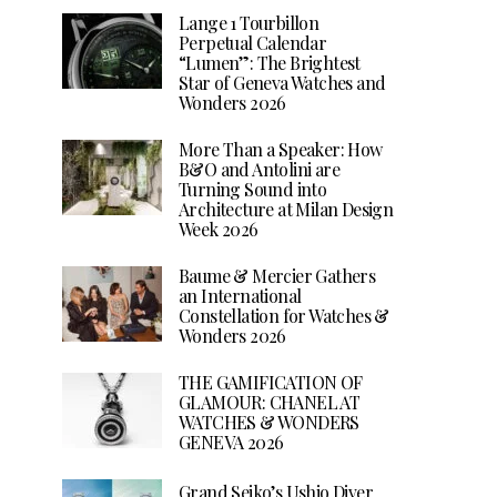
Lange 1 Tourbillon
Perpetual Calendar
“Lumen”: The Brightest
Star of Geneva Watches and
Wonders 2026
More Than a Speaker: How
B&O and Antolini are
Turning Sound into
Architecture at Milan Design
Week 2026
Baume & Mercier Gathers
an International
Constellation for Watches &
Wonders 2026
THE GAMIFICATION OF
GLAMOUR: CHANEL AT
WATCHES & WONDERS
GENEVA 2026
Grand Seiko’s Ushio Diver