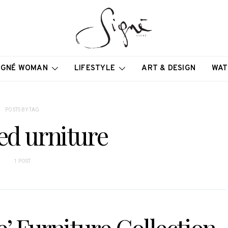
IGNÉ WOMAN
LIFESTYLE
ART & DESIGN
WAT
POSTS BY TAG
ed urniture
1 POST