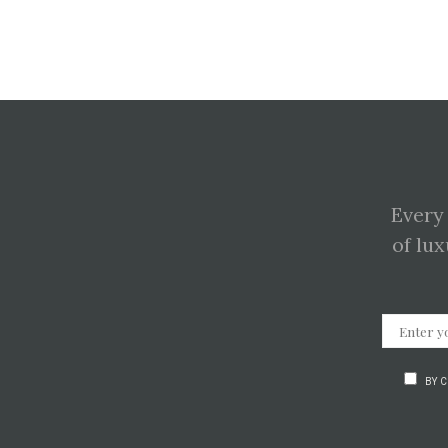
Every
of lux
BY 