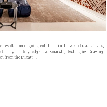
e result of an ongoing collaboration between Luxury Living
e through cutting-edge craftsmanship techniques. Drawing
ion from the Bugatti…