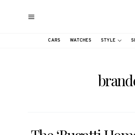
CARS
WATCHES
STYLE
S
brand