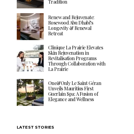
Tradition
Renew and Rejuvenate:
Rosewood Abu Dhabi’s
Longevity & Renewal
Retreat
Clinique La Prairie Elevates
Skin Rejuvenation in
Revitalisation Programs
Through Collaboration with
La Prairie
One&Only Le Saint Géran
Unveils Mauritius First
Guerlain Spa: A Fusion of
Elegance and Wellness
LATEST STORIES