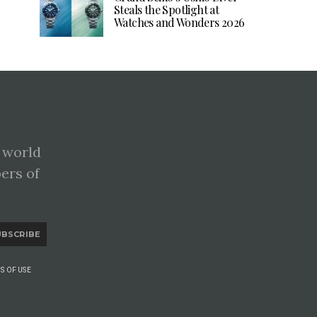
Steals the Spotlight at
Watches and Wonders 2026
 world
pers of
UBSCRIBE
S OF USE