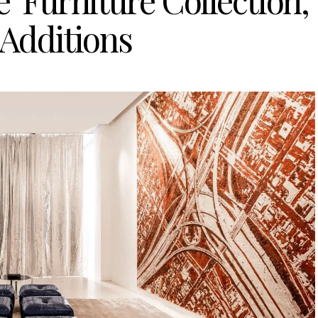
’ Furniture Collection,
 Additions