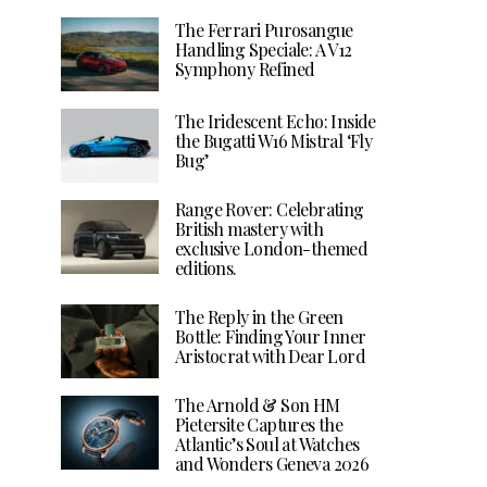
The Ferrari Purosangue
Handling Speciale: A V12
Symphony Refined
The Iridescent Echo: Inside
the Bugatti W16 Mistral ‘Fly
Bug’
Range Rover: Celebrating
British mastery with
exclusive London-themed
editions.
The Reply in the Green
Bottle: Finding Your Inner
Aristocrat with Dear Lord
The Arnold & Son HM
Pietersite Captures the
Atlantic’s Soul at Watches
and Wonders Geneva 2026