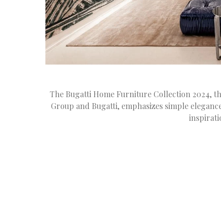
The Bugatti Home Furniture Collection 2024, th
Group and Bugatti, emphasizes simple eleganc
inspirat