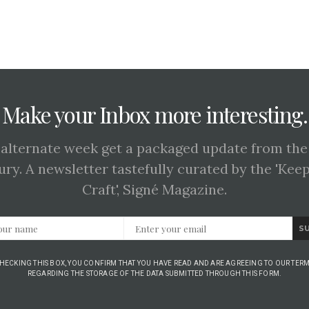
Make your Inbox more interesting.
 alternate week get a packaged update from the
ury. A newsletter tastefully curated by the 'Kee
Craft', Signé Magazine.
S
CHECKING THIS BOX, YOU CONFIRM THAT YOU HAVE READ AND ARE AGREEING TO OUR TERM
REGARDING THE STORAGE OF THE DATA SUBMITTED THROUGH THIS FORM.