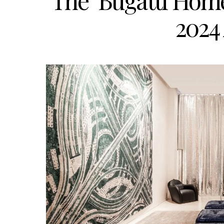
The ‘Bugatti Home
2024