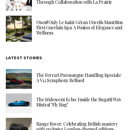
Through Collaboration with La Prairie
One&Only Le Saint Géran Unveils Mauritius
First Guerlain Spa: A Fusion of Elegance and
Wellness
LATEST STORIES
The Ferrari Purosangue Handling Speciale:
A V12 Symphony Refined
The Iridescent Echo: Inside the Bugatti W16
Mistral ‘Fly Bug’
Range Rover: Celebrating British mastery
with exclusive London-themed editions.