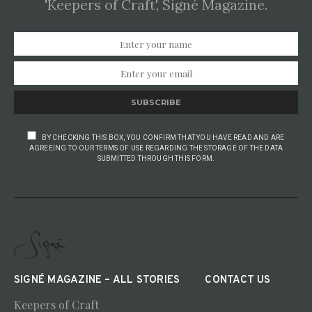
'Keepers of Craft', Signé Magazine.
SUBSCRIBE
BY CHECKING THIS BOX, YOU CONFIRM THAT YOU HAVE READ AND ARE
AGREEING TO OUR TERMS OF USE REGARDING THE STORAGE OF THE DATA
SUBMITTED THROUGH THIS FORM.
SIGNÉ MAGAZINE – ALL STORIES
CONTACT US
Keepers of Craft