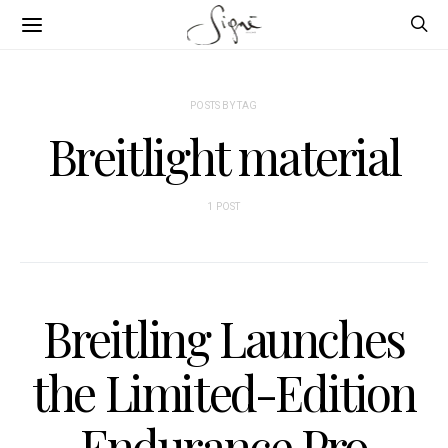
POSTS BY TAG
Breitlight material
1 POST
Breitling Launches
the Limited-Edition
Endurance Pro