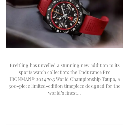
Breitling has unveiled a stunning new addition to its
sports watch collection: the Endurance Pro
IRONMAN® 2024 70.3 World Championship Taupo, a
300-piece limited-edition timepiece designed for the
world’s finest…