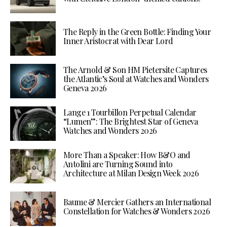
The Reply in the Green Bottle: Finding Your
Inner Aristocrat with Dear Lord
The Arnold & Son HM Pietersite Captures
the Atlantic’s Soul at Watches and Wonders
Geneva 2026
Lange 1 Tourbillon Perpetual Calendar
“Lumen”: The Brightest Star of Geneva
Watches and Wonders 2026
More Than a Speaker: How B&O and
Antolini are Turning Sound into
Architecture at Milan Design Week 2026
Baume & Mercier Gathers an International
Constellation for Watches & Wonders 2026