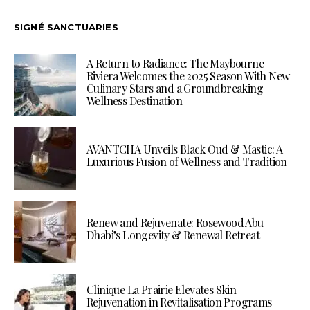
SIGNÉ SANCTUARIES
A Return to Radiance: The Maybourne
Riviera Welcomes the 2025 Season With New
Culinary Stars and a Groundbreaking
Wellness Destination
AVANTCHA Unveils Black Oud & Mastic: A
Luxurious Fusion of Wellness and Tradition
Renew and Rejuvenate: Rosewood Abu
Dhabi’s Longevity & Renewal Retreat
Clinique La Prairie Elevates Skin
Rejuvenation in Revitalisation Programs