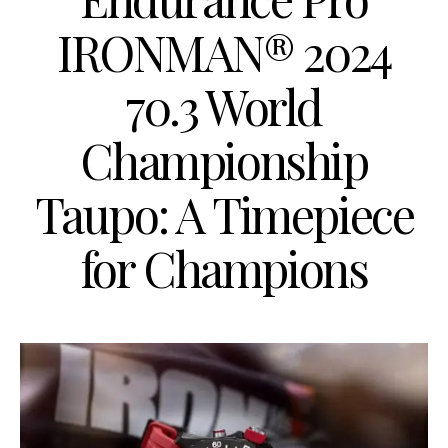
IRONMAN® 2024
70.3 World
Championship
Taupo: A Timepiece
for Champions