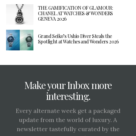
THE GAMIFICATION OF GLAMOUR:
CHANEL AT WATCHES & WONDERS
GENEVA 2026
Grand Seiko’s Ushio Diver Steals the
Spotlight at Watches and Wonders 2026
Make your Inbox more
interesting.
Every alternate week get a packaged
update from the world of luxury. A
newsletter tastefully curated by the