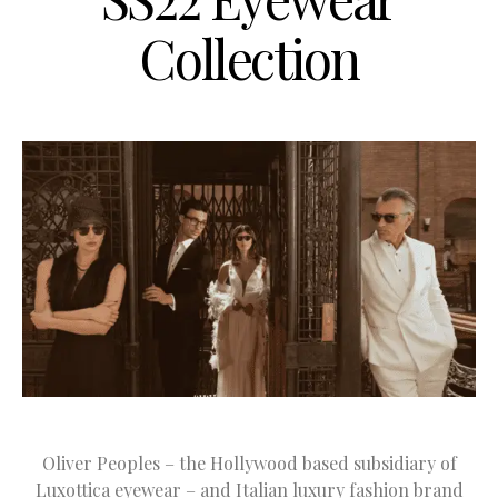
Collection
Oliver Peoples – the Hollywood based subsidiary of
Luxottica eyewear – and Italian luxury fashion brand