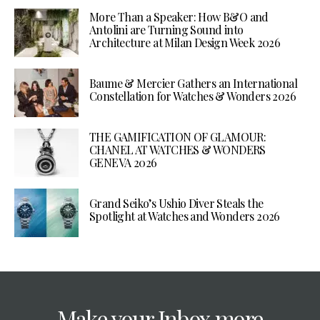
More Than a Speaker: How B&O and
Antolini are Turning Sound into
Architecture at Milan Design Week 2026
Baume & Mercier Gathers an International
Constellation for Watches & Wonders 2026
THE GAMIFICATION OF GLAMOUR:
CHANEL AT WATCHES & WONDERS
GENEVA 2026
Grand Seiko’s Ushio Diver Steals the
Spotlight at Watches and Wonders 2026
Make your Inbox more