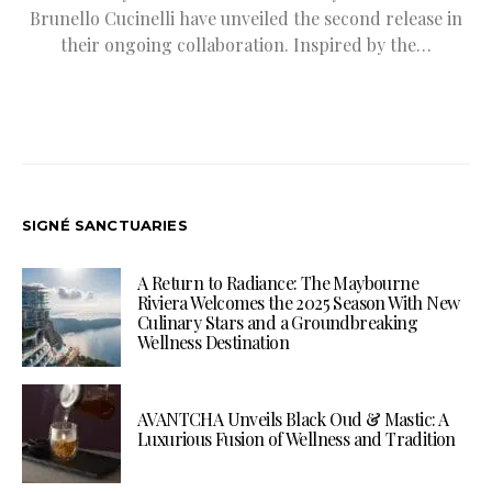
Brunello Cucinelli have unveiled the second release in
their ongoing collaboration. Inspired by the…
SIGNÉ SANCTUARIES
A Return to Radiance: The Maybourne
Riviera Welcomes the 2025 Season With New
Culinary Stars and a Groundbreaking
Wellness Destination
AVANTCHA Unveils Black Oud & Mastic: A
Luxurious Fusion of Wellness and Tradition