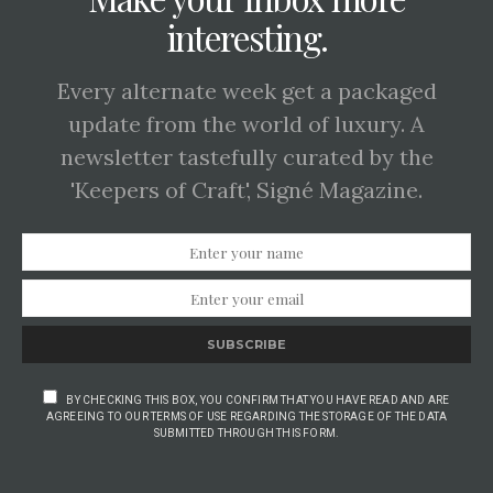
interesting.
Every alternate week get a packaged
update from the world of luxury. A
newsletter tastefully curated by the
'Keepers of Craft', Signé Magazine.
SUBSCRIBE
BY CHECKING THIS BOX, YOU CONFIRM THAT YOU HAVE READ AND ARE
AGREEING TO OUR TERMS OF USE REGARDING THE STORAGE OF THE DATA
SUBMITTED THROUGH THIS FORM.