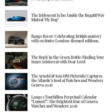
The Iridescent Echo: Inside the Bugatti W16
Mistral ‘Fly Bug’
Range Rover: Celebrating British mastery
with exclusive London-themed editions.
The Reply in the Green Bottle: Finding Your
Inner Aristocrat with Dear Lord
The Arnold & Son HM Pietersite Captures
the Atlantic’s Soul at Watches and Wonders
Geneva 2026
Lange 1 Tourbillon Perpetual Calendar
“Lumen”: The Brightest Star of Geneva
Watches and Wonders 2026