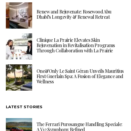
Renew and Rejuvenate: Rosewood Abu
Dhabi’s Longevity & Renewal Retreat
Clinique La Prairie Elevates Skin
Rejuvenation in Revitalisation Programs
Through Collaboration with La Prairie
One&Only Le Saint Géran Unveils Mauritius
First Guerlain Spa: A Fusion of Elegance and
Wellness
LATEST STORIES
The Ferrari Purosangue Handling Speciale:
A V12 Symphony Refined