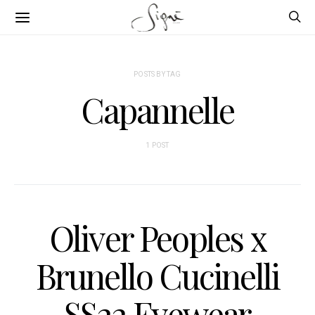
POSTS BY TAG
Capannelle
1 POST
Oliver Peoples x
Brunello Cucinelli
SS22 Eyewear