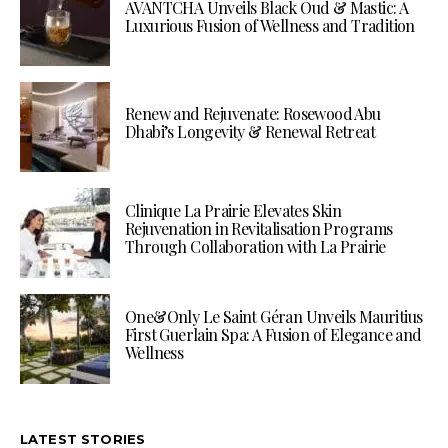
AVANTCHA Unveils Black Oud & Mastic: A
Luxurious Fusion of Wellness and Tradition
Renew and Rejuvenate: Rosewood Abu
Dhabi’s Longevity & Renewal Retreat
Clinique La Prairie Elevates Skin
Rejuvenation in Revitalisation Programs
Through Collaboration with La Prairie
One&Only Le Saint Géran Unveils Mauritius
First Guerlain Spa: A Fusion of Elegance and
Wellness
LATEST STORIES