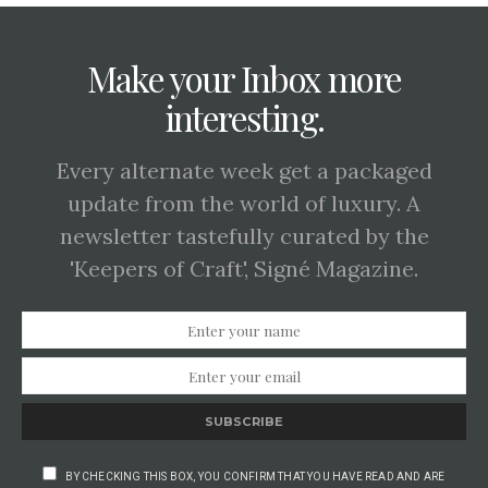
Make your Inbox more
interesting.
Every alternate week get a packaged
update from the world of luxury. A
newsletter tastefully curated by the
'Keepers of Craft', Signé Magazine.
SUBSCRIBE
BY CHECKING THIS BOX, YOU CONFIRM THAT YOU HAVE READ AND ARE