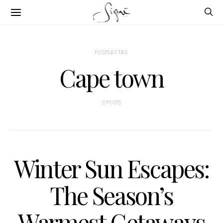
POSTS BY TAG
Cape town
3 POSTS
Winter Sun Escapes:
The Season’s
Warmest Getaways