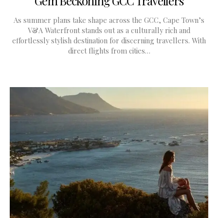
Gem Beckoning GCC Travellers
As summer plans take shape across the GCC, Cape Town’s
V&A Waterfront stands out as a culturally rich and
effortlessly stylish destination for discerning travellers. With
direct flights from cities…