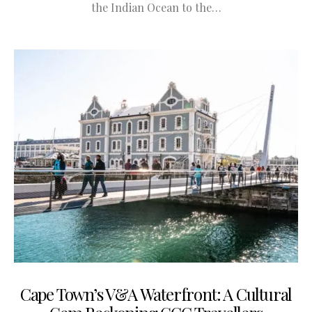
the Indian Ocean to the…
Cape Town’s V&A Waterfront: A Cultural