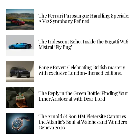
The Ferrari Purosangue Handling Speciale:
A V12 Symphony Refined
The Iridescent Echo: Inside the Bugatti W16
Mistral ‘Fly Bug’
Range Rover: Celebrating British mastery
with exclusive London-themed editions.
The Reply in the Green Bottle: Finding Your
Inner Aristocrat with Dear Lord
The Arnold & Son HM Pietersite Captures
the Atlantic’s Soul at Watches and Wonders
Geneva 2026