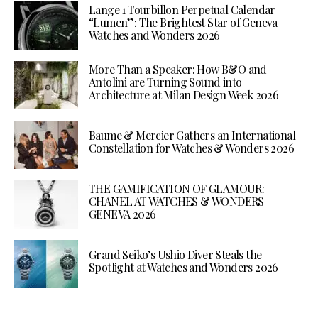
Lange 1 Tourbillon Perpetual Calendar
“Lumen”: The Brightest Star of Geneva
Watches and Wonders 2026
More Than a Speaker: How B&O and
Antolini are Turning Sound into
Architecture at Milan Design Week 2026
Baume & Mercier Gathers an International
Constellation for Watches & Wonders 2026
THE GAMIFICATION OF GLAMOUR:
CHANEL AT WATCHES & WONDERS
GENEVA 2026
Grand Seiko’s Ushio Diver Steals the
Spotlight at Watches and Wonders 2026