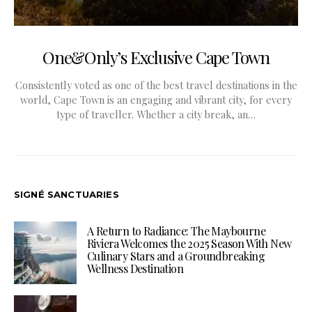
One&Only’s Exclusive Cape Town
Consistently voted as one of the best travel destinations in the
world, Cape Town is an engaging and vibrant city, for every
type of traveller. Whether a city break, an…
SIGNÉ SANCTUARIES
A Return to Radiance: The Maybourne
Riviera Welcomes the 2025 Season With New
Culinary Stars and a Groundbreaking
Wellness Destination