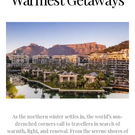
As the northern winter settles in, the world’s sun-
drenched corners call to travellers in search of
warmth, light, and renewal. From the serene shores of