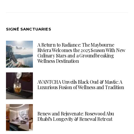
SIGNÉ SANCTUARIES
A Return to Radiance: The Maybourne
Riviera Welcomes the 2025 Season With New
Culinary Stars and a Groundbreaking
Wellness Destination
AVANTCHA Unveils Black Oud & Mastic: A
Luxurious Fusion of Wellness and Tradition
Renew and Rejuvenate: Rosewood Abu
Dhabi’s Longevity & Renewal Retreat