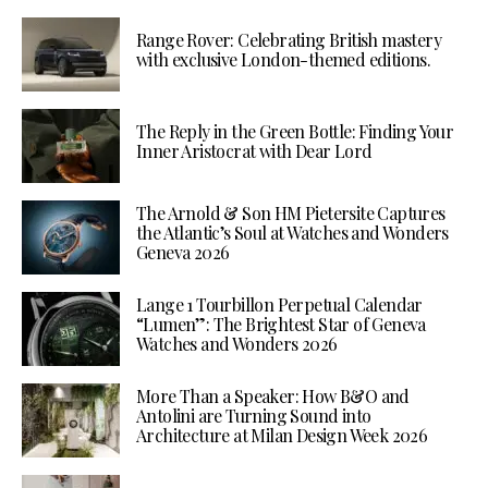
Range Rover: Celebrating British mastery
with exclusive London-themed editions.
The Reply in the Green Bottle: Finding Your
Inner Aristocrat with Dear Lord
The Arnold & Son HM Pietersite Captures
the Atlantic’s Soul at Watches and Wonders
Geneva 2026
Lange 1 Tourbillon Perpetual Calendar
“Lumen”: The Brightest Star of Geneva
Watches and Wonders 2026
More Than a Speaker: How B&O and
Antolini are Turning Sound into
Architecture at Milan Design Week 2026