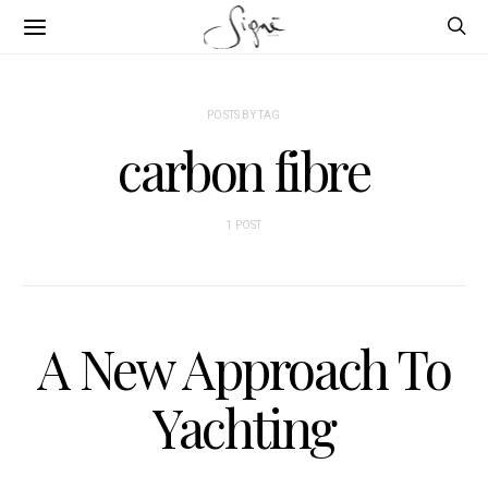
POSTS BY TAG
carbon fibre
1 POST
A New Approach To
Yachting