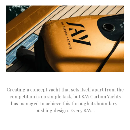
Creating a concept yacht that sets itself apart from the
competition is no simple task, but SAY Carbon Yachts
has managed to achieve this through its boundary-
pushing design. Every SAY…