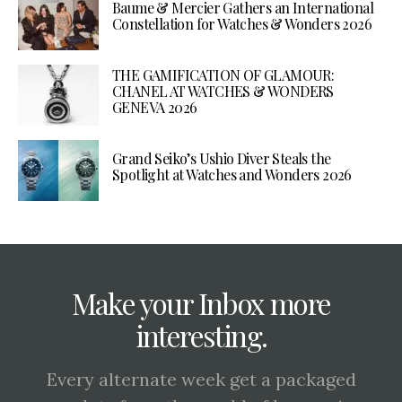
Baume & Mercier Gathers an International
Constellation for Watches & Wonders 2026
THE GAMIFICATION OF GLAMOUR:
CHANEL AT WATCHES & WONDERS
GENEVA 2026
Grand Seiko’s Ushio Diver Steals the
Spotlight at Watches and Wonders 2026
Make your Inbox more
interesting.
Every alternate week get a packaged