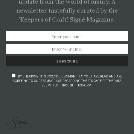
update from the world of luxury. A
newsletter tastefully curated by the
'Keepers of Craft', Signé Magazine.
SUBSCRIBE
BY CHECKING THIS BOX, YOU CONFIRM THAT YOU HAVE READ AND ARE
AGREEING TO OUR TERMS OF USE REGARDING THE STORAGE OF THE DATA
SUBMITTED THROUGH THIS FORM.