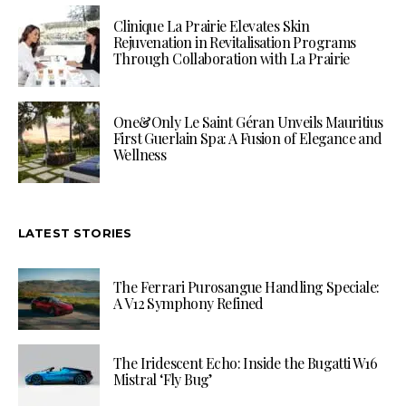
Clinique La Prairie Elevates Skin
Rejuvenation in Revitalisation Programs
Through Collaboration with La Prairie
One&Only Le Saint Géran Unveils Mauritius
First Guerlain Spa: A Fusion of Elegance and
Wellness
LATEST STORIES
The Ferrari Purosangue Handling Speciale:
A V12 Symphony Refined
The Iridescent Echo: Inside the Bugatti W16
Mistral ‘Fly Bug’