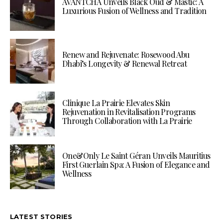
AVANTCHA Unveils Black Oud & Mastic: A
Luxurious Fusion of Wellness and Tradition
Renew and Rejuvenate: Rosewood Abu
Dhabi’s Longevity & Renewal Retreat
Clinique La Prairie Elevates Skin
Rejuvenation in Revitalisation Programs
Through Collaboration with La Prairie
One&Only Le Saint Géran Unveils Mauritius
First Guerlain Spa: A Fusion of Elegance and
Wellness
LATEST STORIES