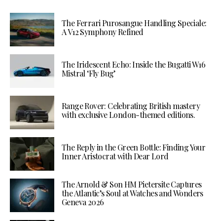
The Ferrari Purosangue Handling Speciale:
A V12 Symphony Refined
The Iridescent Echo: Inside the Bugatti W16
Mistral ‘Fly Bug’
Range Rover: Celebrating British mastery
with exclusive London-themed editions.
The Reply in the Green Bottle: Finding Your
Inner Aristocrat with Dear Lord
The Arnold & Son HM Pietersite Captures
the Atlantic’s Soul at Watches and Wonders
Geneva 2026