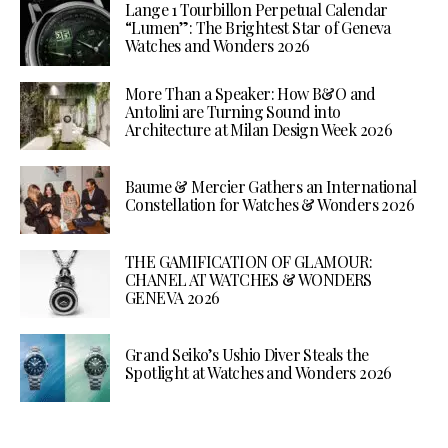
Lange 1 Tourbillon Perpetual Calendar
“Lumen”: The Brightest Star of Geneva
Watches and Wonders 2026
More Than a Speaker: How B&O and
Antolini are Turning Sound into
Architecture at Milan Design Week 2026
Baume & Mercier Gathers an International
Constellation for Watches & Wonders 2026
THE GAMIFICATION OF GLAMOUR:
CHANEL AT WATCHES & WONDERS
GENEVA 2026
Grand Seiko’s Ushio Diver Steals the
Spotlight at Watches and Wonders 2026