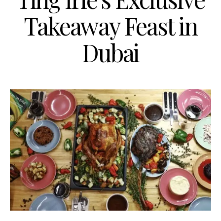
Takeaway Feast in
Dubai