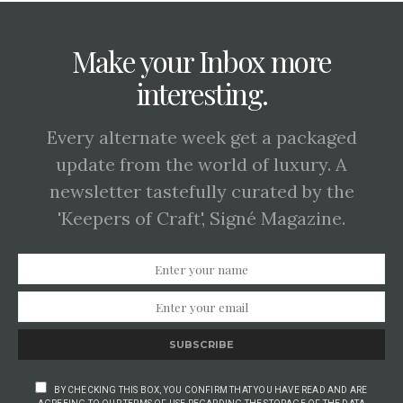
Make your Inbox more
interesting.
Every alternate week get a packaged
update from the world of luxury. A
newsletter tastefully curated by the
'Keepers of Craft', Signé Magazine.
SUBSCRIBE
BY CHECKING THIS BOX, YOU CONFIRM THAT YOU HAVE READ AND ARE