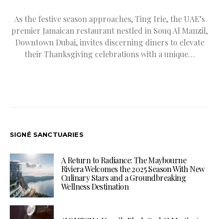
As the festive season approaches, Ting Irie, the UAE’s
premier Jamaican restaurant nestled in Souq Al Manzil,
Downtown Dubai, invites discerning diners to elevate
their Thanksgiving celebrations with a unique…
SIGNÉ SANCTUARIES
A Return to Radiance: The Maybourne
Riviera Welcomes the 2025 Season With New
Culinary Stars and a Groundbreaking
Wellness Destination