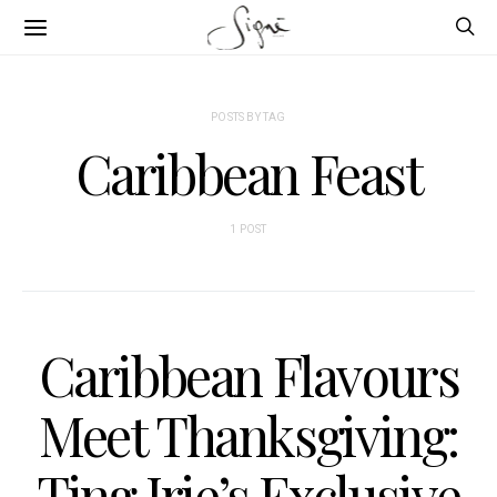
POSTS BY TAG
Caribbean Feast
1 POST
Caribbean Flavours
Meet Thanksgiving:
Ting Irie’s Exclusive