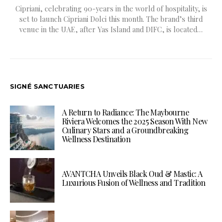
Cipriani, celebrating 90-years in the world of hospitality, is
set to launch Cipriani Dolci this month. The brand’s third
venue in the UAE, after Yas Island and DIFC, is located…
SIGNÉ SANCTUARIES
A Return to Radiance: The Maybourne
Riviera Welcomes the 2025 Season With New
Culinary Stars and a Groundbreaking
Wellness Destination
AVANTCHA Unveils Black Oud & Mastic: A
Luxurious Fusion of Wellness and Tradition