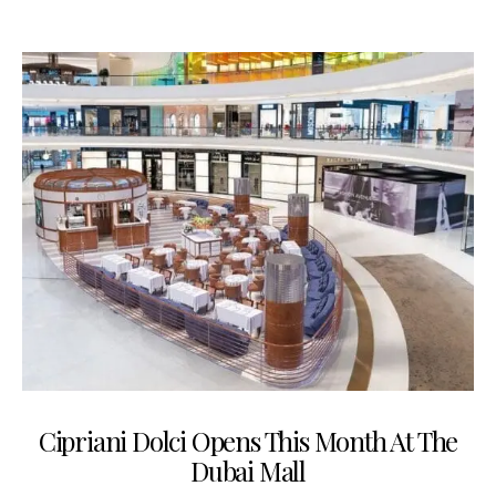
Cipriani Dolci Opens This Month At The
Dubai Mall