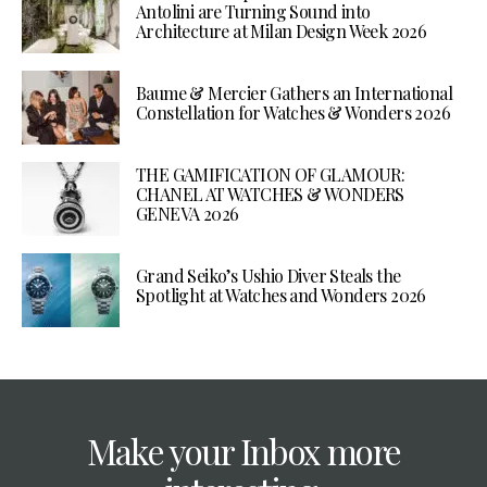
Antolini are Turning Sound into
Architecture at Milan Design Week 2026
Baume & Mercier Gathers an International
Constellation for Watches & Wonders 2026
THE GAMIFICATION OF GLAMOUR:
CHANEL AT WATCHES & WONDERS
GENEVA 2026
Grand Seiko’s Ushio Diver Steals the
Spotlight at Watches and Wonders 2026
Make your Inbox more