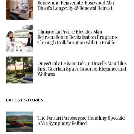
Renew and Rejuvenate: Rosewood Abu
Dhabi’s Longevity & Renewal Retreat
Clinique La Prairie Elevates Skin
Rejuvenation in Revitalisation Programs
Through Collaboration with La Prairie
One&Only Le Saint Géran Unveils Mauritius
First Guerlain Spa: A Fusion of Elegance and
Wellness
LATEST STORIES
The Ferrari Purosangue Handling Speciale:
A V12 Symphony Refined