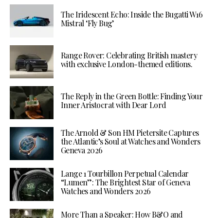
The Iridescent Echo: Inside the Bugatti W16
Mistral ‘Fly Bug’
Range Rover: Celebrating British mastery
with exclusive London-themed editions.
The Reply in the Green Bottle: Finding Your
Inner Aristocrat with Dear Lord
The Arnold & Son HM Pietersite Captures
the Atlantic’s Soul at Watches and Wonders
Geneva 2026
Lange 1 Tourbillon Perpetual Calendar
“Lumen”: The Brightest Star of Geneva
Watches and Wonders 2026
More Than a Speaker: How B&O and