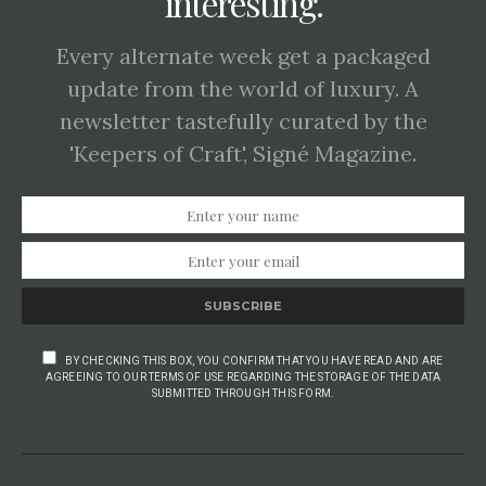
interesting.
Every alternate week get a packaged
update from the world of luxury. A
newsletter tastefully curated by the
'Keepers of Craft', Signé Magazine.
SUBSCRIBE
BY CHECKING THIS BOX, YOU CONFIRM THAT YOU HAVE READ AND ARE
AGREEING TO OUR TERMS OF USE REGARDING THE STORAGE OF THE DATA
SUBMITTED THROUGH THIS FORM.