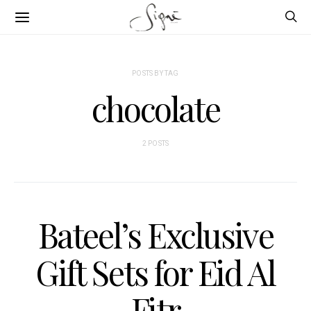
POSTS BY TAG
chocolate
2 POSTS
Bateel’s Exclusive
Gift Sets for Eid Al
Fitr