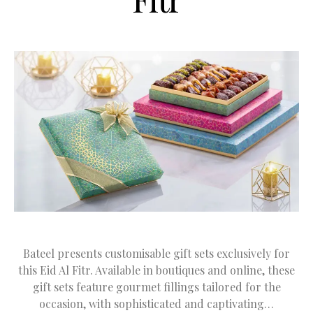
Bateel presents customisable gift sets exclusively for
this Eid Al Fitr. Available in boutiques and online, these
gift sets feature gourmet fillings tailored for the
occasion, with sophisticated and captivating…