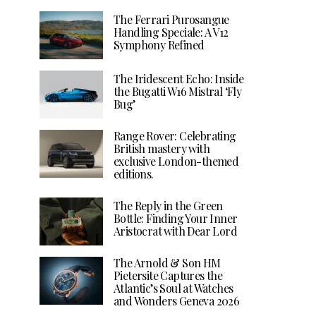
The Ferrari Purosangue
Handling Speciale: A V12
Symphony Refined
The Iridescent Echo: Inside
the Bugatti W16 Mistral ‘Fly
Bug’
Range Rover: Celebrating
British mastery with
exclusive London-themed
editions.
The Reply in the Green
Bottle: Finding Your Inner
Aristocrat with Dear Lord
The Arnold & Son HM
Pietersite Captures the
Atlantic’s Soul at Watches
and Wonders Geneva 2026