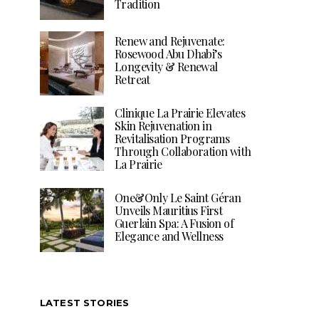
Tradition
Renew and Rejuvenate:
Rosewood Abu Dhabi’s
Longevity & Renewal
Retreat
Clinique La Prairie Elevates
Skin Rejuvenation in
Revitalisation Programs
Through Collaboration with
La Prairie
One&Only Le Saint Géran
Unveils Mauritius First
Guerlain Spa: A Fusion of
Elegance and Wellness
LATEST STORIES