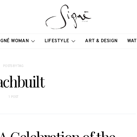
IGNÉ WOMAN
LIFESTYLE
ART & DESIGN
WAT
POSTS BY TAG
achbuilt
1 POST