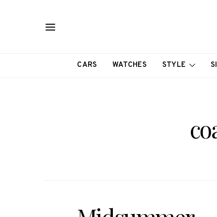
CARS
WATCHES
STYLE
S
co