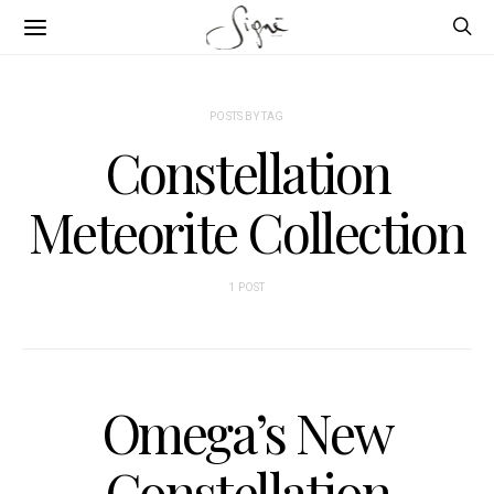
POSTS BY TAG
Constellation
Meteorite Collection
1 POST
Omega’s New
Constellation