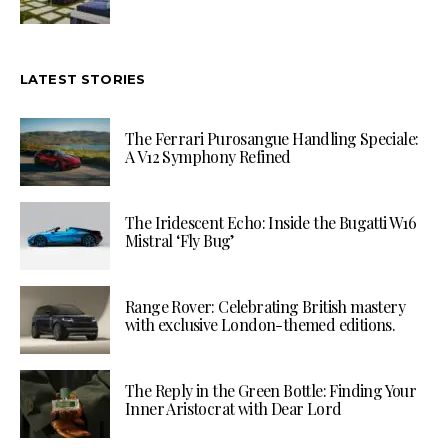
LATEST STORIES
The Ferrari Purosangue Handling Speciale:
A V12 Symphony Refined
The Iridescent Echo: Inside the Bugatti W16
Mistral ‘Fly Bug’
Range Rover: Celebrating British mastery
with exclusive London-themed editions.
The Reply in the Green Bottle: Finding Your
Inner Aristocrat with Dear Lord