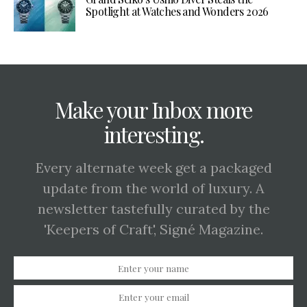
Spotlight at Watches and Wonders 2026
Make your Inbox more
interesting.
Every alternate week get a packaged
update from the world of luxury. A
newsletter tastefully curated by the
'Keepers of Craft', Signé Magazine.