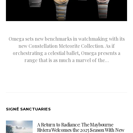
Omega sets new benchmarks in watchmaking with its
new Constellation Meteorite Collection. As if
orchestrating a celestial ballet, Omega presents a
range that is as much a marvel of the…
SIGNÉ SANCTUARIES
A Return to Radiance: The Maybourne
Riviera Welcomes the 2025 Season With New