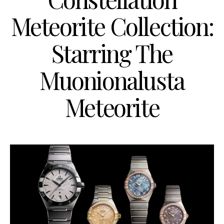
Meteorite Collection:
Starring The
Muonionalusta
Meteorite