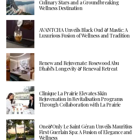
Culinary Stars and a Groundbreaking
Wellness Destination
AVANTCHA Unveils Black Oud & Mastic: A
Luxurious Fusion of Wellness and Tradition
Renew and Rejuvenate: Rosewood Abu
Dhabi’s Longevity & Renewal Retreat
Clinique La Prairie Elevates Skin
Rejuvenation in Revitalisation Programs
Through Collaboration with La Prairie
One&Only Le Saint Géran Unveils Mauritius
First Guerlain Spa: A Fusion of Elegance and
Wellness