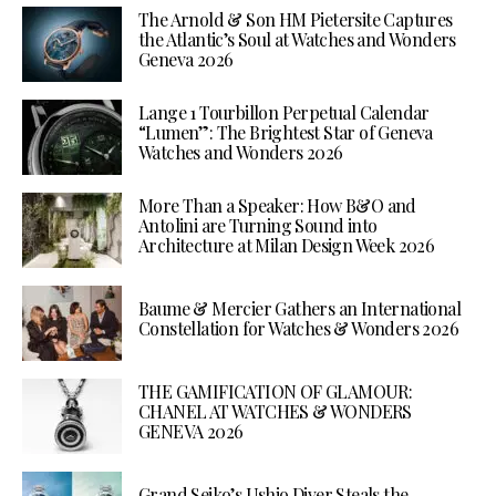
The Arnold & Son HM Pietersite Captures
the Atlantic’s Soul at Watches and Wonders
Geneva 2026
Lange 1 Tourbillon Perpetual Calendar
“Lumen”: The Brightest Star of Geneva
Watches and Wonders 2026
More Than a Speaker: How B&O and
Antolini are Turning Sound into
Architecture at Milan Design Week 2026
Baume & Mercier Gathers an International
Constellation for Watches & Wonders 2026
THE GAMIFICATION OF GLAMOUR:
CHANEL AT WATCHES & WONDERS
GENEVA 2026
Grand Seiko’s Ushio Diver Steals the