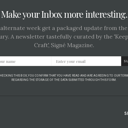
Make your Inbox more interesting.
 alternate week get a packaged update from the
ury. A newsletter tastefully curated by the 'Kee
Craft', Signé Magazine.
S
CHECKING THIS BOX, YOU CONFIRM THAT YOU HAVE READ AND ARE AGREEING TO OUR TERM
REGARDING THE STORAGE OF THE DATA SUBMITTED THROUGH THIS FORM.
S