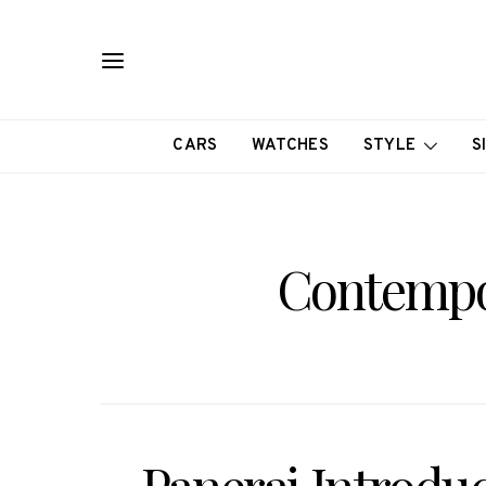
CARS
WATCHES
STYLE
S
Contempo