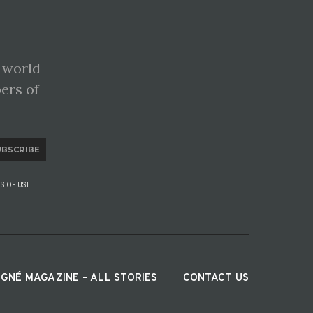
 world
pers of
UBSCRIBE
S OF USE
IGNÉ MAGAZINE – ALL STORIES
CONTACT US