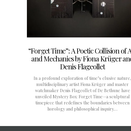
“Forget Time”: A Poetic Collision of 
and Mechanics by Fiona Krüger an
Denis Flageollet
In a profound exploration of time’s elusive nature
multidisciplinary artist Fiona Krüger and master
watchmaker Denis Flageollet of De Bethune have
unveiled Mystery Box: Forget Time—a sculptural
timepiece that redefines the boundaries between
horology and philosophical inquiry.…