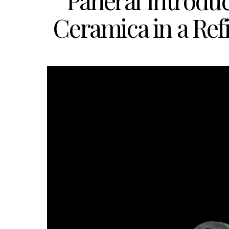
Panerai Introd
Ceramica in a Re