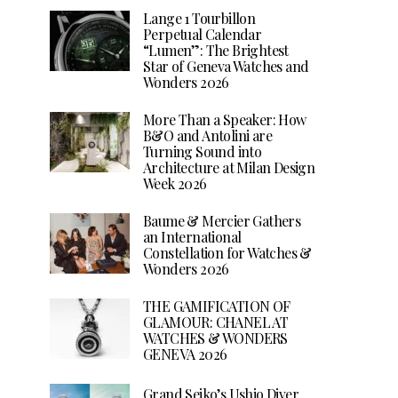
Lange 1 Tourbillon
Perpetual Calendar
“Lumen”: The Brightest
Star of Geneva Watches and
Wonders 2026
More Than a Speaker: How
B&O and Antolini are
Turning Sound into
Architecture at Milan Design
Week 2026
Baume & Mercier Gathers
an International
Constellation for Watches &
Wonders 2026
THE GAMIFICATION OF
GLAMOUR: CHANEL AT
WATCHES & WONDERS
GENEVA 2026
Grand Seiko’s Ushio Diver