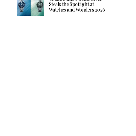
Steals the Spotlight at
Watches and Wonders 2026