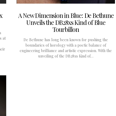
x
A New Dimension in Blue: De Bethune
Unveils the DB28xs Kind of Blue
Tourbillon
a
s at
De Bethune has long been known for pushing the
boundaries of horology with a poetic balance of
eir
engineering brilliance and artistic expression. With the
unveiling of the DB28xs Kind of…