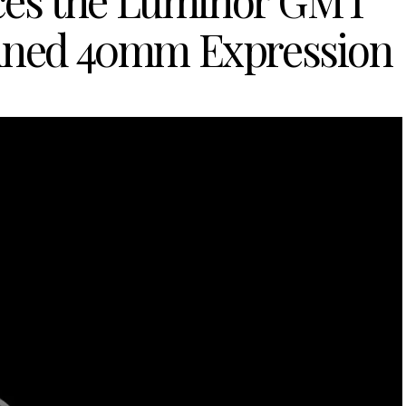
uces the Luminor GMT
fined 40mm Expression