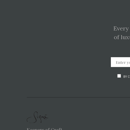
Every
of lux
BY 
Keepers of Craft