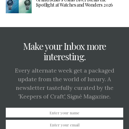
Spotlight at Watches and Wonders 2026
Make your Inbox more
interesting.
Every alternate week get a packaged
update from the world of luxury. A
newsletter tastefully curated by the
'Keepers of Craft', Signé Magazine.