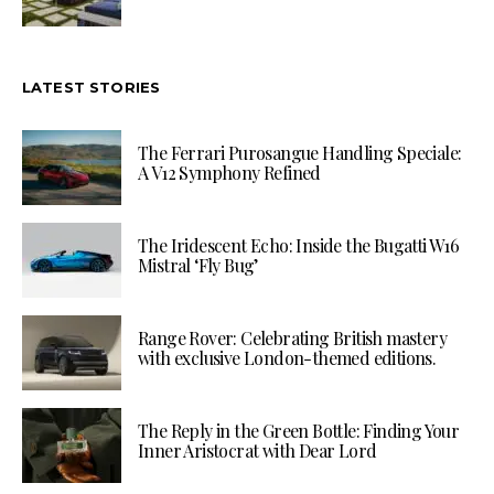
LATEST STORIES
The Ferrari Purosangue Handling Speciale:
A V12 Symphony Refined
The Iridescent Echo: Inside the Bugatti W16
Mistral ‘Fly Bug’
Range Rover: Celebrating British mastery
with exclusive London-themed editions.
The Reply in the Green Bottle: Finding Your
Inner Aristocrat with Dear Lord