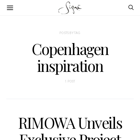
POSTS BY TAG
Copenhagen
inspiration
1 POST
RIMOWA Unveils
Exclusive Project