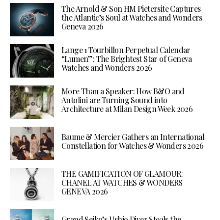
The Arnold & Son HM Pietersite Captures
the Atlantic’s Soul at Watches and Wonders
Geneva 2026
Lange 1 Tourbillon Perpetual Calendar
“Lumen”: The Brightest Star of Geneva
Watches and Wonders 2026
More Than a Speaker: How B&O and
Antolini are Turning Sound into
Architecture at Milan Design Week 2026
Baume & Mercier Gathers an International
Constellation for Watches & Wonders 2026
THE GAMIFICATION OF GLAMOUR:
CHANEL AT WATCHES & WONDERS
GENEVA 2026
Grand Seiko’s Ushio Diver Steals the