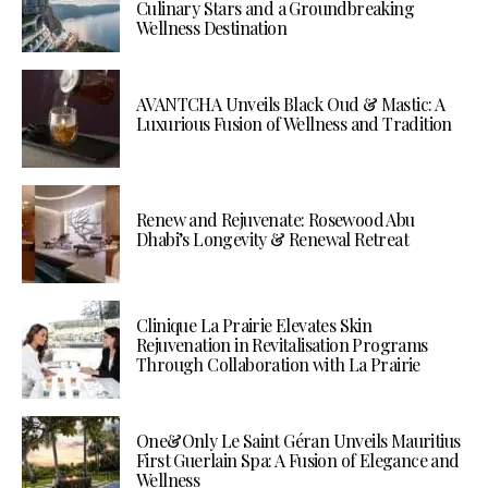
Culinary Stars and a Groundbreaking
Wellness Destination
AVANTCHA Unveils Black Oud & Mastic: A
Luxurious Fusion of Wellness and Tradition
Renew and Rejuvenate: Rosewood Abu
Dhabi’s Longevity & Renewal Retreat
Clinique La Prairie Elevates Skin
Rejuvenation in Revitalisation Programs
Through Collaboration with La Prairie
One&Only Le Saint Géran Unveils Mauritius
First Guerlain Spa: A Fusion of Elegance and
Wellness