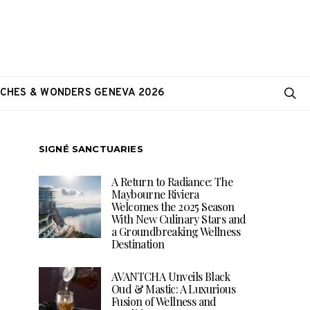
CHES & WONDERS GENEVA 2026
SIGNÉ SANCTUARIES
A Return to Radiance: The
Maybourne Riviera
Welcomes the 2025 Season
With New Culinary Stars and
a Groundbreaking Wellness
Destination
AVANTCHA Unveils Black
Oud & Mastic: A Luxurious
Fusion of Wellness and