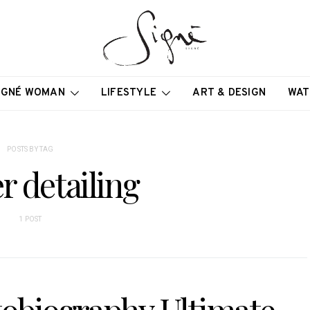
IGNÉ WOMAN
LIFESTYLE
ART & DESIGN
WAT
POSTS BY TAG
r detailing
1 POST