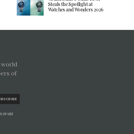
Steals the Spotlight at
Watches and Wonders 2026
 world
pers of
UBSCRIBE
S OF USE