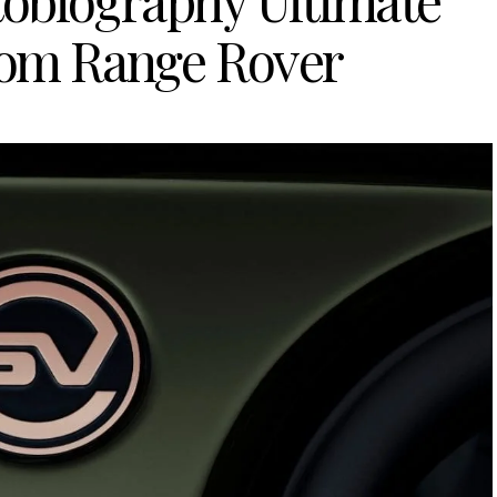
biography Ultimate
rom Range Rover