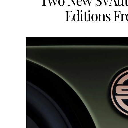
Two New SVAuto
Editions F