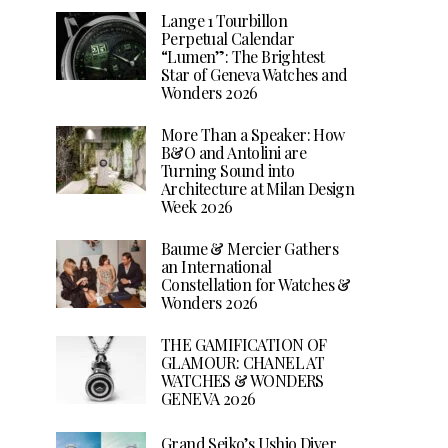
Lange 1 Tourbillon
Perpetual Calendar
“Lumen”: The Brightest
Star of Geneva Watches and
Wonders 2026
More Than a Speaker: How
B&O and Antolini are
Turning Sound into
Architecture at Milan Design
Week 2026
Baume & Mercier Gathers
an International
Constellation for Watches &
Wonders 2026
THE GAMIFICATION OF
GLAMOUR: CHANEL AT
WATCHES & WONDERS
GENEVA 2026
Grand Seiko’s Ushio Diver