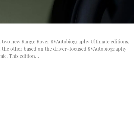
t two new Range Rover SVAutobiography Ultimate editions,
d the other based on the driver-focused SVAutobiography
ic. This edition…