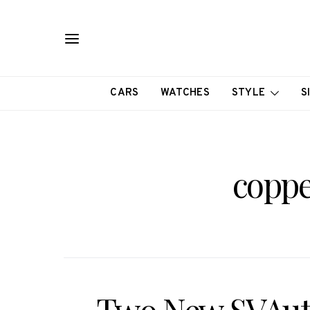
CARS
WATCHES
STYLE
S
coppe