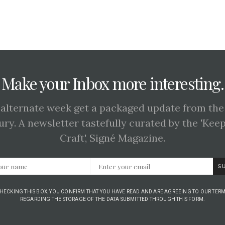
Make your Inbox more interesting.
 alternate week get a packaged update from the
ury. A newsletter tastefully curated by the 'Kee
Craft', Signé Magazine.
S
CHECKING THIS BOX, YOU CONFIRM THAT YOU HAVE READ AND ARE AGREEING TO OUR TERM
REGARDING THE STORAGE OF THE DATA SUBMITTED THROUGH THIS FORM.