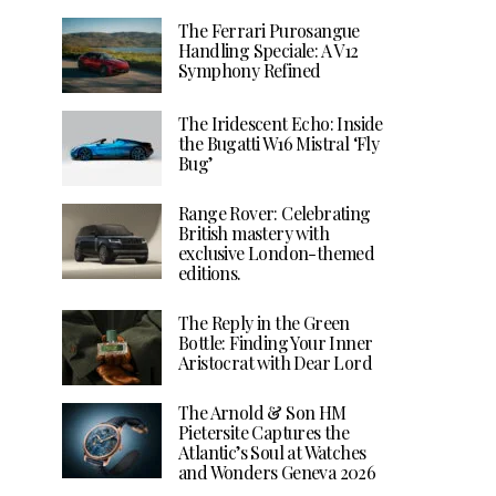
The Ferrari Purosangue
Handling Speciale: A V12
Symphony Refined
The Iridescent Echo: Inside
the Bugatti W16 Mistral ‘Fly
Bug’
Range Rover: Celebrating
British mastery with
exclusive London-themed
editions.
The Reply in the Green
Bottle: Finding Your Inner
Aristocrat with Dear Lord
The Arnold & Son HM
Pietersite Captures the
Atlantic’s Soul at Watches
and Wonders Geneva 2026