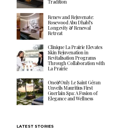
Tradition
Renew and Rejuvenate:
Rosewood Abu Dhabi’s
Longevity & Renewal
Retreat
Clinique La Prairie Elevates
Skin Rejuvenation in
Revitalisation Programs
Through Collaboration with
La Prairie
One&Only Le Saint Géran
Unveils Mauritius First
Guerlain Spa: A Fusion of
Elegance and Wellness
LATEST STORIES