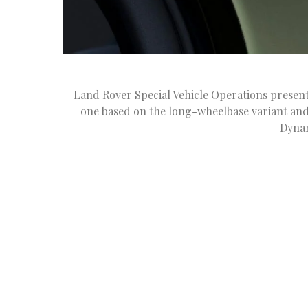
Land Rover Special Vehicle Operations presen
one based on the long-wheelbase variant an
Dynam