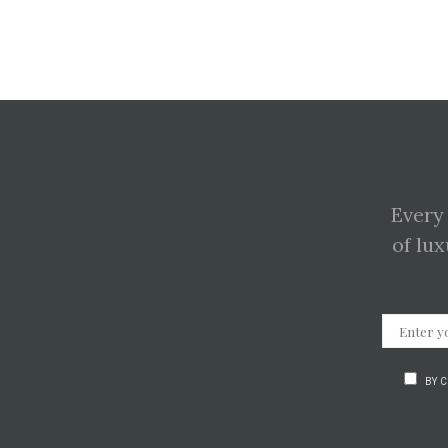
Every
of lux
BY 