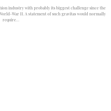
on industry with probably its biggest challenge since the
World-War II. A statement of such gravitas would normally
require…