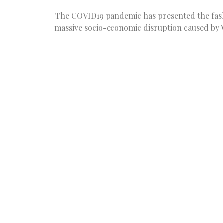
The COVID19 pandemic has presented the fashi
massive socio-economic disruption caused by 