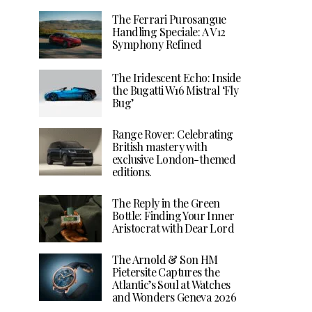
The Ferrari Purosangue
Handling Speciale: A V12
Symphony Refined
The Iridescent Echo: Inside
the Bugatti W16 Mistral ‘Fly
Bug’
Range Rover: Celebrating
British mastery with
exclusive London-themed
editions.
The Reply in the Green
Bottle: Finding Your Inner
Aristocrat with Dear Lord
The Arnold & Son HM
Pietersite Captures the
Atlantic’s Soul at Watches
and Wonders Geneva 2026