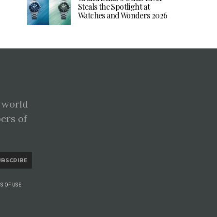
Steals the Spotlight at
Watches and Wonders 2026
 world
pers of
UBSCRIBE
S OF USE