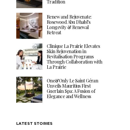
Tradition
Renew and Rejuvenate:
Rosewood Abu Dhabi’s
Longevity & Renewal
Retreat
Clinique La Prairie Elevates
Skin Rejuvenation in
Revitalisation Programs
Through Collaboration with
La Prairie
One&Only Le Saint Géran
Unveils Mauritius First
Guerlain Spa: A Fusion of
Elegance and Wellness
LATEST STORIES