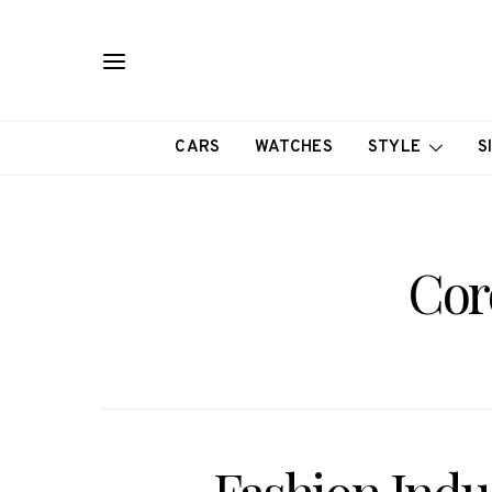
CARS
WATCHES
STYLE
S
Cor