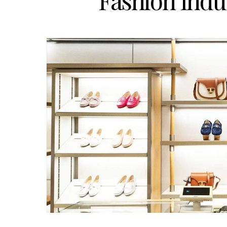
Fashion Ind