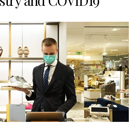
ustry and COVID19