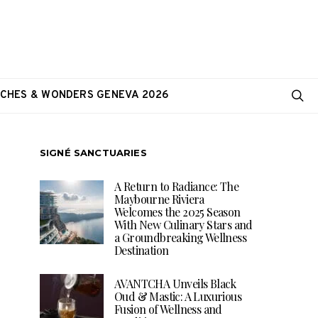
CHES & WONDERS GENEVA 2026
SIGNÉ SANCTUARIES
A Return to Radiance: The
Maybourne Riviera
Welcomes the 2025 Season
With New Culinary Stars and
a Groundbreaking Wellness
Destination
AVANTCHA Unveils Black
Oud & Mastic: A Luxurious
Fusion of Wellness and