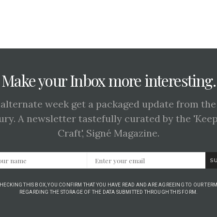
Make your Inbox more interesting.
 alternate week get a packaged update from the
ury. A newsletter tastefully curated by the 'Kee
Craft', Signé Magazine.
S
CHECKING THIS BOX, YOU CONFIRM THAT YOU HAVE READ AND ARE AGREEING TO OUR TERM
REGARDING THE STORAGE OF THE DATA SUBMITTED THROUGH THIS FORM.