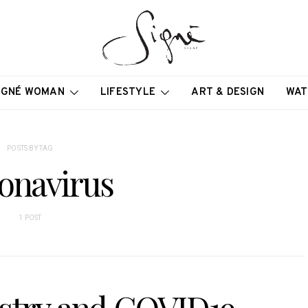
IGNÉ WOMAN
LIFESTYLE
ART & DESIGN
WAT
POSTS BY TAG
onavirus
1 POST