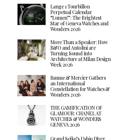
Lange 1 Tourbillon
Perpetual Calendar
“Lumen”: The Brightest
Star of Geneva Watches and
Wonders 2026
More Than a Speaker: How
B&O and Antolini are
Turning Sound into
Architecture at Milan Design
Week 2026
Baume & Mercier Gathers
an International
Constellation for Watches &
Wonders 2026
THE GAMIFICATION OF
GLAMOUR: CHANEL AT
WATCHES & WONDERS
GENEVA 2026
Grand Seiko’s Ushio Diver