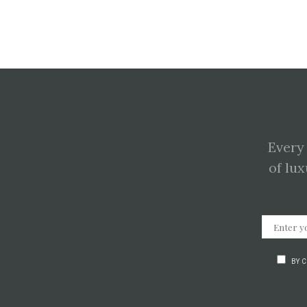
Every
of lux
BY 