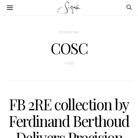
POSTS BY TAG
COSC
1 POST
FB 2RE collection by
Ferdinand Berthoud
Delivers Precision