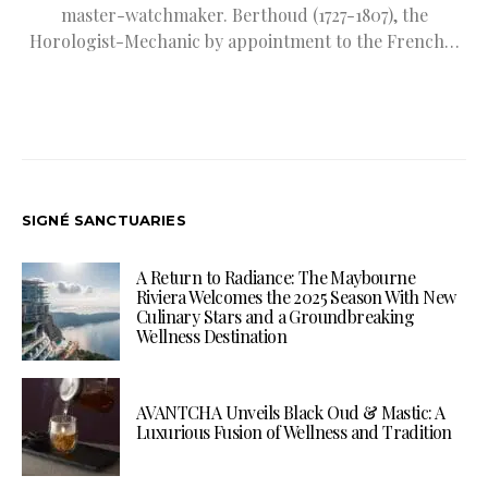
master-watchmaker. Berthoud (1727-1807), the
Horologist-Mechanic by appointment to the French…
SIGNÉ SANCTUARIES
A Return to Radiance: The Maybourne
Riviera Welcomes the 2025 Season With New
Culinary Stars and a Groundbreaking
Wellness Destination
AVANTCHA Unveils Black Oud & Mastic: A
Luxurious Fusion of Wellness and Tradition