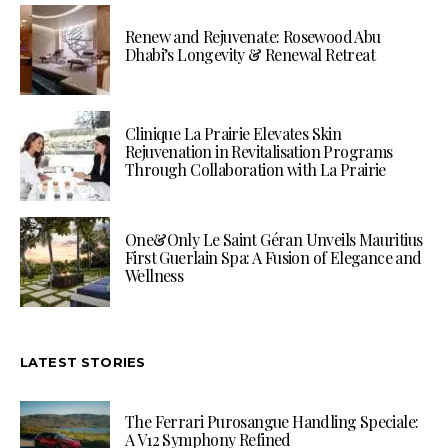
Renew and Rejuvenate: Rosewood Abu
Dhabi’s Longevity & Renewal Retreat
Clinique La Prairie Elevates Skin
Rejuvenation in Revitalisation Programs
Through Collaboration with La Prairie
One&Only Le Saint Géran Unveils Mauritius
First Guerlain Spa: A Fusion of Elegance and
Wellness
LATEST STORIES
The Ferrari Purosangue Handling Speciale:
A V12 Symphony Refined