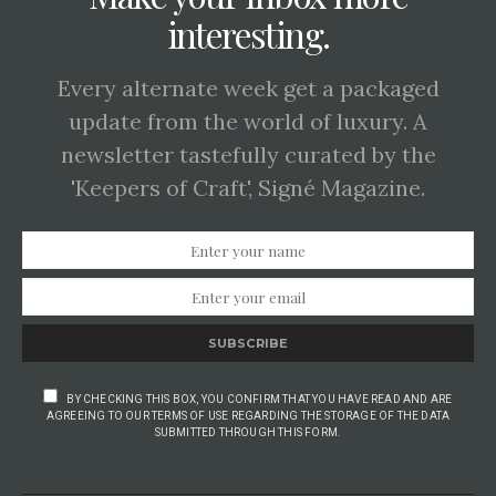
interesting.
Every alternate week get a packaged
update from the world of luxury. A
newsletter tastefully curated by the
'Keepers of Craft', Signé Magazine.
SUBSCRIBE
BY CHECKING THIS BOX, YOU CONFIRM THAT YOU HAVE READ AND ARE
AGREEING TO OUR TERMS OF USE REGARDING THE STORAGE OF THE DATA
SUBMITTED THROUGH THIS FORM.