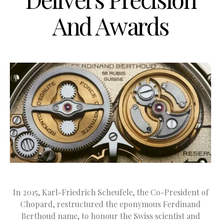
And Awards
In 2015, Karl-Friedrich Scheufele, the Co-President of
Chopard, restructured the eponymous Ferdinand
Berthoud name, to honour the Swiss scientist and