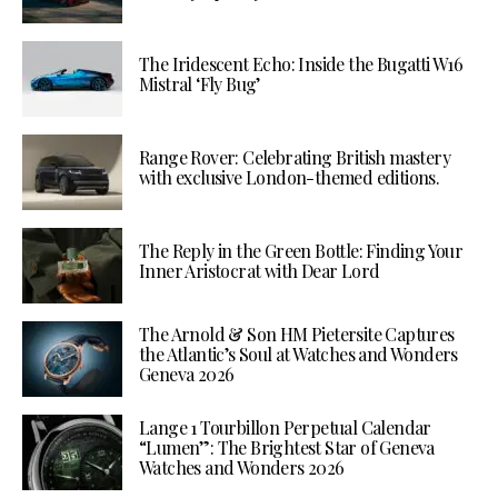
The Iridescent Echo: Inside the Bugatti W16
Mistral ‘Fly Bug’
Range Rover: Celebrating British mastery
with exclusive London-themed editions.
The Reply in the Green Bottle: Finding Your
Inner Aristocrat with Dear Lord
The Arnold & Son HM Pietersite Captures
the Atlantic’s Soul at Watches and Wonders
Geneva 2026
Lange 1 Tourbillon Perpetual Calendar
“Lumen”: The Brightest Star of Geneva
Watches and Wonders 2026