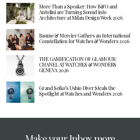
More Than a Speaker: How B&O and
Antolini are Turning Sound into
Architecture at Milan Design Week 2026
Baume & Mercier Gathers an International
Constellation for Watches & Wonders 2026
THE GAMIFICATION OF GLAMOUR:
CHANEL AT WATCHES & WONDERS
GENEVA 2026
Grand Seiko’s Ushio Diver Steals the
Spotlight at Watches and Wonders 2026
Make your Inbox more