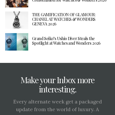
THE GAMIFICATION OF GLAMOUR:
CHANEL AT WATCHES & WONDERS
GENEVA 2026
Grand Seiko’s Ushio Diver Steals the
Spotlight at Watches and Wonders 2026
Make your Inbox more
interesting.
Every alternate week get a packaged
update from the world of luxury. A