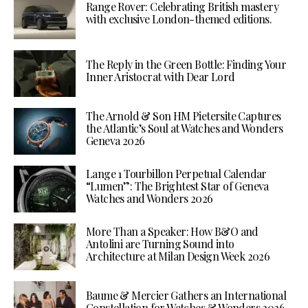
Range Rover: Celebrating British mastery
with exclusive London-themed editions.
The Reply in the Green Bottle: Finding Your
Inner Aristocrat with Dear Lord
The Arnold & Son HM Pietersite Captures
the Atlantic’s Soul at Watches and Wonders
Geneva 2026
Lange 1 Tourbillon Perpetual Calendar
“Lumen”: The Brightest Star of Geneva
Watches and Wonders 2026
More Than a Speaker: How B&O and
Antolini are Turning Sound into
Architecture at Milan Design Week 2026
Baume & Mercier Gathers an International
Constellation for Watches & Wonders 2026