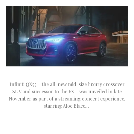
Infiniti QX55 – the all-new mid-size luxury crossover
SUV and successor to the FX – was unveiled in late
November as part of a streaming concert experience,
starring Aloe Blacc,…