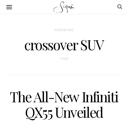
POSTS BY TAG
crossover SUV
1 POST
The All-New Infiniti
QX55 Unveiled