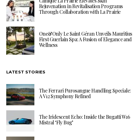
Clinique La Prairie Elevates Skin
Rejuvenation in Revitalisation Programs
Through Collaboration with La Prairie
One&Only Le Saint Géran Unveils Mauritius
First Guerlain Spa: A Fusion of Elegance and
Wellness
LATEST STORIES
The Ferrari Purosangue Handling Speciale:
A V12 Symphony Refined
The Iridescent Echo: Inside the Bugatti W16
Mistral ‘Fly Bug’