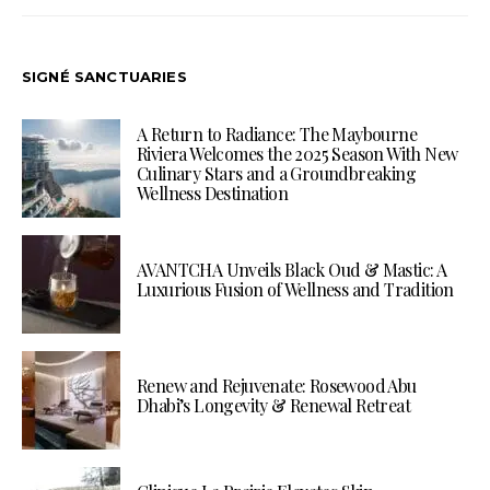
SIGNÉ SANCTUARIES
A Return to Radiance: The Maybourne
Riviera Welcomes the 2025 Season With New
Culinary Stars and a Groundbreaking
Wellness Destination
AVANTCHA Unveils Black Oud & Mastic: A
Luxurious Fusion of Wellness and Tradition
Renew and Rejuvenate: Rosewood Abu
Dhabi’s Longevity & Renewal Retreat