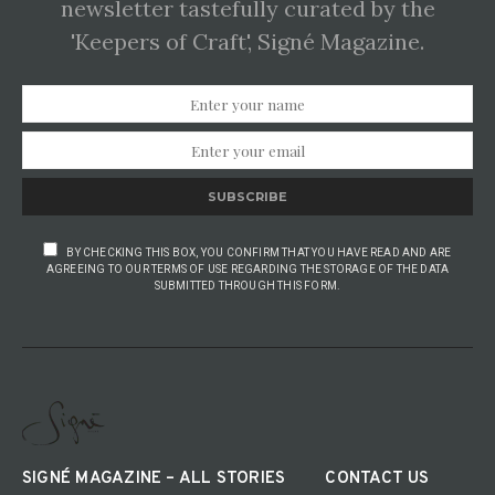
newsletter tastefully curated by the
'Keepers of Craft', Signé Magazine.
SUBSCRIBE
BY CHECKING THIS BOX, YOU CONFIRM THAT YOU HAVE READ AND ARE
AGREEING TO OUR TERMS OF USE REGARDING THE STORAGE OF THE DATA
SUBMITTED THROUGH THIS FORM.
SIGNÉ MAGAZINE – ALL STORIES
CONTACT US