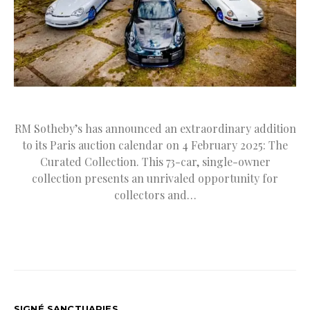
RM Sotheby’s has announced an extraordinary addition
to its Paris auction calendar on 4 February 2025: The
Curated Collection. This 73-car, single-owner
collection presents an unrivaled opportunity for
collectors and…
SIGNÉ SANCTUARIES