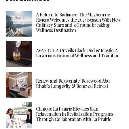
A Return to Radiance: The Maybourne
Riviera Welcomes the 2025 Season With New
Culinary Stars and a Groundbreaking
Wellness Destination
AVANTCHA Unveils Black Oud & Mastic: A
Luxurious Fusion of Wellness and Tradition
Renew and Rejuvenate: Rosewood Abu
Dhabi’s Longevity & Renewal Retreat
Clinique La Prairie Elevates Skin
Rejuvenation in Revitalisation Programs
Through Collaboration with La Prairie