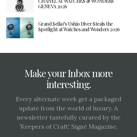
CHANEL AT WATCHES & WONDERS
GENEVA 2026
Grand Seiko’s Ushio Diver Steals the
Spotlight at Watches and Wonders 2026
Make your Inbox more
interesting.
Every alternate week get a packaged
update from the world of luxury. A
newsletter tastefully curated by the
'Keepers of Craft', Signé Magazine.