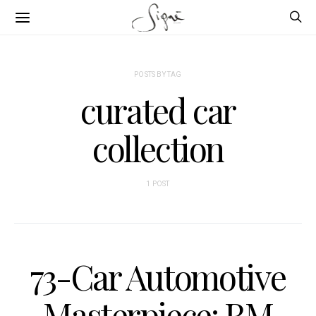
POSTS BY TAG
curated car
collection
1 POST
73-Car Automotive
Masterpiece: RM