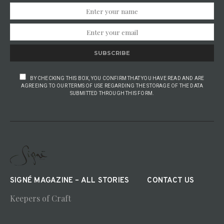
SUBSCRIBE
BY CHECKING THIS BOX, YOU CONFIRM THAT YOU HAVE READ AND ARE
AGREEING TO OUR TERMS OF USE REGARDING THE STORAGE OF THE DATA
SUBMITTED THROUGH THIS FORM.
SIGNÉ MAGAZINE – ALL STORIES
CONTACT US
Keepers of Craft