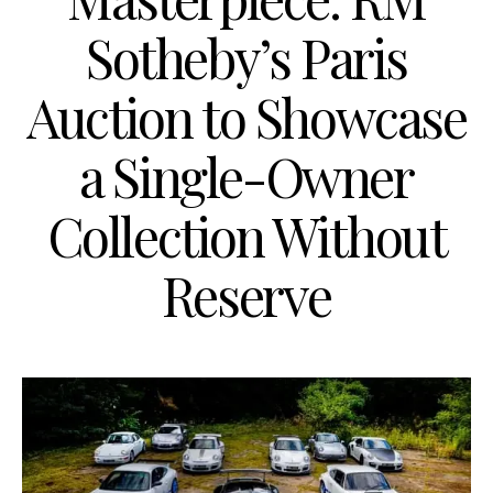
Sotheby’s Paris
Auction to Showcase
a Single-Owner
Collection Without
Reserve