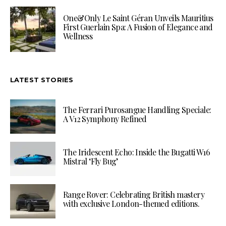
One&Only Le Saint Géran Unveils Mauritius
First Guerlain Spa: A Fusion of Elegance and
Wellness
LATEST STORIES
The Ferrari Purosangue Handling Speciale:
A V12 Symphony Refined
The Iridescent Echo: Inside the Bugatti W16
Mistral ‘Fly Bug’
Range Rover: Celebrating British mastery
with exclusive London-themed editions.