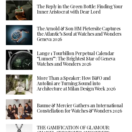
The Reply in the Green Bottle: Finding Your
Inner Aristocrat with Dear Lord
The Arnold & Son HM Pietersite Captures
the Atlantic’s Soul at Watches and Wonders
Geneva 2026
Lange 1 Tourbillon Perpetual Calendar
“Lumen”: The Brightest Star of Geneva
Watches and Wonders 2026
More Than a Speaker: How B&O and
Antolini are Turning Sound into
Architecture at Milan Design Week 2026
Baume & Mercier Gathers an International
Constellation for Watches & Wonders 2026
THE GAMIFICATION OF GLAMOUR: