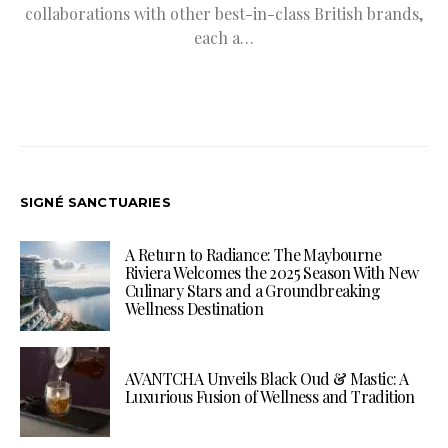
collaborations with other best-in-class British brands,
each a…
SIGNÉ SANCTUARIES
A Return to Radiance: The Maybourne
Riviera Welcomes the 2025 Season With New
Culinary Stars and a Groundbreaking
Wellness Destination
AVANTCHA Unveils Black Oud & Mastic: A
Luxurious Fusion of Wellness and Tradition