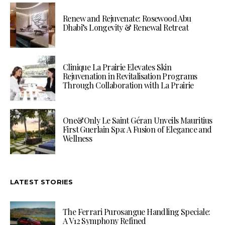
Renew and Rejuvenate: Rosewood Abu
Dhabi’s Longevity & Renewal Retreat
Clinique La Prairie Elevates Skin
Rejuvenation in Revitalisation Programs
Through Collaboration with La Prairie
One&Only Le Saint Géran Unveils Mauritius
First Guerlain Spa: A Fusion of Elegance and
Wellness
LATEST STORIES
The Ferrari Purosangue Handling Speciale:
A V12 Symphony Refined