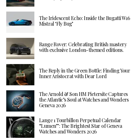
The Iridescent Echo: Inside the Bugatti W16
Mistral ‘Fly Bug’
Range Rover: Celebrating British mastery
with exclusive London-themed editions.
The Reply in the Green Bottle: Finding Your
Inner Aristocrat with Dear Lord
The Arnold & Son HM Pietersite Captures
the Atlantic’s Soul at Watches and Wonders
Geneva 2026
Lange 1 Tourbillon Perpetual Calendar
“Lumen”: The Brightest Star of Geneva
Watches and Wonders 2026