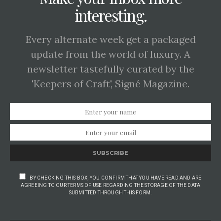
interesting.
Every alternate week get a packaged
update from the world of luxury. A
newsletter tastefully curated by the
'Keepers of Craft', Signé Magazine.
SUBSCRIBE
BY CHECKING THIS BOX, YOU CONFIRM THAT YOU HAVE READ AND ARE
AGREEING TO OUR TERMS OF USE REGARDING THE STORAGE OF THE DATA
SUBMITTED THROUGH THIS FORM.