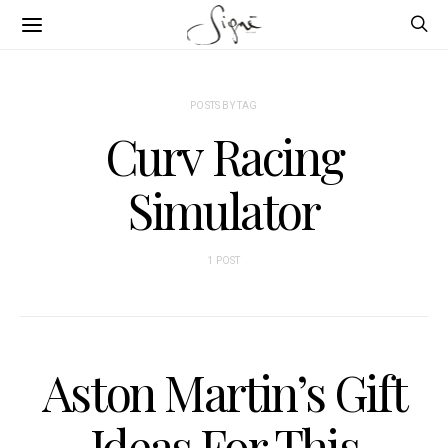
POSTS BY TAG
Curv Racing
Simulator
1 POST
Aston Martin’s Gift
Ideas For This