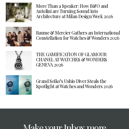
More Than a Speaker: How B&O and
Antolini are Turning Sound into
Architecture at Milan Design Week 2026
Baume & Mercier Gathers an International
Constellation for Watches & Wonders 2026
THE GAMIFICATION OF GLAMOUR:
CHANEL AT WATCHES & WONDERS
GENEVA 2026
Grand Seiko’s Ushio Diver Steals the
Spotlight at Watches and Wonders 2026
Make your Inbox more