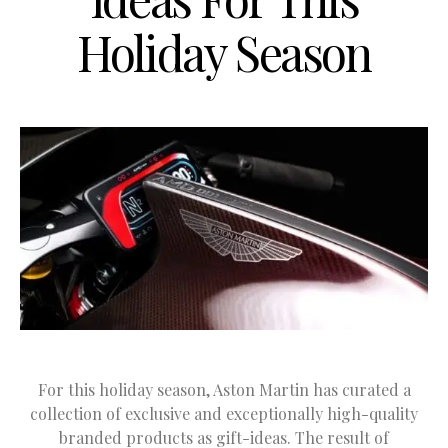
Holiday Season
For this holiday season, Aston Martin has curated a
collection of exclusive and exceptionally high-quality
branded products as gift-ideas. The result of