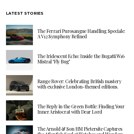
LATEST STORIES
The Ferrari Purosangue Handling Speciale:
A V12 Symphony Refined
The Iridescent Echo: Inside the Bugatti W16
Mistral ‘Fly Bug’
Range Rover: Celebrating British mastery
with exclusive London-themed editions.
The Reply in the Green Bottle: Finding Your
Inner Aristocrat with Dear Lord
The Arnold & Son HM Pietersite Captures