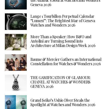
the Atlantic’s Soul at Watches and Wonders
Geneva 2026
Lange 1 Tourbillon Perpetual Calendar
“Lumen”: The Brightest Star of Geneva
Watches and Wonders 2026
More Than a Speaker: How B&O and
Antolini are Turning Sound into
Architecture at Milan Design Week 2026
Baume & Mercier Gathers an International
Constellation for Watches & Wonders 2026
THE GAMIFICATION OF GLAMOUR:
CHANEL AT WATCHES & WONDERS
GENEVA 2026
Grand Seiko’s Ushio Diver Steals the
Spotlight at Watches and Wonders 2026