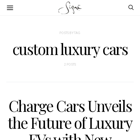
POSTS BY TAG
custom luxury cars
2 POSTS
Charge Cars Unveils
the Future of Luxury
EVs with New