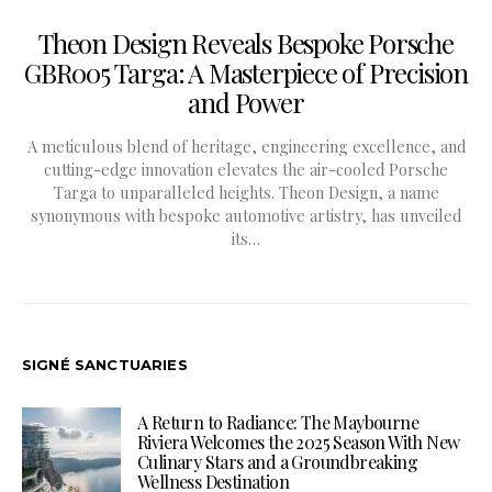
Theon Design Reveals Bespoke Porsche
GBR005 Targa: A Masterpiece of Precision
and Power
A meticulous blend of heritage, engineering excellence, and
cutting-edge innovation elevates the air-cooled Porsche
Targa to unparalleled heights. Theon Design, a name
synonymous with bespoke automotive artistry, has unveiled
its…
SIGNÉ SANCTUARIES
A Return to Radiance: The Maybourne
Riviera Welcomes the 2025 Season With New
Culinary Stars and a Groundbreaking
Wellness Destination