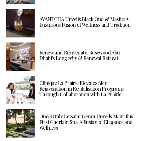
AVANTCHA Unveils Black Oud & Mastic: A
Luxurious Fusion of Wellness and Tradition
Renew and Rejuvenate: Rosewood Abu
Dhabi’s Longevity & Renewal Retreat
Clinique La Prairie Elevates Skin
Rejuvenation in Revitalisation Programs
Through Collaboration with La Prairie
One&Only Le Saint Géran Unveils Mauritius
First Guerlain Spa: A Fusion of Elegance and
Wellness