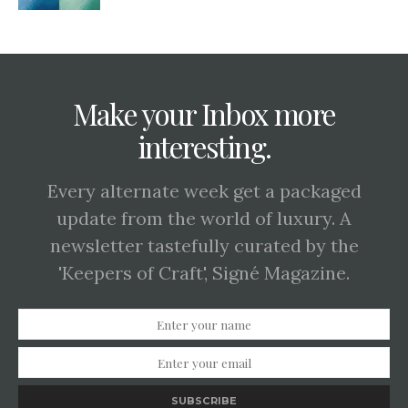
Make your Inbox more
interesting.
Every alternate week get a packaged
update from the world of luxury. A
newsletter tastefully curated by the
'Keepers of Craft', Signé Magazine.
SUBSCRIBE