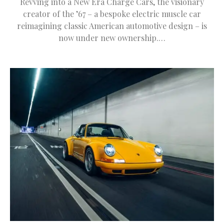
Revving into a New Era Charge Cars, the visionary
creator of the ’67 – a bespoke electric muscle car
reimagining classic American automotive design – is
now under new ownership.…