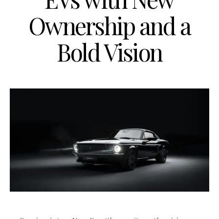
Ownership and a
Bold Vision