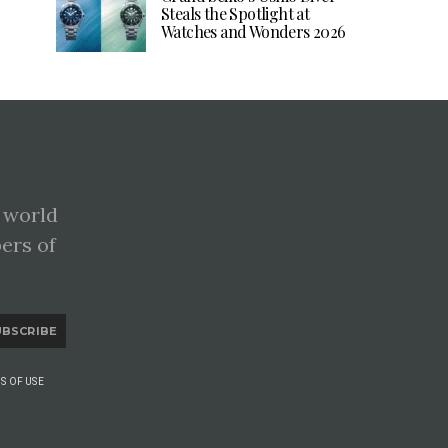
Steals the Spotlight at
Watches and Wonders 2026
 world
pers of
UBSCRIBE
S OF USE