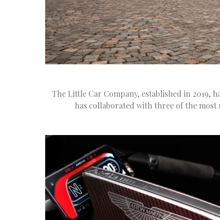
The Little Car Company, established in 2019, h
has collaborated with three of the most