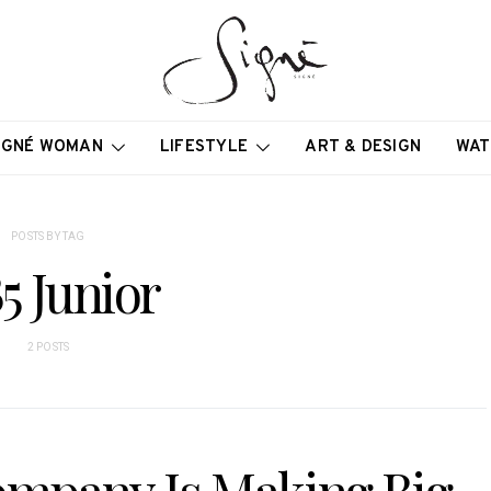
IGNÉ WOMAN
LIFESTYLE
ART & DESIGN
WAT
POSTS BY TAG
5 Junior
2 POSTS