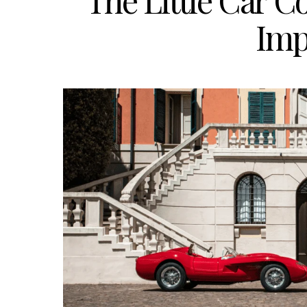
The Little Car 
Imp