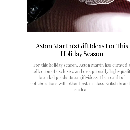
Aston Martin’s Gift Ideas For This
Holiday Season
For this holiday season, Aston Martin has curated 
collection of exclusive and exceptionally high-quali
branded products as gift-ideas. The result of
collaborations with other best-in-class British brand
each a…