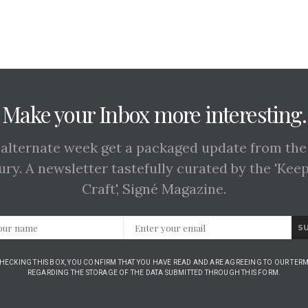
Make your Inbox more interesting.
 alternate week get a packaged update from the
ury. A newsletter tastefully curated by the 'Kee
Craft', Signé Magazine.
S
CHECKING THIS BOX, YOU CONFIRM THAT YOU HAVE READ AND ARE AGREEING TO OUR TERM
REGARDING THE STORAGE OF THE DATA SUBMITTED THROUGH THIS FORM.