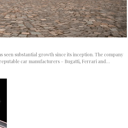
as seen substantial growth since its inception. The company
 reputable car manufacturers – Bugatti, Ferrari and…