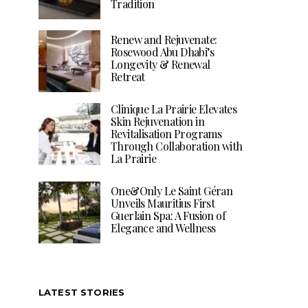
Tradition
Renew and Rejuvenate:
Rosewood Abu Dhabi’s
Longevity & Renewal
Retreat
Clinique La Prairie Elevates
Skin Rejuvenation in
Revitalisation Programs
Through Collaboration with
La Prairie
One&Only Le Saint Géran
Unveils Mauritius First
Guerlain Spa: A Fusion of
Elegance and Wellness
LATEST STORIES