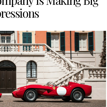
Company Is Making Big
ressions