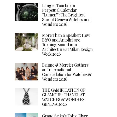
Lange 1 Tourbillon
Perpetual Calendar
“Lumen”: The Brightest
Star of Geneva Watches and
Wonders 2026
More Than a Speaker: How
B&O and Antolini are
Turning Sound into
Architecture at Milan Design
Week 2026
Baume & Mercier Gathers
an International
Constellation for Watches &
Wonders 2026
THE GAMIFICATION OF
GLAMOUR: CHANEL AT
WATCHES & WONDERS
GENEVA 2026
Grand Seiko’s Ushio Diver