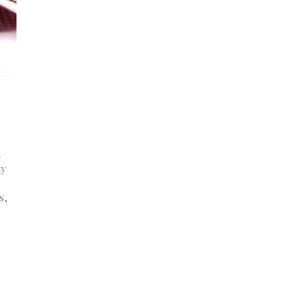
a
ty
s,