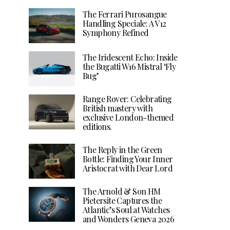
The Ferrari Purosangue
Handling Speciale: A V12
Symphony Refined
The Iridescent Echo: Inside
the Bugatti W16 Mistral ‘Fly
Bug’
Range Rover: Celebrating
British mastery with
exclusive London-themed
editions.
The Reply in the Green
Bottle: Finding Your Inner
Aristocrat with Dear Lord
The Arnold & Son HM
Pietersite Captures the
Atlantic’s Soul at Watches
and Wonders Geneva 2026