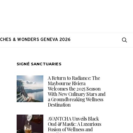
CHES & WONDERS GENEVA 2026
SIGNÉ SANCTUARIES
A Return to Radiance: The
Maybourne Riviera
Welcomes the 2025 Season
With New Culinary Stars and
a Groundbreaking Wellness
Destination
AVANTCHA Unveils Black
Oud & Mastic: A Luxurious
Fusion of Wellness and