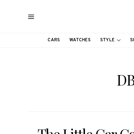
CARS
WATCHES
STYLE
S
DB