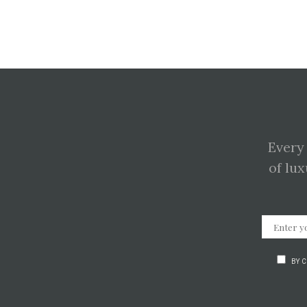
Every
of lux
BY 