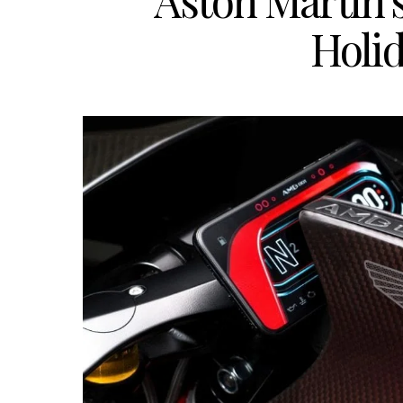
Aston Martin’s
Holi