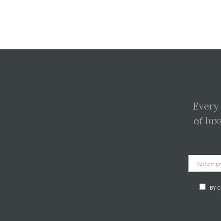
Every
of lux
BY 