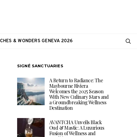
CHES & WONDERS GENEVA 2026
SIGNÉ SANCTUARIES
A Return to Radiance: The
Maybourne Riviera
Welcomes the 2025 Season
With New Culinary Stars and
a Groundbreaking Wellness
Destination
AVANTCHA Unveils Black
Oud & Mastic: A Luxurious
Fusion of Wellness and