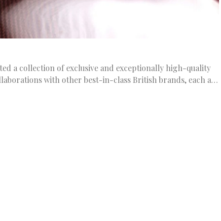
ted a collection of exclusive and exceptionally high-quality
llaborations with other best-in-class British brands, each a…