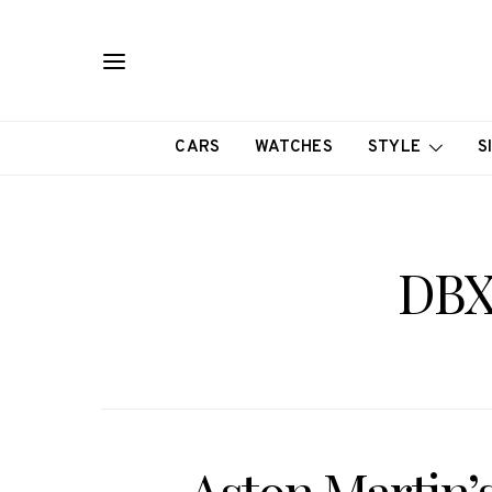
CARS
WATCHES
STYLE
S
DBX