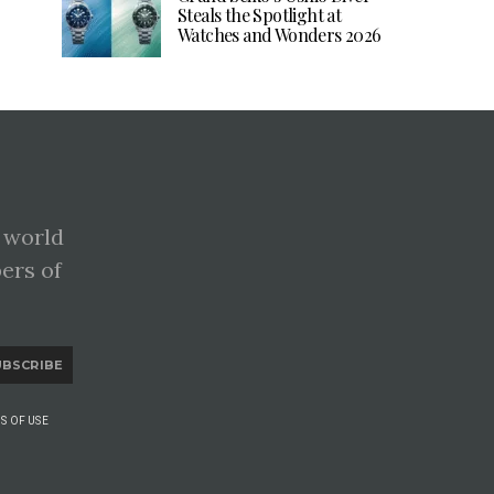
Steals the Spotlight at
Watches and Wonders 2026
 world
pers of
UBSCRIBE
S OF USE