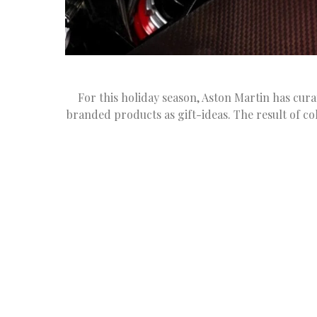
For this holiday season, Aston Martin has cura
branded products as gift-ideas. The result of co