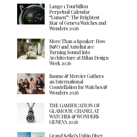
Lange 1 Tourbillon
Perpetual Calendar
“Lumen”: The Brightest
Star of Geneva Watches and
Wonders 2026
More Than a Speaker: How
B&O and Antolini are
Turning Sound into
Architecture at Milan Design
Week 2026
Baume & Mercier Gathers
an International
Constellation for Watches &
Wonders 2026
THE GAMIFICATION OF
GLAMOUR: CHANEL AT
WATCHES & WONDERS
GENEVA 2026
Grand Seiko’s Ushio Diver