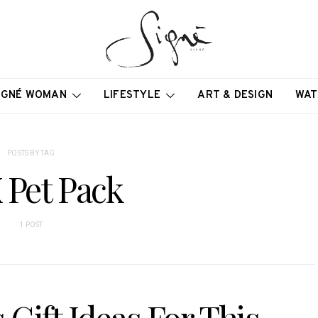
IGNÉ WOMAN
LIFESTYLE
ART & DESIGN
WAT
POSTS BY TAG
 Pet Pack
1 POST