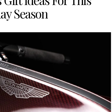
 Gift Ideas For This
day Season