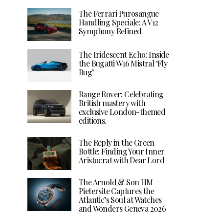
The Ferrari Purosangue
Handling Speciale: A V12
Symphony Refined
The Iridescent Echo: Inside
the Bugatti W16 Mistral ‘Fly
Bug’
Range Rover: Celebrating
British mastery with
exclusive London-themed
editions.
The Reply in the Green
Bottle: Finding Your Inner
Aristocrat with Dear Lord
The Arnold & Son HM
Pietersite Captures the
Atlantic’s Soul at Watches
and Wonders Geneva 2026