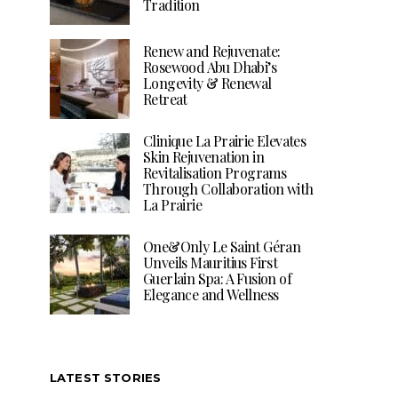
Tradition
Renew and Rejuvenate:
Rosewood Abu Dhabi’s
Longevity & Renewal
Retreat
Clinique La Prairie Elevates
Skin Rejuvenation in
Revitalisation Programs
Through Collaboration with
La Prairie
One&Only Le Saint Géran
Unveils Mauritius First
Guerlain Spa: A Fusion of
Elegance and Wellness
LATEST STORIES