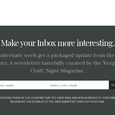
Make your Inbox more interesting.
 alternate week get a packaged update from the
ury. A newsletter tastefully curated by the 'Kee
Craft', Signé Magazine.
S
CHECKING THIS BOX, YOU CONFIRM THAT YOU HAVE READ AND ARE AGREEING TO OUR TERM
REGARDING THE STORAGE OF THE DATA SUBMITTED THROUGH THIS FORM.