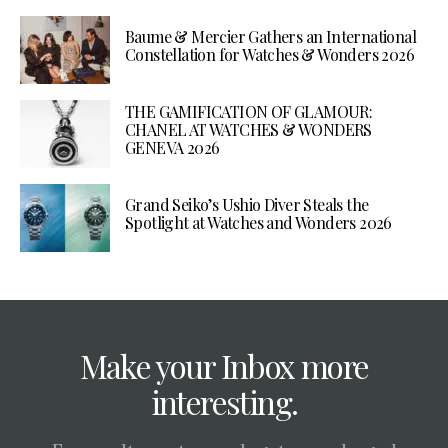
Baume & Mercier Gathers an International
Constellation for Watches & Wonders 2026
THE GAMIFICATION OF GLAMOUR:
CHANEL AT WATCHES & WONDERS
GENEVA 2026
Grand Seiko’s Ushio Diver Steals the
Spotlight at Watches and Wonders 2026
Make your Inbox more
interesting.