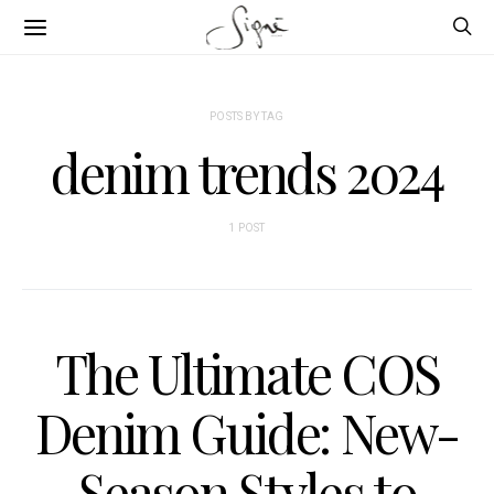
POSTS BY TAG
denim trends 2024
1 POST
The Ultimate COS
Denim Guide: New-
Season Styles to