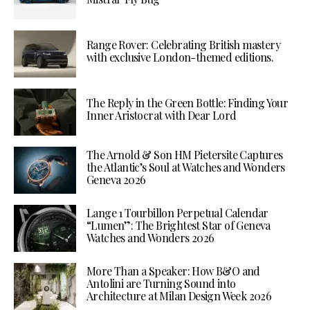
Range Rover: Celebrating British mastery
with exclusive London-themed editions.
The Reply in the Green Bottle: Finding Your
Inner Aristocrat with Dear Lord
The Arnold & Son HM Pietersite Captures
the Atlantic’s Soul at Watches and Wonders
Geneva 2026
Lange 1 Tourbillon Perpetual Calendar
“Lumen”: The Brightest Star of Geneva
Watches and Wonders 2026
More Than a Speaker: How B&O and
Antolini are Turning Sound into
Architecture at Milan Design Week 2026