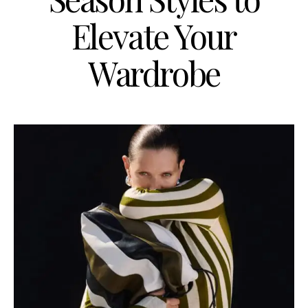
Elevate Your
Wardrobe