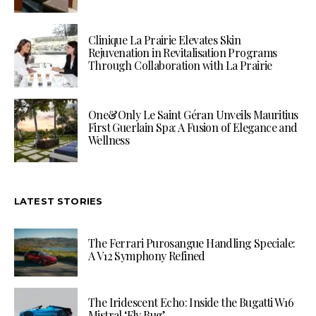
Clinique La Prairie Elevates Skin
Rejuvenation in Revitalisation Programs
Through Collaboration with La Prairie
One&Only Le Saint Géran Unveils Mauritius
First Guerlain Spa: A Fusion of Elegance and
Wellness
LATEST STORIES
The Ferrari Purosangue Handling Speciale:
A V12 Symphony Refined
The Iridescent Echo: Inside the Bugatti W16
Mistral ‘Fly Bug’