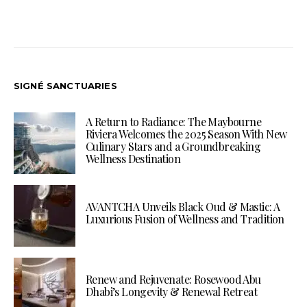
SIGNÉ SANCTUARIES
A Return to Radiance: The Maybourne
Riviera Welcomes the 2025 Season With New
Culinary Stars and a Groundbreaking
Wellness Destination
AVANTCHA Unveils Black Oud & Mastic: A
Luxurious Fusion of Wellness and Tradition
Renew and Rejuvenate: Rosewood Abu
Dhabi’s Longevity & Renewal Retreat