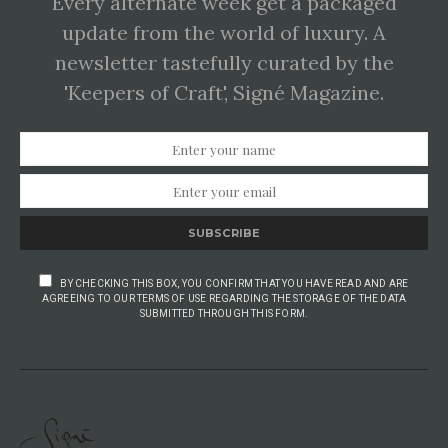
Every alternate week get a packaged
update from the world of luxury. A
newsletter tastefully curated by the
'Keepers of Craft', Signé Magazine.
SUBSCRIBE
BY CHECKING THIS BOX, YOU CONFIRM THAT YOU HAVE READ AND ARE
AGREEING TO OUR TERMS OF USE REGARDING THE STORAGE OF THE DATA
SUBMITTED THROUGH THIS FORM.