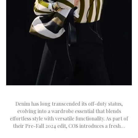
Denim has long transcended its off-duty status,
evolving into a wardrobe essential that blends
effortless style with versatile functionality. As part of
their Pre-Fall 2024 edit, COS introduces a fresh…