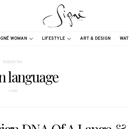
IGNÉ WOMAN
LIFESTYLE
ART & DESIGN
WAT
POSTS BY TAG
n language
1 POST