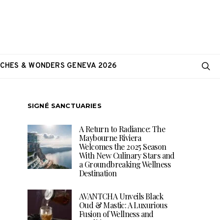
CHES & WONDERS GENEVA 2026
SIGNÉ SANCTUARIES
A Return to Radiance: The
Maybourne Riviera
Welcomes the 2025 Season
With New Culinary Stars and
a Groundbreaking Wellness
Destination
AVANTCHA Unveils Black
Oud & Mastic: A Luxurious
Fusion of Wellness and