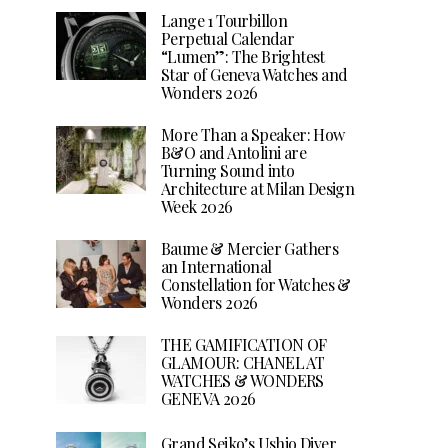
Lange 1 Tourbillon
Perpetual Calendar
“Lumen”: The Brightest
Star of Geneva Watches and
Wonders 2026
More Than a Speaker: How
B&O and Antolini are
Turning Sound into
Architecture at Milan Design
Week 2026
Baume & Mercier Gathers
an International
Constellation for Watches &
Wonders 2026
THE GAMIFICATION OF
GLAMOUR: CHANEL AT
WATCHES & WONDERS
GENEVA 2026
Grand Seiko’s Ushio Diver