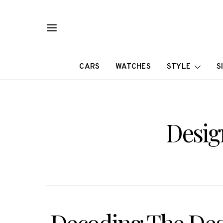
CARS
WATCHES
STYLE
S
Desig