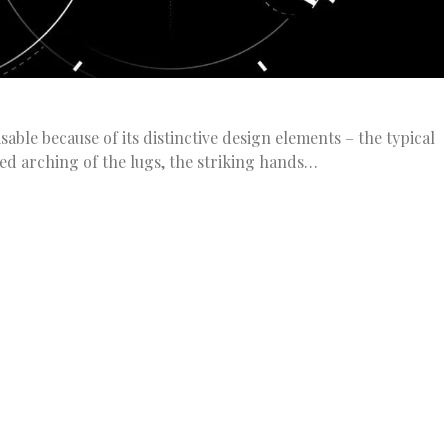
able because of its distinctive design elements – the typical
ned arching of the lugs, the striking hands…