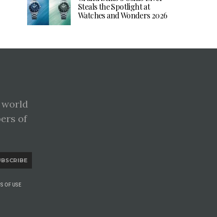
Steals the Spotlight at
Watches and Wonders 2026
 world
pers of
UBSCRIBE
S OF USE