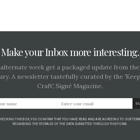
Make your Inbox more interesting.
 alternate week get a packaged update from the
ury. A newsletter tastefully curated by the 'Kee
Craft', Signé Magazine.
S
CHECKING THIS BOX, YOU CONFIRM THAT YOU HAVE READ AND ARE AGREEING TO OUR TERM
REGARDING THE STORAGE OF THE DATA SUBMITTED THROUGH THIS FORM.