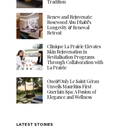
Tradition
Renew and Rejuvenate:
Rosewood Abu Dhabi’s
Longevity & Renewal
Retreat
Clinique La Prairie Elevates
Skin Rejuvenation in
Revitalisation Programs
Through Collaboration with
La Prairie
One&Only Le Saint Géran
Unveils Mauritius First
Guerlain Spa: A Fusion of
Elegance and Wellness
LATEST STORIES