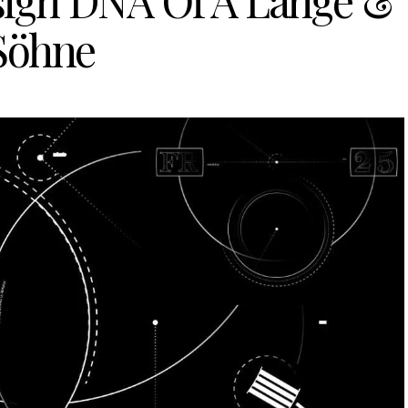
sign DNA Of A Lange &
Söhne