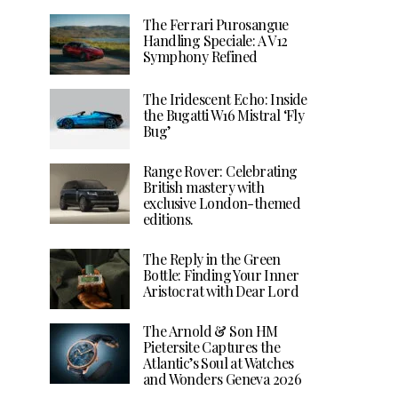
The Ferrari Purosangue
Handling Speciale: A V12
Symphony Refined
The Iridescent Echo: Inside
the Bugatti W16 Mistral ‘Fly
Bug’
Range Rover: Celebrating
British mastery with
exclusive London-themed
editions.
The Reply in the Green
Bottle: Finding Your Inner
Aristocrat with Dear Lord
The Arnold & Son HM
Pietersite Captures the
Atlantic’s Soul at Watches
and Wonders Geneva 2026