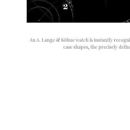
An A. Lange & Söhne watch is instantly recognis
case shapes, the precisely defi