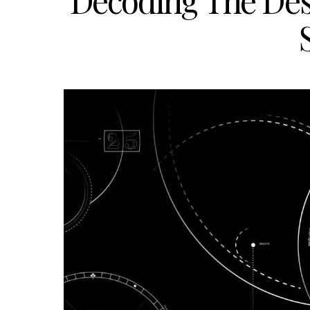
Decoding The De