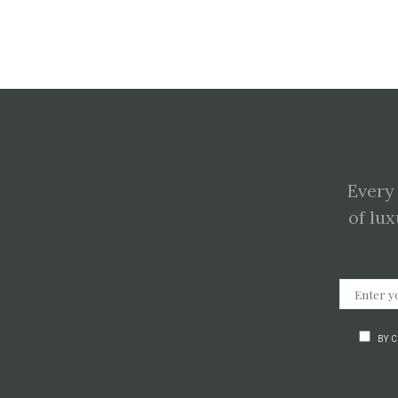
Every
of lux
BY 