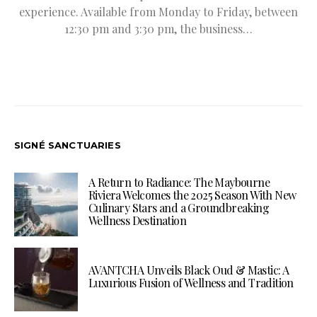
experience. Available from Monday to Friday, between
12:30 pm and 3:30 pm, the business…
SIGNÉ SANCTUARIES
A Return to Radiance: The Maybourne
Riviera Welcomes the 2025 Season With New
Culinary Stars and a Groundbreaking
Wellness Destination
AVANTCHA Unveils Black Oud & Mastic: A
Luxurious Fusion of Wellness and Tradition