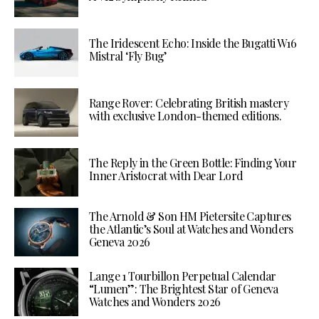
The Iridescent Echo: Inside the Bugatti W16
Mistral ‘Fly Bug’
Range Rover: Celebrating British mastery
with exclusive London-themed editions.
The Reply in the Green Bottle: Finding Your
Inner Aristocrat with Dear Lord
The Arnold & Son HM Pietersite Captures
the Atlantic’s Soul at Watches and Wonders
Geneva 2026
Lange 1 Tourbillon Perpetual Calendar
“Lumen”: The Brightest Star of Geneva
Watches and Wonders 2026