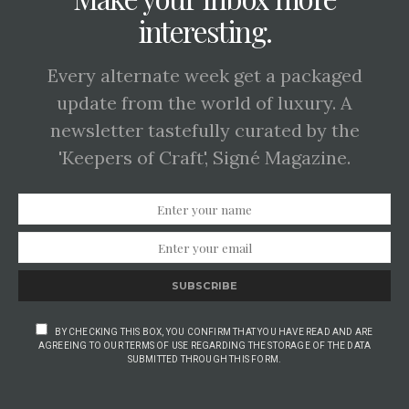
interesting.
Every alternate week get a packaged
update from the world of luxury. A
newsletter tastefully curated by the
'Keepers of Craft', Signé Magazine.
SUBSCRIBE
BY CHECKING THIS BOX, YOU CONFIRM THAT YOU HAVE READ AND ARE
AGREEING TO OUR TERMS OF USE REGARDING THE STORAGE OF THE DATA
SUBMITTED THROUGH THIS FORM.