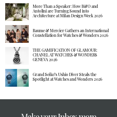
More Than a Speaker: How B&O and
Antolini are Turning Sound into
Architecture at Milan Design Week 2026
Baume & Mercier Gathers an International
Constellation for Watches & Wonders 2026
THE GAMIFICATION OF GLAMOUR:
CHANEL AT WATCHES & WONDERS
GENEVA 2026
Grand Seiko’s Ushio Diver Steals the
Spotlight at Watches and Wonders 2026
Make your Inbox more