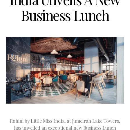
Business Lunch
Rohini by Little Miss India, at Jumeirah Lake Towers,
has unveiled an exceptional new Business Lunch