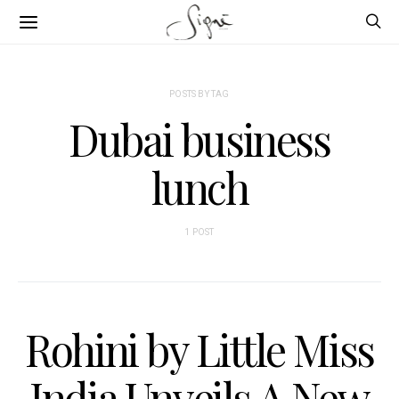
POSTS BY TAG
Dubai business
lunch
1 POST
Rohini by Little Miss
India Unveils A New