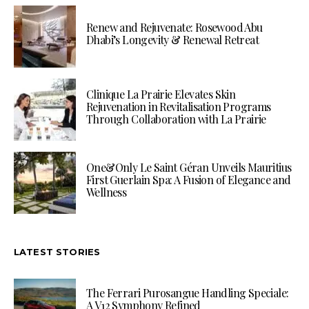
Renew and Rejuvenate: Rosewood Abu
Dhabi’s Longevity & Renewal Retreat
Clinique La Prairie Elevates Skin
Rejuvenation in Revitalisation Programs
Through Collaboration with La Prairie
One&Only Le Saint Géran Unveils Mauritius
First Guerlain Spa: A Fusion of Elegance and
Wellness
LATEST STORIES
The Ferrari Purosangue Handling Speciale:
A V12 Symphony Refined