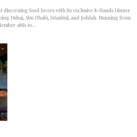
t discerning food lovers with its exclusive 8-Hands Dinner
nning Dubai, Abu Dhabi, Istanbul, and Jeddah. Running from
tember 18th to…