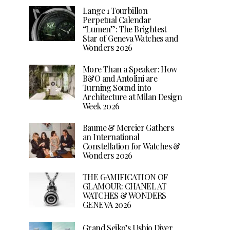
Lange 1 Tourbillon
Perpetual Calendar
“Lumen”: The Brightest
Star of Geneva Watches and
Wonders 2026
More Than a Speaker: How
B&O and Antolini are
Turning Sound into
Architecture at Milan Design
Week 2026
Baume & Mercier Gathers
an International
Constellation for Watches &
Wonders 2026
THE GAMIFICATION OF
GLAMOUR: CHANEL AT
WATCHES & WONDERS
GENEVA 2026
Grand Seiko’s Ushio Diver