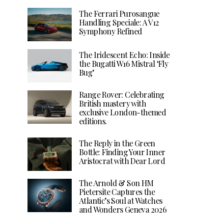
The Ferrari Purosangue
Handling Speciale: A V12
Symphony Refined
The Iridescent Echo: Inside
the Bugatti W16 Mistral ‘Fly
Bug’
Range Rover: Celebrating
British mastery with
exclusive London-themed
editions.
The Reply in the Green
Bottle: Finding Your Inner
Aristocrat with Dear Lord
The Arnold & Son HM
Pietersite Captures the
Atlantic’s Soul at Watches
and Wonders Geneva 2026