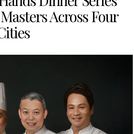
-Hands Dinner Series
 Masters Across Four
Cities