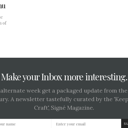
nu
se
h of
e
Make your Inbox more interesting.
 alternate week get a packaged update from the
ury. A newsletter tastefully curated by the 'Kee
Craft', Signé Magazine.
S