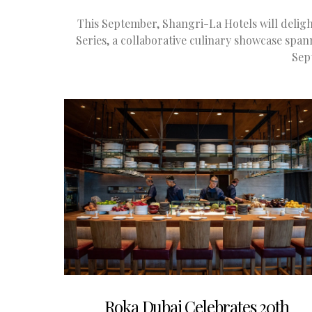
This September, Shangri-La Hotels will deligh
Series, a collaborative culinary showcase spa
Sep
Roka Dubai Celebrates 20th