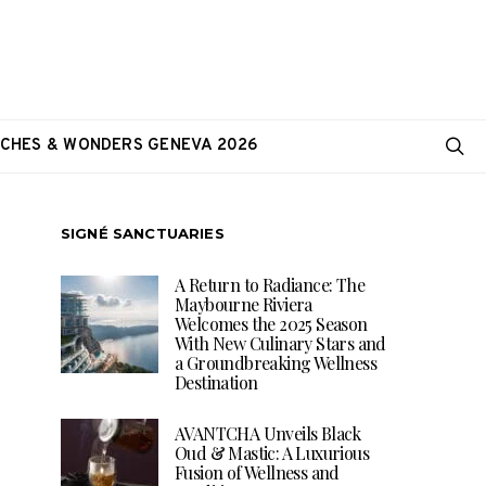
CHES & WONDERS GENEVA 2026
SIGNÉ SANCTUARIES
A Return to Radiance: The
Maybourne Riviera
Welcomes the 2025 Season
With New Culinary Stars and
a Groundbreaking Wellness
Destination
AVANTCHA Unveils Black
Oud & Mastic: A Luxurious
Fusion of Wellness and