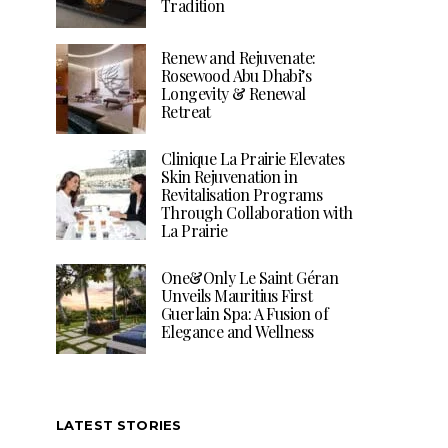
Tradition
Renew and Rejuvenate:
Rosewood Abu Dhabi’s
Longevity & Renewal
Retreat
Clinique La Prairie Elevates
Skin Rejuvenation in
Revitalisation Programs
Through Collaboration with
La Prairie
One&Only Le Saint Géran
Unveils Mauritius First
Guerlain Spa: A Fusion of
Elegance and Wellness
LATEST STORIES