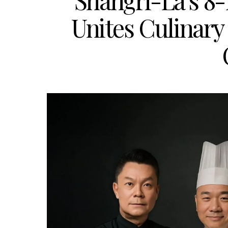
Shangri-La’s 8
Unites Culinary