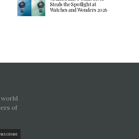
Steals the Spotlight at
Watches and Wonders 2026
 world
pers of
UBSCRIBE