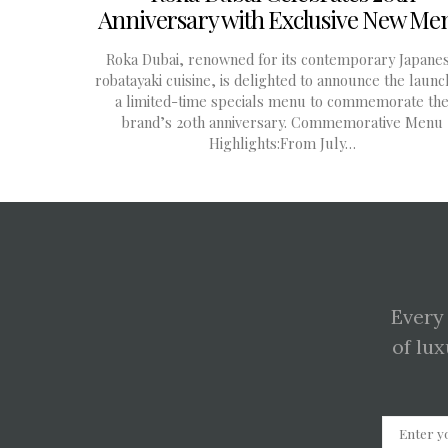
Anniversary with Exclusive New Me
Roka Dubai, renowned for its contemporary Japane
robatayaki cuisine, is delighted to announce the launc
a limited-time specials menu to commemorate th
brand’s 20th anniversary. Commemorative Menu
Highlights:From July…
Every
of lux