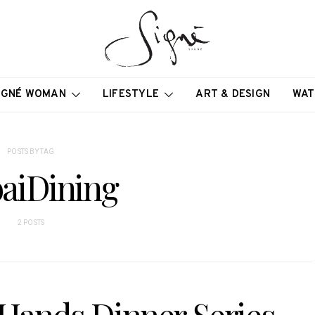
IGNÉ WOMAN
LIFESTYLE
ART & DESIGN
WAT
POSTS BY TAG
aiDining
2 POSTS