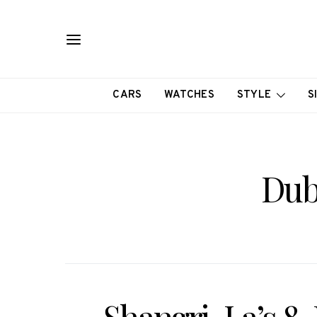
CARS
WATCHES
STYLE
S
Dub