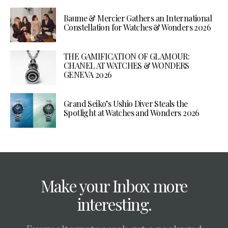
Baume & Mercier Gathers an International
Constellation for Watches & Wonders 2026
THE GAMIFICATION OF GLAMOUR:
CHANEL AT WATCHES & WONDERS
GENEVA 2026
Grand Seiko’s Ushio Diver Steals the
Spotlight at Watches and Wonders 2026
Make your Inbox more
interesting.