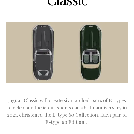
Jaguar Classic will create six matched pairs of E-types
to celebrate the iconic sports car’s 60th anniversary in
2021, christened the E-type 60 Collection. Each pair of
E-type 60 Edition…