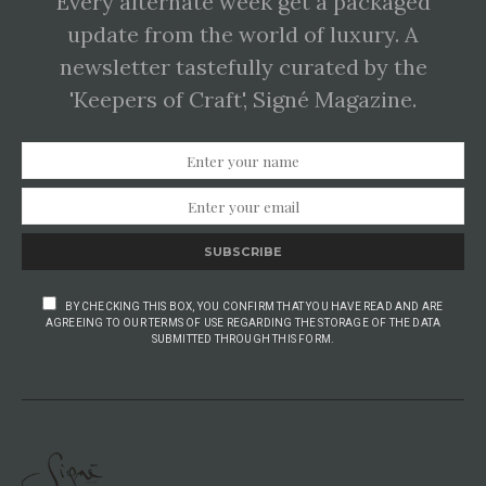
Every alternate week get a packaged
update from the world of luxury. A
newsletter tastefully curated by the
'Keepers of Craft', Signé Magazine.
SUBSCRIBE
BY CHECKING THIS BOX, YOU CONFIRM THAT YOU HAVE READ AND ARE
AGREEING TO OUR TERMS OF USE REGARDING THE STORAGE OF THE DATA
SUBMITTED THROUGH THIS FORM.