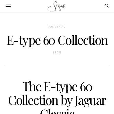
POSTS BY TAG
E-type 60 Collection
1 POST
The E-type 60
Collection by Jaguar
Classic