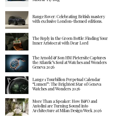
Range Rover: Celebrating British mastery
with exclusive London-themed editions.
The Reply in the Green Bottle: Finding Your
Inner Aristocrat with Dear Lord
The Arnold & Son HM Pietersite Captures
the Atlantic’s Soul at Watches and Wonders
Geneva 2026
Lange 1 Tourbillon Perpetual Calendar
“Lumen”: The Brightest Star of Geneva
Watches and Wonders 2026
More Than a Speaker: How B&O and
Antolini are Turning Sound into
Architecture at Milan Design Week 2026