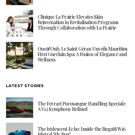
Clinique La Prairie Elevates Skin
Rejuvenation in Revitalisation Programs
Through Collaboration with La Prairie
One&Only Le Saint Géran Unveils Mauritius
First Guerlain Spa: A Fusion of Elegance and
Wellness
LATEST STORIES
The Ferrari Purosangue Handling Speciale:
A V12 Symphony Refined
The Iridescent Echo: Inside the Bugatti W16
Mistral ‘Fly Bug’