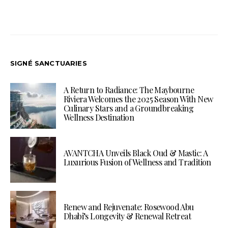
SIGNÉ SANCTUARIES
A Return to Radiance: The Maybourne
Riviera Welcomes the 2025 Season With New
Culinary Stars and a Groundbreaking
Wellness Destination
AVANTCHA Unveils Black Oud & Mastic: A
Luxurious Fusion of Wellness and Tradition
Renew and Rejuvenate: Rosewood Abu
Dhabi’s Longevity & Renewal Retreat