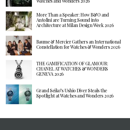
Watches and Wonders 2026
More Than a Speaker: How B&O and
Antolini are Turning Sound into
Architecture at Milan Design Week 2026
Baume & Mercier Gathers an International
Constellation for Watches & Wonders 2026
THE GAMIFICATION OF GLAMOUR:
CHANEL AT WATCHES & WONDERS
GENEVA 2026
Grand Seiko’s Ushio Diver Steals the
Spotlight at Watches and Wonders 2026