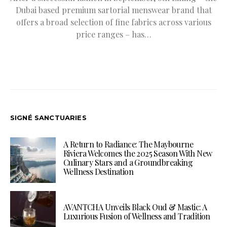
Dubai based premium sartorial menswear brand that
offers a broad selection of fine fabrics across various
price ranges – has…
SIGNÉ SANCTUARIES
A Return to Radiance: The Maybourne
Riviera Welcomes the 2025 Season With New
Culinary Stars and a Groundbreaking
Wellness Destination
AVANTCHA Unveils Black Oud & Mastic: A
Luxurious Fusion of Wellness and Tradition