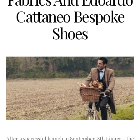
Cattaneo Bespoke
Shoes
After a successful launch in September, 8th Lining – the