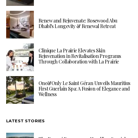
Renew and Rejuvenate: Rosewood Abu
Dhabi’s Longevity & Renewal Retreat
Clinique La Prairie Elevates Skin
Rejuvenation in Revitalisation Programs
Through Collaboration with La Prairie
One&Only Le Saint Géran Unveils Mauritius
First Guerlain Spa: A Fusion of Elegance and
Wellness
LATEST STORIES