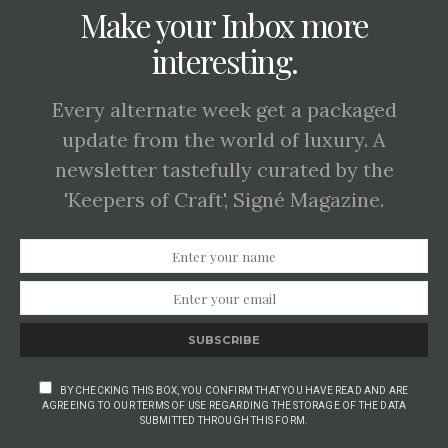
Make your Inbox more
interesting.
Every alternate week get a packaged
update from the world of luxury. A
newsletter tastefully curated by the
'Keepers of Craft', Signé Magazine.
SUBSCRIBE
BY CHECKING THIS BOX, YOU CONFIRM THAT YOU HAVE READ AND ARE
AGREEING TO OUR TERMS OF USE REGARDING THE STORAGE OF THE DATA
SUBMITTED THROUGH THIS FORM.