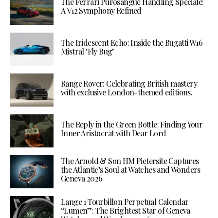
The Ferrari Purosangue Handling Speciale:
A V12 Symphony Refined
The Iridescent Echo: Inside the Bugatti W16
Mistral ‘Fly Bug’
Range Rover: Celebrating British mastery
with exclusive London-themed editions.
The Reply in the Green Bottle: Finding Your
Inner Aristocrat with Dear Lord
The Arnold & Son HM Pietersite Captures
the Atlantic’s Soul at Watches and Wonders
Geneva 2026
Lange 1 Tourbillon Perpetual Calendar
“Lumen”: The Brightest Star of Geneva