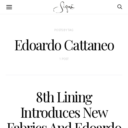
POSTS BY TAG
Edoardo Cattaneo
1 POST
8th Lining
Introduces New
Fabrics And Edoardo