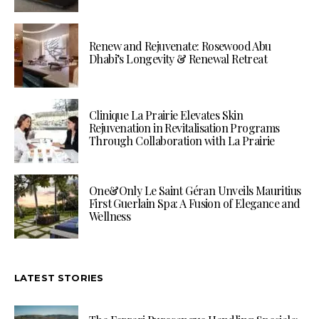
Renew and Rejuvenate: Rosewood Abu
Dhabi’s Longevity & Renewal Retreat
Clinique La Prairie Elevates Skin
Rejuvenation in Revitalisation Programs
Through Collaboration with La Prairie
One&Only Le Saint Géran Unveils Mauritius
First Guerlain Spa: A Fusion of Elegance and
Wellness
LATEST STORIES