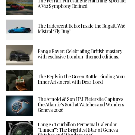
The Ferrari Purosangue Handling Speciale:
A V12 Symphony Refined
The Iridescent Echo: Inside the Bugatti W16
Mistral ‘Fly Bug’
Range Rover: Celebrating British mastery
with exclusive London-themed editions.
The Reply in the Green Bottle: Finding Your
Inner Aristocrat with Dear Lord
The Arnold & Son HM Pietersite Captures
the Atlantic’s Soul at Watches and Wonders
Geneva 2026
Lange 1 Tourbillon Perpetual Calendar
“Lumen”: The Brightest Star of Geneva