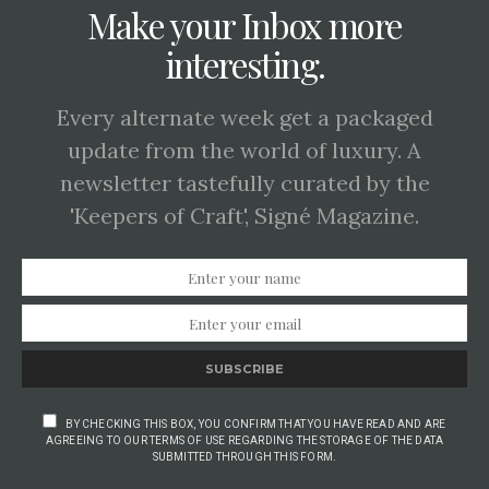
Make your Inbox more
interesting.
Every alternate week get a packaged
update from the world of luxury. A
newsletter tastefully curated by the
'Keepers of Craft', Signé Magazine.
SUBSCRIBE
BY CHECKING THIS BOX, YOU CONFIRM THAT YOU HAVE READ AND ARE
AGREEING TO OUR TERMS OF USE REGARDING THE STORAGE OF THE DATA
SUBMITTED THROUGH THIS FORM.