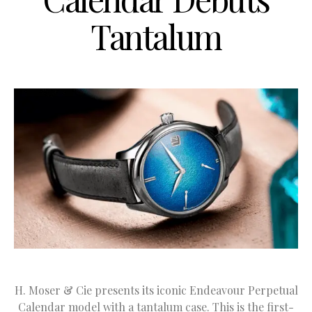
Tantalum
H. Moser & Cie presents its iconic Endeavour Perpetual
Calendar model with a tantalum case. This is the first-