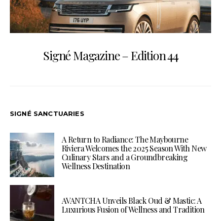
Signé Magazine – Edition 44
SIGNÉ SANCTUARIES
A Return to Radiance: The Maybourne
Riviera Welcomes the 2025 Season With New
Culinary Stars and a Groundbreaking
Wellness Destination
AVANTCHA Unveils Black Oud & Mastic: A
Luxurious Fusion of Wellness and Tradition