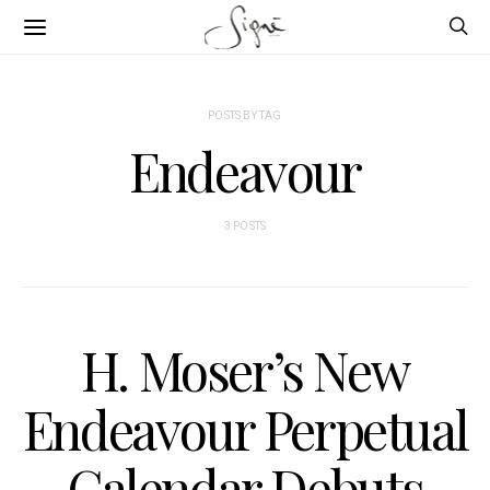
POSTS BY TAG
Endeavour
3 POSTS
H. Moser’s New
Endeavour Perpetual
Calendar Debuts