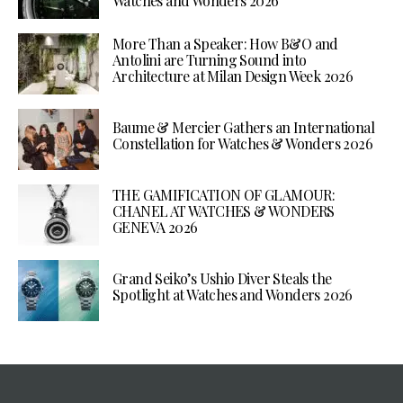
Watches and Wonders 2026
More Than a Speaker: How B&O and
Antolini are Turning Sound into
Architecture at Milan Design Week 2026
Baume & Mercier Gathers an International
Constellation for Watches & Wonders 2026
THE GAMIFICATION OF GLAMOUR:
CHANEL AT WATCHES & WONDERS
GENEVA 2026
Grand Seiko’s Ushio Diver Steals the
Spotlight at Watches and Wonders 2026