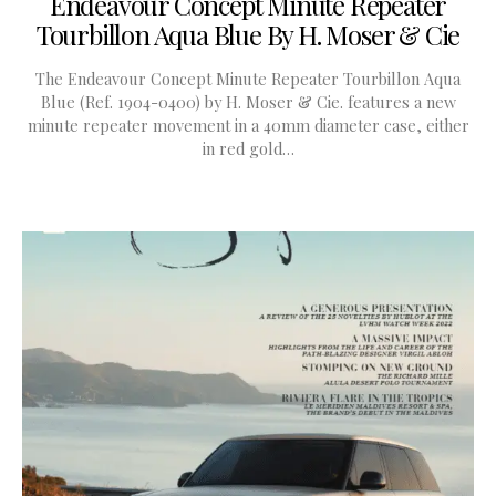
Endeavour Concept Minute Repeater
Tourbillon Aqua Blue By H. Moser & Cie
The Endeavour Concept Minute Repeater Tourbillon Aqua
Blue (Ref. 1904-0400) by H. Moser & Cie. features a new
minute repeater movement in a 40mm diameter case, either
in red gold…