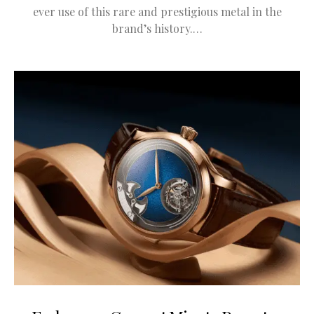
ever use of this rare and prestigious metal in the
brand’s history.…