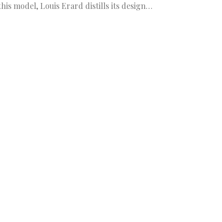
this model, Louis Erard distills its design…