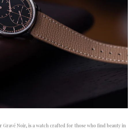
r Gravé Noir, is a watch crafted for those who find beauty in