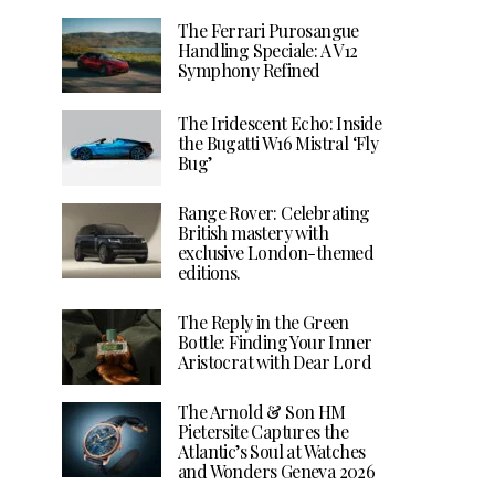
The Ferrari Purosangue
Handling Speciale: A V12
Symphony Refined
The Iridescent Echo: Inside
the Bugatti W16 Mistral ‘Fly
Bug’
Range Rover: Celebrating
British mastery with
exclusive London-themed
editions.
The Reply in the Green
Bottle: Finding Your Inner
Aristocrat with Dear Lord
The Arnold & Son HM
Pietersite Captures the
Atlantic’s Soul at Watches
and Wonders Geneva 2026