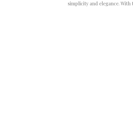
simplicity and elegance. With 