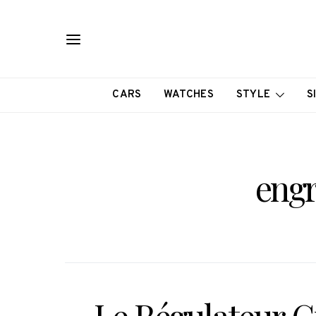
CARS
WATCHES
STYLE
S
engr