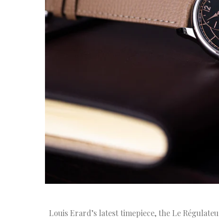
Louis Erard’s latest timepiece, the Le Régulateu