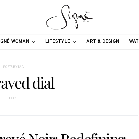
IGNÉ WOMAN
LIFESTYLE
ART & DESIGN
WAT
POSTS BY TAG
aved dial
1 POST