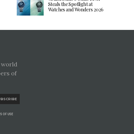
Steals the Spotlight at
Watches and Wonders 2026
 world
pers of
UBSCRIBE
S OF USE