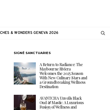
CHES & WONDERS GENEVA 2026
SIGNÉ SANCTUARIES
A Return to Radiance: The
Maybourne Riviera
Welcomes the 2025 Season
With New Culinary Stars and
a Groundbreaking Wellness
Destination
AVANTCHA Unveils Black
Oud & Mastic: A Luxurious
Fusion of Wellness and