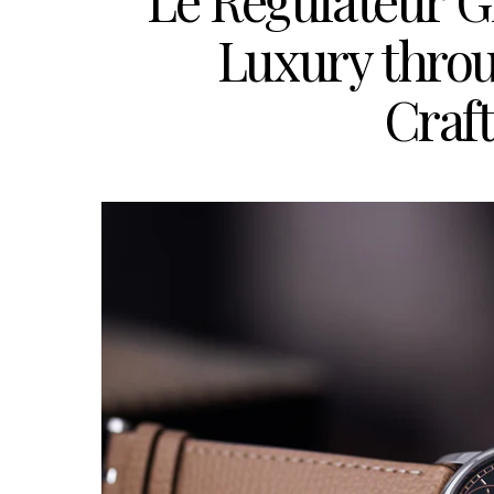
Le Régulateur G
Luxury throu
Craf