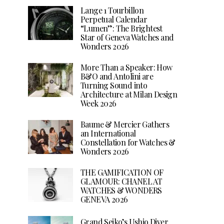
Lange 1 Tourbillon
Perpetual Calendar
“Lumen”: The Brightest
Star of Geneva Watches and
Wonders 2026
More Than a Speaker: How
B&O and Antolini are
Turning Sound into
Architecture at Milan Design
Week 2026
Baume & Mercier Gathers
an International
Constellation for Watches &
Wonders 2026
THE GAMIFICATION OF
GLAMOUR: CHANEL AT
WATCHES & WONDERS
GENEVA 2026
Grand Seiko’s Ushio Diver