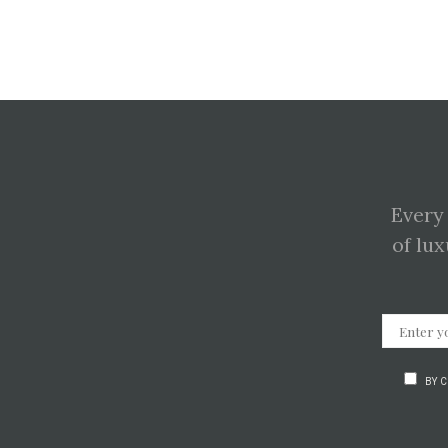
Every
of lux
BY 