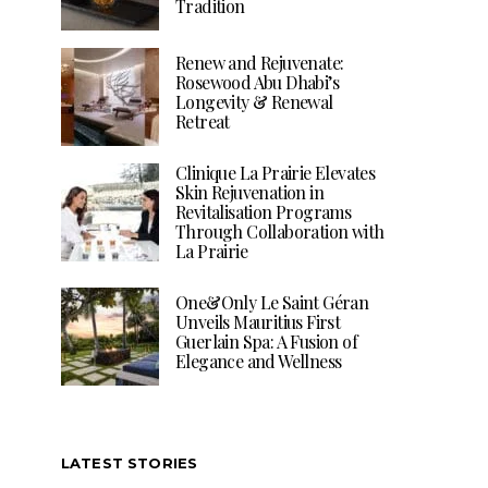
Tradition
Renew and Rejuvenate:
Rosewood Abu Dhabi’s
Longevity & Renewal
Retreat
Clinique La Prairie Elevates
Skin Rejuvenation in
Revitalisation Programs
Through Collaboration with
La Prairie
One&Only Le Saint Géran
Unveils Mauritius First
Guerlain Spa: A Fusion of
Elegance and Wellness
LATEST STORIES