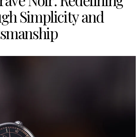
ravé Noir: Redefining
gh Simplicity and
tsmanship