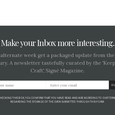
Make your Inbox more interesting.
 alternate week get a packaged update from the
ury. A newsletter tastefully curated by the 'Kee
Craft', Signé Magazine.
S
CHECKING THIS BOX, YOU CONFIRM THAT YOU HAVE READ AND ARE AGREEING TO OUR TERM
REGARDING THE STORAGE OF THE DATA SUBMITTED THROUGH THIS FORM.