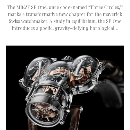
The MB&F SP One, once code-named “Three Circles,”
marks a transformative new chapter for the maverick
Swiss watchmaker. A study in equilibrium, the SP One
introduces a poetic, gravity-defying horological…