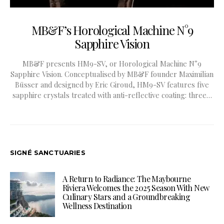
MB&F’s Horological Machine N°9
Sapphire Vision
MB&F presents HM9-SV, or Horological Machine N°9
Sapphire Vision. Conceptualised by MB&F founder Maximilian
Büsser and designed by Eric Giroud, HM9-SV features five
sapphire crystals treated with anti-reflective coating: three…
SIGNÉ SANCTUARIES
A Return to Radiance: The Maybourne
Riviera Welcomes the 2025 Season With New
Culinary Stars and a Groundbreaking
Wellness Destination