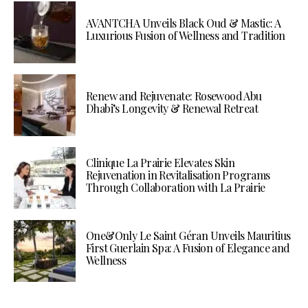
AVANTCHA Unveils Black Oud & Mastic: A
Luxurious Fusion of Wellness and Tradition
Renew and Rejuvenate: Rosewood Abu
Dhabi’s Longevity & Renewal Retreat
Clinique La Prairie Elevates Skin
Rejuvenation in Revitalisation Programs
Through Collaboration with La Prairie
One&Only Le Saint Géran Unveils Mauritius
First Guerlain Spa: A Fusion of Elegance and
Wellness