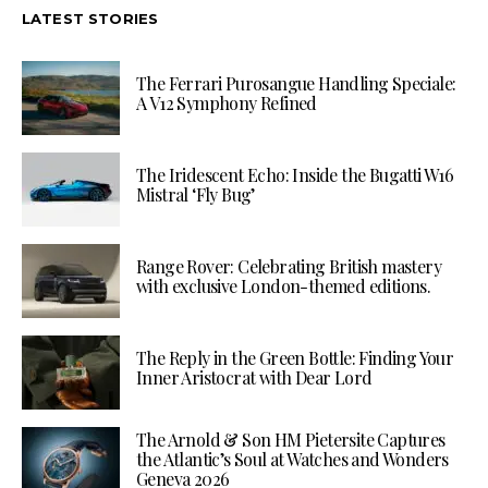
LATEST STORIES
The Ferrari Purosangue Handling Speciale:
A V12 Symphony Refined
The Iridescent Echo: Inside the Bugatti W16
Mistral ‘Fly Bug’
Range Rover: Celebrating British mastery
with exclusive London-themed editions.
The Reply in the Green Bottle: Finding Your
Inner Aristocrat with Dear Lord
The Arnold & Son HM Pietersite Captures
the Atlantic’s Soul at Watches and Wonders
Geneva 2026