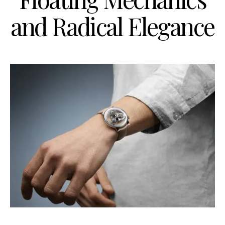
and Radical Elegance