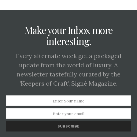
Make your Inbox more
interesting.
Every alternate week get a packaged
update from the world of luxury. A
newsletter tastefully curated by the
'Keepers of Craft', Signé Magazine.
SUBSCRIBE