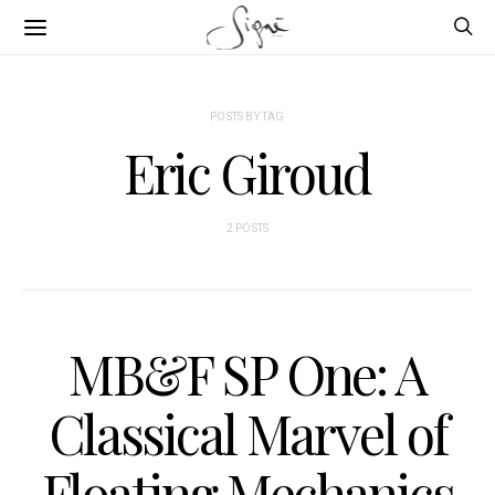
POSTS BY TAG
Eric Giroud
2 POSTS
MB&F SP One: A
Classical Marvel of
Floating Mechanics