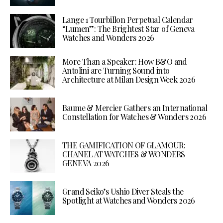
Lange 1 Tourbillon Perpetual Calendar
“Lumen”: The Brightest Star of Geneva
Watches and Wonders 2026
More Than a Speaker: How B&O and
Antolini are Turning Sound into
Architecture at Milan Design Week 2026
Baume & Mercier Gathers an International
Constellation for Watches & Wonders 2026
THE GAMIFICATION OF GLAMOUR:
CHANEL AT WATCHES & WONDERS
GENEVA 2026
Grand Seiko’s Ushio Diver Steals the
Spotlight at Watches and Wonders 2026