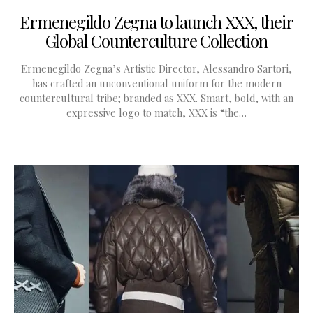
Ermenegildo Zegna to launch XXX, their
Global Counterculture Collection
Ermenegildo Zegna’s Artistic Director, Alessandro Sartori,
has crafted an unconventional uniform for the modern
countercultural tribe; branded as XXX. Smart, bold, with an
expressive logo to match, XXX is “the…