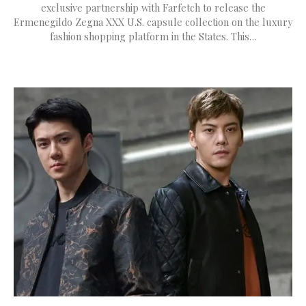
exclusive partnership with Farfetch to release the
Ermenegildo Zegna XXX U.S. capsule collection on the luxury
fashion shopping platform in the States. This…