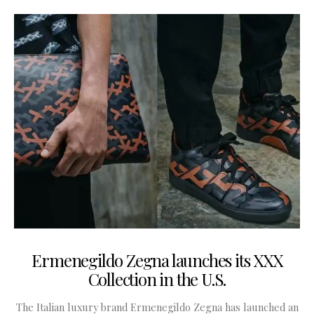
Ermenegildo Zegna launches its XXX
Collection in the U.S.
The Italian luxury brand Ermenegildo Zegna has launched an