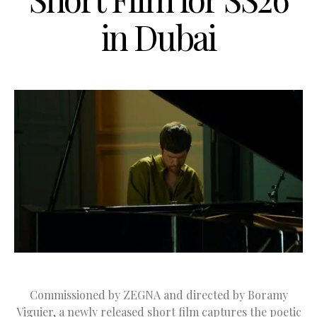
in Dubai
Commissioned by ZEGNA and directed by Boramy
Viguier, a newly released short film captures the poetic