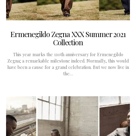
Ermenegildo Zegna XXX Summer 2021
Collection
This year marks the 110th anniversary for Ermenegildo
Zegna; a remarkable milestone indeed. Normally, this would
have been a cause for a grand celebration. But we now live in
the…