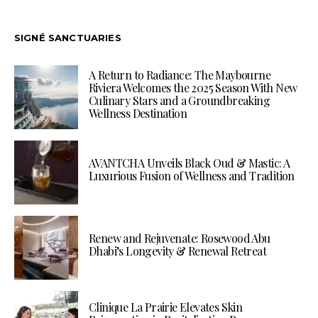
SIGNÉ SANCTUARIES
A Return to Radiance: The Maybourne
Riviera Welcomes the 2025 Season With New
Culinary Stars and a Groundbreaking
Wellness Destination
AVANTCHA Unveils Black Oud & Mastic: A
Luxurious Fusion of Wellness and Tradition
Renew and Rejuvenate: Rosewood Abu
Dhabi’s Longevity & Renewal Retreat
Clinique La Prairie Elevates Skin