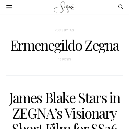
POSTS BY TAG
Ermenegildo Zegna
15 POSTS
James Blake Stars in
ZEGNA’s Visionary
Short Film for SS26