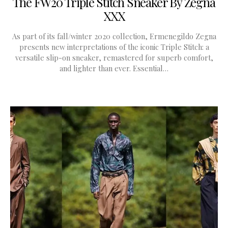
The FW20 Triple Stitch Sneaker By Zegna
XXX
As part of its fall/winter 2020 collection, Ermenegildo Zegna
presents new interpretations of the iconic Triple Stitch: a
versatile slip-on sneaker, remastered for superb comfort,
and lighter than ever. Essential…