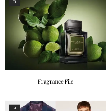
Fragrance File