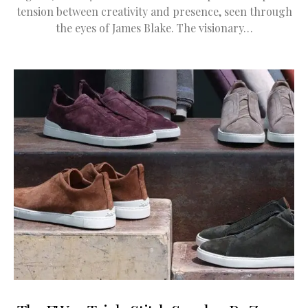
tension between creativity and presence, seen through
the eyes of James Blake. The visionary…