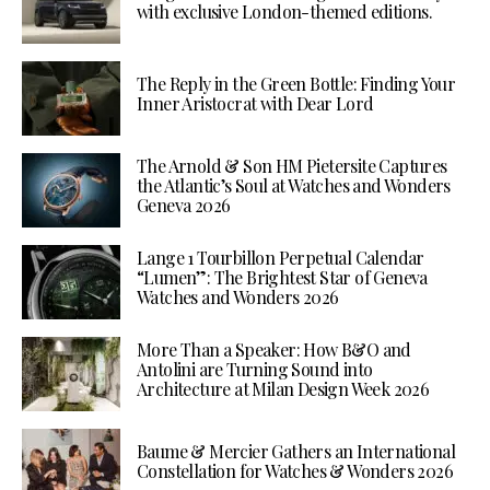
with exclusive London-themed editions.
The Reply in the Green Bottle: Finding Your
Inner Aristocrat with Dear Lord
The Arnold & Son HM Pietersite Captures
the Atlantic’s Soul at Watches and Wonders
Geneva 2026
Lange 1 Tourbillon Perpetual Calendar
“Lumen”: The Brightest Star of Geneva
Watches and Wonders 2026
More Than a Speaker: How B&O and
Antolini are Turning Sound into
Architecture at Milan Design Week 2026
Baume & Mercier Gathers an International
Constellation for Watches & Wonders 2026