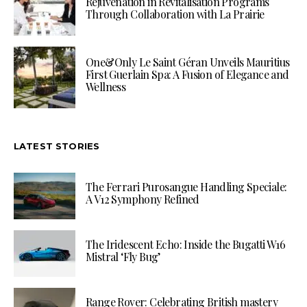
Rejuvenation in Revitalisation Programs
Through Collaboration with La Prairie
One&Only Le Saint Géran Unveils Mauritius
First Guerlain Spa: A Fusion of Elegance and
Wellness
LATEST STORIES
The Ferrari Purosangue Handling Speciale:
A V12 Symphony Refined
The Iridescent Echo: Inside the Bugatti W16
Mistral ‘Fly Bug’
Range Rover: Celebrating British mastery