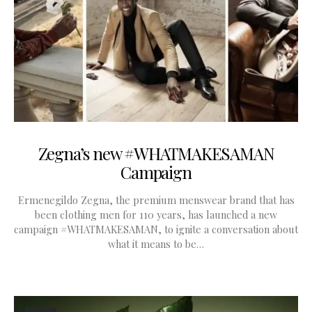
Zegna’s new #WHATMAKESAMAN
Campaign
Ermenegildo Zegna, the premium menswear brand that has
been clothing men for 110 years, has launched a new
campaign #WHATMAKESAMAN, to ignite a conversation about
what it means to be…