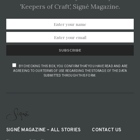
'Keepers of Craft', Signé Magazine.
SUBSCRIBE
BY CHECKING THIS BOX, YOU CONFIRM THAT YOU HAVE READ AND ARE
AGREEING TO OUR TERMS OF USE REGARDING THE STORAGE OF THE DATA
SUBMITTED THROUGH THIS FORM.
SIGNÉ MAGAZINE – ALL STORIES
CONTACT US