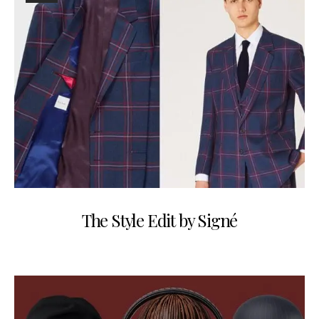
The Style Edit by Signé