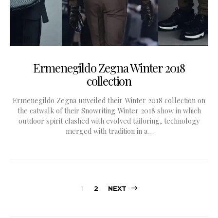
Ermenegildo Zegna Winter 2018
collection
Ermenegildo Zegna unveiled their Winter 2018 collection on
the catwalk of their Snowriting Winter 2018 show in which
outdoor spirit clashed with evolved tailoring, technology
merged with tradition in a…
Posts
1
2
NEXT
pagination