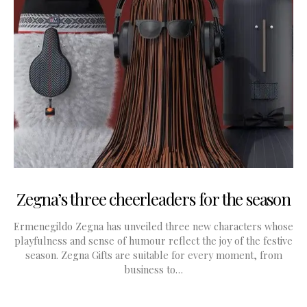
Zegna’s three cheerleaders for the season
Ermenegildo Zegna has unveiled three new characters whose
playfulness and sense of humour reflect the joy of the festive
season. Zegna Gifts are suitable for every moment, from
business to…