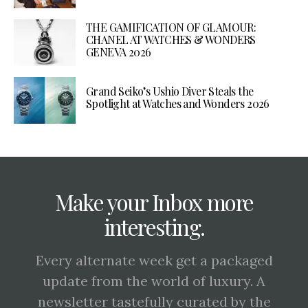
THE GAMIFICATION OF GLAMOUR:
CHANEL AT WATCHES & WONDERS
GENEVA 2026
Grand Seiko’s Ushio Diver Steals the
Spotlight at Watches and Wonders 2026
Make your Inbox more
interesting.
Every alternate week get a packaged
update from the world of luxury. A
newsletter tastefully curated by the