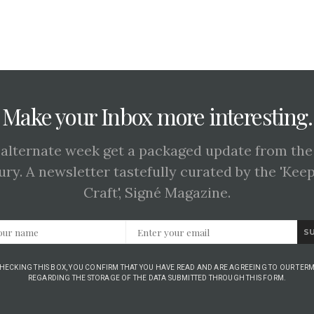
Make your Inbox more interesting.
 alternate week get a packaged update from the
ury. A newsletter tastefully curated by the 'Kee
Craft', Signé Magazine.
S
CHECKING THIS BOX, YOU CONFIRM THAT YOU HAVE READ AND ARE AGREEING TO OUR TERM
REGARDING THE STORAGE OF THE DATA SUBMITTED THROUGH THIS FORM.