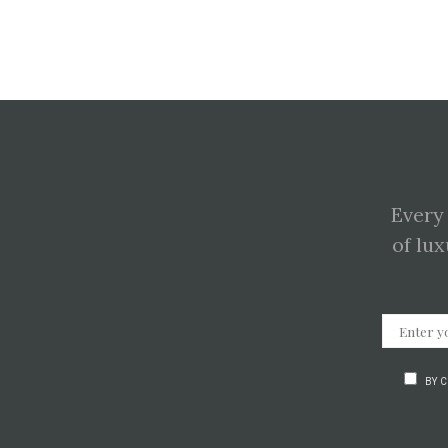
Every
of lux
BY 