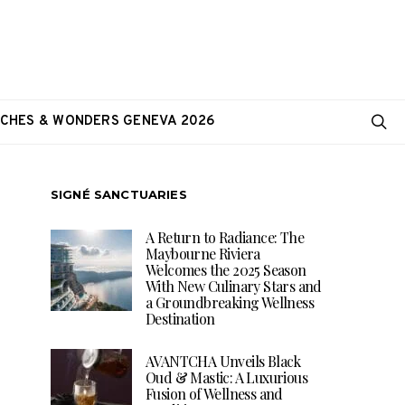
CHES & WONDERS GENEVA 2026
SIGNÉ SANCTUARIES
A Return to Radiance: The
Maybourne Riviera
Welcomes the 2025 Season
With New Culinary Stars and
a Groundbreaking Wellness
Destination
AVANTCHA Unveils Black
Oud & Mastic: A Luxurious
Fusion of Wellness and