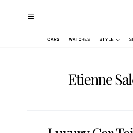
CARS
WATCHES
STYLE
S
Etienne Sa