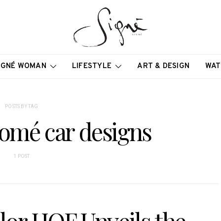
IGNÉ WOMAN
LIFESTYLE
ART & DESIGN
WAT
POSTS BY TAG
lomé car designs
1 POST