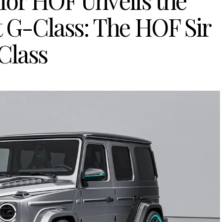
lor HOF Unveils the
t G-Class: The HOF Sir
Class