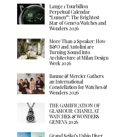
Lange 1 Tourbillon
Perpetual Calendar
“Lumen”: The Brightest
Star of Geneva Watches and
Wonders 2026
More Than a Speaker: How
B&O and Antolini are
Turning Sound into
Architecture at Milan Design
Week 2026
Baume & Mercier Gathers
an International
Constellation for Watches &
Wonders 2026
THE GAMIFICATION OF
GLAMOUR: CHANEL AT
WATCHES & WONDERS
GENEVA 2026
Grand Seiko’s Ushio Diver