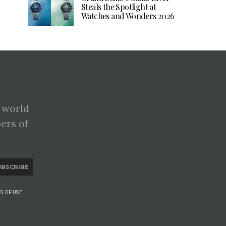
Steals the Spotlight at
Watches and Wonders 2026
 world
pers of
UBSCRIBE
S OF USE