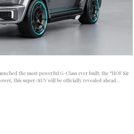
unched the most powerful G-Class ever built: the “HOF Sir
ower, this super-SUV will be officially revealed ahead…