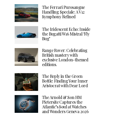
The Ferrari Purosangue
Handling Speciale: A V12
Symphony Refined
The Iridescent Echo: Inside
the Bugatti W16 Mistral ‘Fly
Bug’
Range Rover: Celebrating
British mastery with
exclusive London-themed
editions.
The Reply in the Green
Bottle: Finding Your Inner
Aristocrat with Dear Lord
The Arnold & Son HM
Pietersite Captures the
Atlantic’s Soul at Watches
and Wonders Geneva 2026