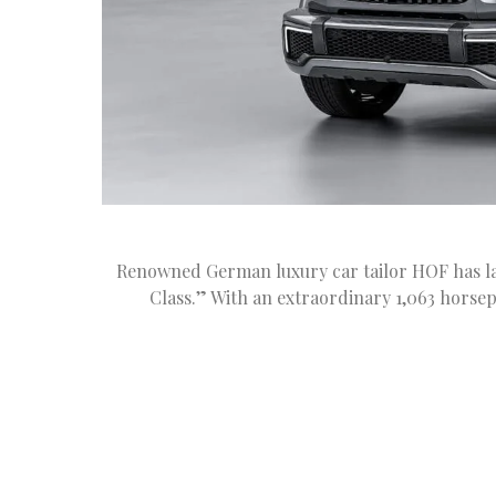
Renowned German luxury car tailor HOF has la
Class.” With an extraordinary 1,063 horsep