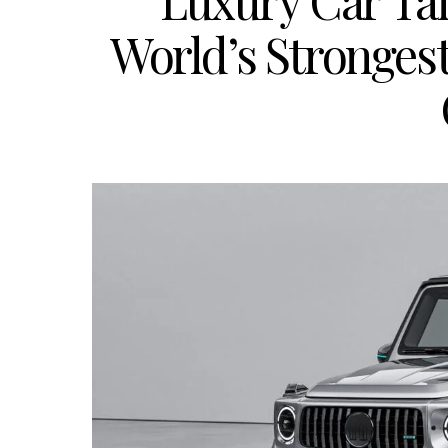
Luxury Car Tai
World’s Stronges