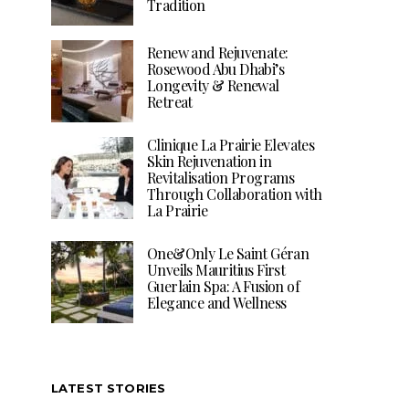
Tradition
Renew and Rejuvenate:
Rosewood Abu Dhabi’s
Longevity & Renewal
Retreat
Clinique La Prairie Elevates
Skin Rejuvenation in
Revitalisation Programs
Through Collaboration with
La Prairie
One&Only Le Saint Géran
Unveils Mauritius First
Guerlain Spa: A Fusion of
Elegance and Wellness
LATEST STORIES