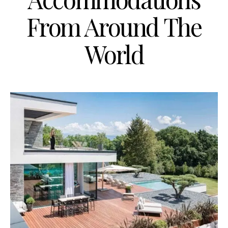
From Around The
World