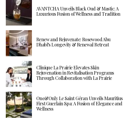
AVANTCHA Unveils Black Oud & Mastic: A
Luxurious Fusion of Wellness and Tradition
Renew and Rejuvenate: Rosewood Abu
Dhabi’s Longevity & Renewal Retreat
Clinique La Prairie Elevates Skin
Rejuvenation in Revitalisation Programs
Through Collaboration with La Prairie
One&Only Le Saint Géran Unveils Mauritius
First Guerlain Spa: A Fusion of Elegance and
Wellness