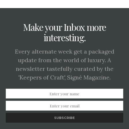
Make your Inbox more
interesting.
Every alternate week get a packaged
update from the world of luxury. A
newsletter tastefully curated by the
'Keepers of Craft', Signé Magazine.
SUBSCRIBE