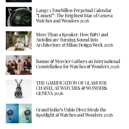
Lange 1 Tourbillon Perpetual Calendar
“Lumen”: The Brightest Star of Geneva
Watches and Wonders 2026
More Than a Speaker: How B&O and
Antolini are Turning Sound into
Architecture at Milan Design Week 2026
Baume & Mercier Gathers an International
Constellation for Watches & Wonders 2026
THE GAMIFICATION OF GLAMOUR:
CHANEL AT WATCHES & WONDERS
GENEVA 2026
Grand Seiko’s Ushio Diver Steals the
Spotlight at Watches and Wonders 2026