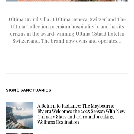
Ultima Grand Villa at Ultima Geneva, Switzerland The
Ultima Collection premium hospitality brand has its
origins in the award-winning Ultima Gstaad hotel in
Switzerland. The brand now owns and operates…
SIGNÉ SANCTUARIES
A Return to Radiance: The Maybourne
Riviera Welcomes the 2025 Season With New
Culinary Stars and a Groundbreaking
Wellness Destination