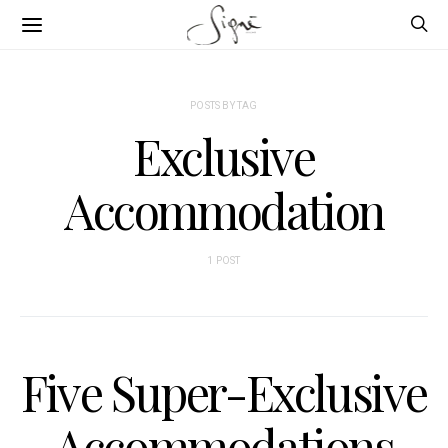
POSTS BY TAG
Exclusive
Accommodation
1 POST
Five Super-Exclusive
Accommodations