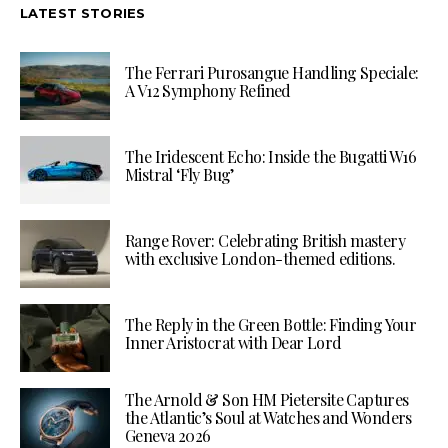
LATEST STORIES
The Ferrari Purosangue Handling Speciale:
A V12 Symphony Refined
The Iridescent Echo: Inside the Bugatti W16
Mistral ‘Fly Bug’
Range Rover: Celebrating British mastery
with exclusive London-themed editions.
The Reply in the Green Bottle: Finding Your
Inner Aristocrat with Dear Lord
The Arnold & Son HM Pietersite Captures
the Atlantic’s Soul at Watches and Wonders
Geneva 2026