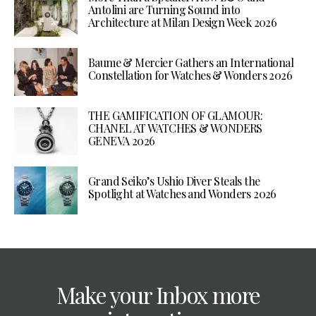
Antolini are Turning Sound into
Architecture at Milan Design Week 2026
Baume & Mercier Gathers an International
Constellation for Watches & Wonders 2026
THE GAMIFICATION OF GLAMOUR:
CHANEL AT WATCHES & WONDERS
GENEVA 2026
Grand Seiko’s Ushio Diver Steals the
Spotlight at Watches and Wonders 2026
Make your Inbox more