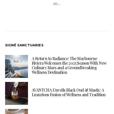
an…
SIGNÉ SANCTUARIES
A Return to Radiance: The Maybourne
Riviera Welcomes the 2025 Season With New
Culinary Stars and a Groundbreaking
Wellness Destination
AVANTCHA Unveils Black Oud & Mastic: A
Luxurious Fusion of Wellness and Tradition