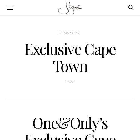
POSTS BY TAG
Exclusive Cape
Town
1 POST
One&Only’s
Exclusive Cape