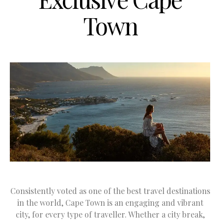
Town
Consistently voted as one of the best travel destinations
in the world, Cape Town is an engaging and vibrant
city, for every type of traveller. Whether a city break,