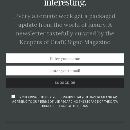
interesting.
Every alternate week get a packaged
update from the world of luxury. A
newsletter tastefully curated by the
'Keepers of Craft', Signé Magazine.
SUBSCRIBE
BY CHECKING THIS BOX, YOU CONFIRM THAT YOU HAVE READ AND ARE
AGREEING TO OUR TERMS OF USE REGARDING THE STORAGE OF THE DATA
SUBMITTED THROUGH THIS FORM.