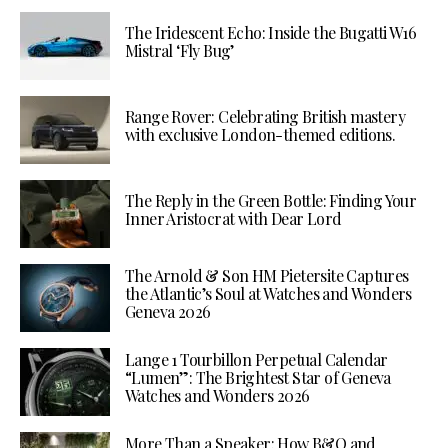
The Iridescent Echo: Inside the Bugatti W16
Mistral ‘Fly Bug’
Range Rover: Celebrating British mastery
with exclusive London-themed editions.
The Reply in the Green Bottle: Finding Your
Inner Aristocrat with Dear Lord
The Arnold & Son HM Pietersite Captures
the Atlantic’s Soul at Watches and Wonders
Geneva 2026
Lange 1 Tourbillon Perpetual Calendar
“Lumen”: The Brightest Star of Geneva
Watches and Wonders 2026
More Than a Speaker: How B&O and