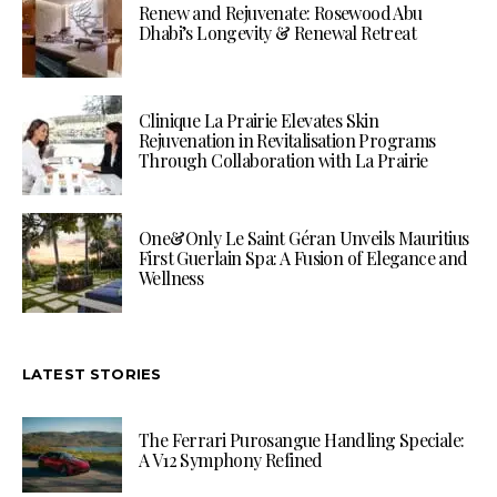
Renew and Rejuvenate: Rosewood Abu
Dhabi’s Longevity & Renewal Retreat
Clinique La Prairie Elevates Skin
Rejuvenation in Revitalisation Programs
Through Collaboration with La Prairie
One&Only Le Saint Géran Unveils Mauritius
First Guerlain Spa: A Fusion of Elegance and
Wellness
LATEST STORIES
The Ferrari Purosangue Handling Speciale:
A V12 Symphony Refined