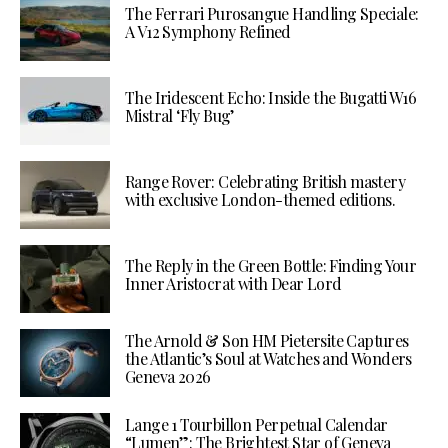
The Ferrari Purosangue Handling Speciale:
A V12 Symphony Refined
The Iridescent Echo: Inside the Bugatti W16
Mistral ‘Fly Bug’
Range Rover: Celebrating British mastery
with exclusive London-themed editions.
The Reply in the Green Bottle: Finding Your
Inner Aristocrat with Dear Lord
The Arnold & Son HM Pietersite Captures
the Atlantic’s Soul at Watches and Wonders
Geneva 2026
Lange 1 Tourbillon Perpetual Calendar
“Lumen”: The Brightest Star of Geneva