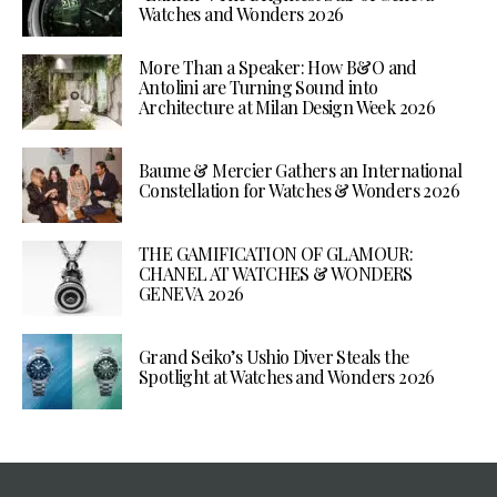
Watches and Wonders 2026
More Than a Speaker: How B&O and
Antolini are Turning Sound into
Architecture at Milan Design Week 2026
Baume & Mercier Gathers an International
Constellation for Watches & Wonders 2026
THE GAMIFICATION OF GLAMOUR:
CHANEL AT WATCHES & WONDERS
GENEVA 2026
Grand Seiko’s Ushio Diver Steals the
Spotlight at Watches and Wonders 2026