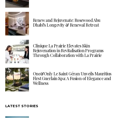
Renew and Rejuvenate: Rosewood Abu
Dhabi’s Longevity & Renewal Retreat
Clinique La Prairie Elevates Skin
Rejuvenation in Revitalisation Programs
Through Collaboration with La Prairie
One&Only Le Saint Géran Unveils Mauritius
First Guerlain Spa: A Fusion of Elegance and
Wellness
LATEST STORIES