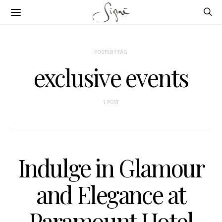
POSTS BY TAG
exclusive events
1 POST
Indulge in Glamour
and Elegance at
Paramount Hotel