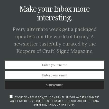
Make your Inbox more
interesting.
Every alternate week get a packaged
update from the world of luxury. A
newsletter tastefully curated by the
'Keepers of Craft', Signé Magazine.
SUBSCRIBE
BY CHECKING THIS BOX, YOU CONFIRM THAT YOU HAVE READ AND ARE
AGREEING TO OUR TERMS OF USE REGARDING THE STORAGE OF THE DATA
SUBMITTED THROUGH THIS FORM.