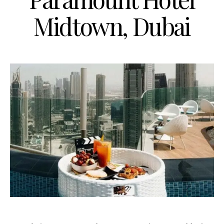
Midtown, Dubai