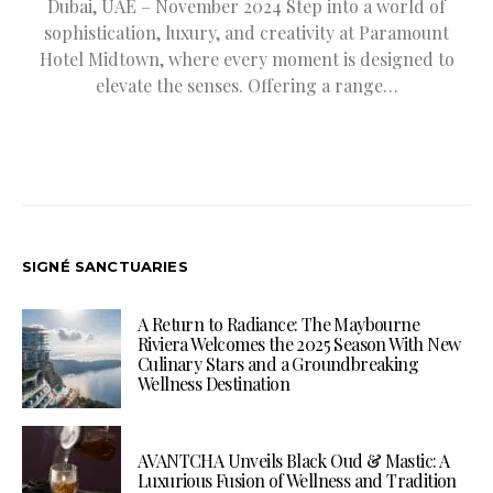
Dubai, UAE – November 2024 Step into a world of
sophistication, luxury, and creativity at Paramount
Hotel Midtown, where every moment is designed to
elevate the senses. Offering a range…
SIGNÉ SANCTUARIES
A Return to Radiance: The Maybourne
Riviera Welcomes the 2025 Season With New
Culinary Stars and a Groundbreaking
Wellness Destination
AVANTCHA Unveils Black Oud & Mastic: A
Luxurious Fusion of Wellness and Tradition