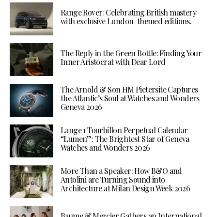
Range Rover: Celebrating British mastery
with exclusive London-themed editions.
The Reply in the Green Bottle: Finding Your
Inner Aristocrat with Dear Lord
The Arnold & Son HM Pietersite Captures
the Atlantic’s Soul at Watches and Wonders
Geneva 2026
Lange 1 Tourbillon Perpetual Calendar
“Lumen”: The Brightest Star of Geneva
Watches and Wonders 2026
More Than a Speaker: How B&O and
Antolini are Turning Sound into
Architecture at Milan Design Week 2026
Baume & Mercier Gathers an International