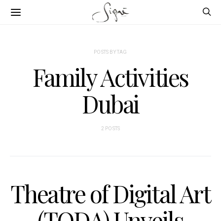
POSTS BY TAG
Family Activities
Dubai
2 POSTS
Theatre of Digital Art
(TODA) Unveils