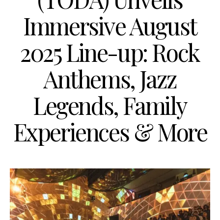
Immersive August
2025 Line-up: Rock
Anthems, Jazz
Legends, Family
Experiences & More