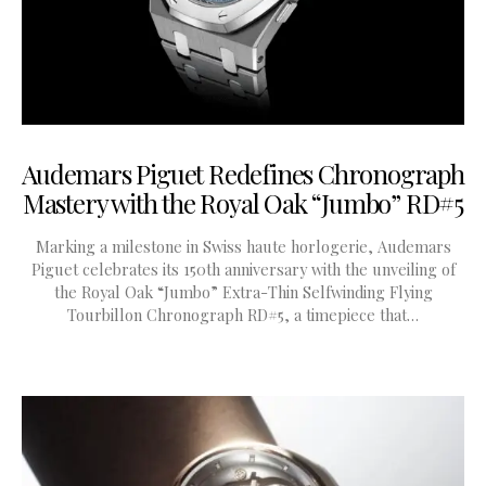
Audemars Piguet Redefines Chronograph
Mastery with the Royal Oak “Jumbo” RD#5
Marking a milestone in Swiss haute horlogerie, Audemars
Piguet celebrates its 150th anniversary with the unveiling of
the Royal Oak “Jumbo” Extra-Thin Selfwinding Flying
Tourbillon Chronograph RD#5, a timepiece that…