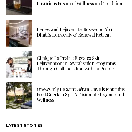
Luxurious Fusion of Wellness and Tradition
Renew and Rejuvenate: Rosewood Abu
Dhabi’s Longevity & Renewal Retreat
Clinique La Prairie Elevates Skin
Rejuvenation in Revitalisation Programs
Through Collaboration with La Prairie
One&Only Le Saint Géran Unveils Mauritius
First Guerlain Spa: A Fusion of Elegance and
Wellness
LATEST STORIES