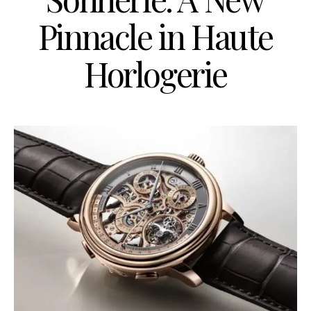
Pinnacle in Haute
Horlogerie