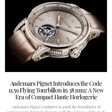
Audemars Piguet Introduces the Code
11.59 Flying Tourbillon in 38 mm: A New
Era of Compact Haute Horlogerie
Audemars Piguet continues to push the boundaries of