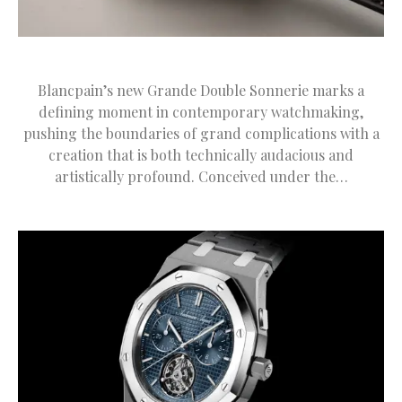
Blancpain’s new Grande Double Sonnerie marks a
defining moment in contemporary watchmaking,
pushing the boundaries of grand complications with a
creation that is both technically audacious and
artistically profound. Conceived under the…