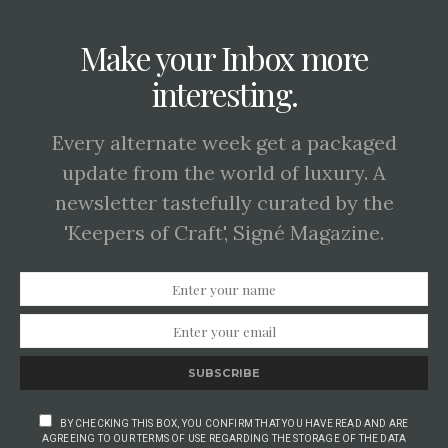
Make your Inbox more
interesting.
Every alternate week get a packaged
update from the world of luxury. A
newsletter tastefully curated by the
'Keepers of Craft', Signé Magazine.
SUBSCRIBE
BY CHECKING THIS BOX, YOU CONFIRM THAT YOU HAVE READ AND ARE
AGREEING TO OUR TERMS OF USE REGARDING THE STORAGE OF THE DATA