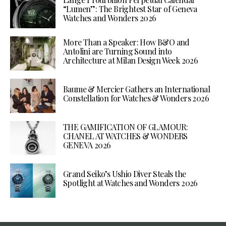
“Lumen”: The Brightest Star of Geneva
Watches and Wonders 2026
More Than a Speaker: How B&O and
Antolini are Turning Sound into
Architecture at Milan Design Week 2026
Baume & Mercier Gathers an International
Constellation for Watches & Wonders 2026
THE GAMIFICATION OF GLAMOUR:
CHANEL AT WATCHES & WONDERS
GENEVA 2026
Grand Seiko’s Ushio Diver Steals the
Spotlight at Watches and Wonders 2026