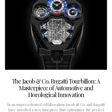
The Jacob & Co. Bugatti Tourbillon: A
Masterpiece of Automotive and
Horological Innovation
In an unprecedented collaboration, Jacob & Co. and Bugatti
have unveiled a new timepiece that epitomizes the perfect