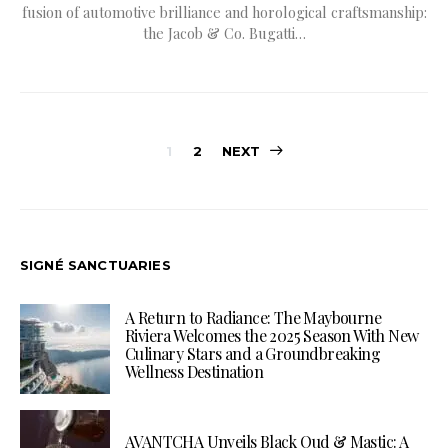
fusion of automotive brilliance and horological craftsmanship:
the Jacob & Co. Bugatti…
Posts
1
2
NEXT
pagination
SIGNÉ SANCTUARIES
A Return to Radiance: The Maybourne
Riviera Welcomes the 2025 Season With New
Culinary Stars and a Groundbreaking
Wellness Destination
AVANTCHA Unveils Black Oud & Mastic: A