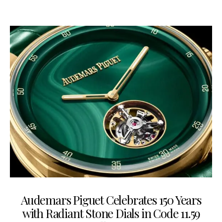
Audemars Piguet Celebrates 150 Years
with Radiant Stone Dials in Code 11.59