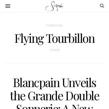
POSTS BY TAG
Flying Tourbillon
14 POSTS
Blancpain Unveils
the Grande Double
Sonnerie: A New