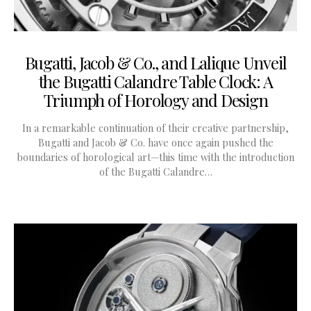
Bugatti, Jacob & Co., and Lalique Unveil
the Bugatti Calandre Table Clock: A
Triumph of Horology and Design
In a remarkable continuation of their creative partnership,
Bugatti and Jacob & Co. have once again pushed the
boundaries of horological art—this time with the introduction
of the Bugatti Calandre…