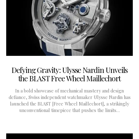
Defying Gravity: Ulysse Nardin Unveils
the BLAST Free Wheel Maillechort
In a bold showcase of mechanical mastery and design
defiance, Swiss independent watchmaker Ulysse Nardin has
launched the BLAST [Free Wheel Maillechort], a strikingly
unconventional timepiece that pushes the limits…