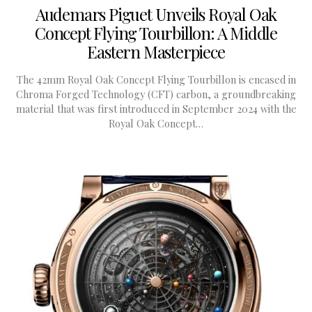
Audemars Piguet Unveils Royal Oak
Concept Flying Tourbillon: A Middle
Eastern Masterpiece
The 42mm Royal Oak Concept Flying Tourbillon is encased in
Chroma Forged Technology (CFT) carbon, a groundbreaking
material that was first introduced in September 2024 with the
Royal Oak Concept…