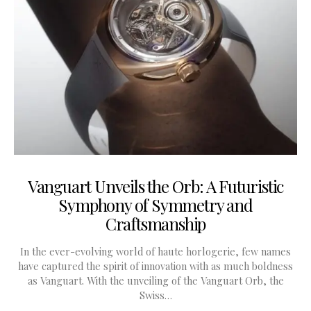
Vanguart Unveils the Orb: A Futuristic
Symphony of Symmetry and
Craftsmanship
In the ever-evolving world of haute horlogerie, few names
have captured the spirit of innovation with as much boldness
as Vanguart. With the unveiling of the Vanguart Orb, the
Swiss…