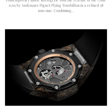
contemporary haute horlogerie with the release of the Code
11.59 by Audemars Piguet Flying Tourbillon in a refined 38
mm size. Combining…