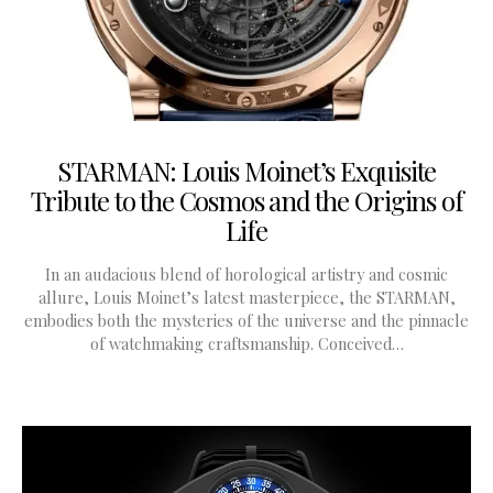
STARMAN: Louis Moinet’s Exquisite
Tribute to the Cosmos and the Origins of
Life
In an audacious blend of horological artistry and cosmic
allure, Louis Moinet’s latest masterpiece, the STARMAN,
embodies both the mysteries of the universe and the pinnacle
of watchmaking craftsmanship. Conceived…