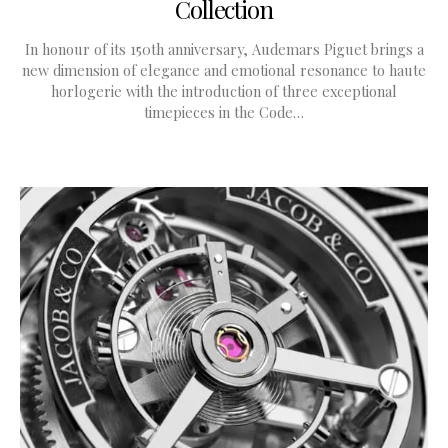
Collection
In honour of its 150th anniversary, Audemars Piguet brings a
new dimension of elegance and emotional resonance to haute
horlogerie with the introduction of three exceptional
timepieces in the Code…