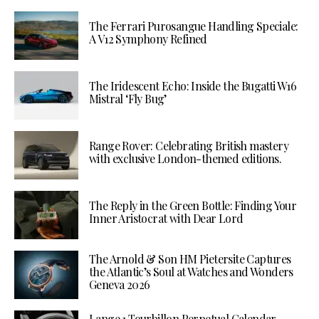
The Ferrari Purosangue Handling Speciale:
A V12 Symphony Refined
The Iridescent Echo: Inside the Bugatti W16
Mistral ‘Fly Bug’
Range Rover: Celebrating British mastery
with exclusive London-themed editions.
The Reply in the Green Bottle: Finding Your
Inner Aristocrat with Dear Lord
The Arnold & Son HM Pietersite Captures
the Atlantic’s Soul at Watches and Wonders
Geneva 2026
Lange 1 Tourbillon Perpetual Calendar