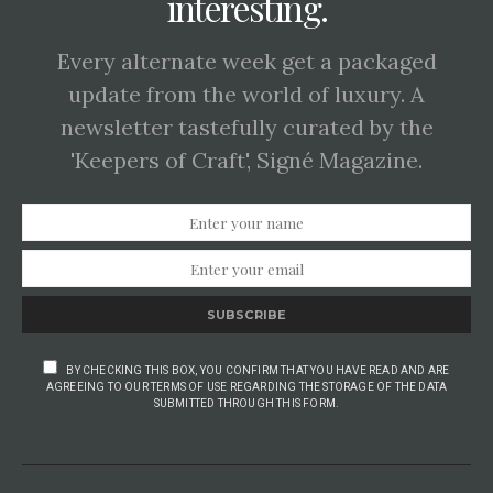
interesting.
Every alternate week get a packaged
update from the world of luxury. A
newsletter tastefully curated by the
'Keepers of Craft', Signé Magazine.
SUBSCRIBE
BY CHECKING THIS BOX, YOU CONFIRM THAT YOU HAVE READ AND ARE
AGREEING TO OUR TERMS OF USE REGARDING THE STORAGE OF THE DATA
SUBMITTED THROUGH THIS FORM.