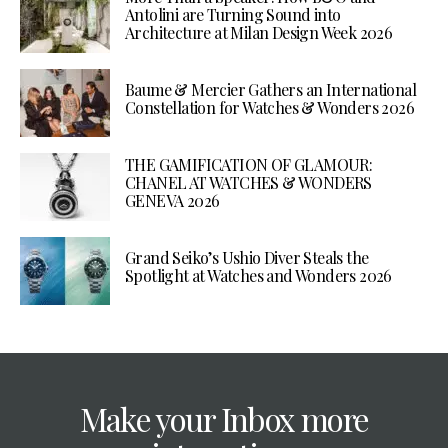
Antolini are Turning Sound into
Architecture at Milan Design Week 2026
Baume & Mercier Gathers an International
Constellation for Watches & Wonders 2026
THE GAMIFICATION OF GLAMOUR:
CHANEL AT WATCHES & WONDERS
GENEVA 2026
Grand Seiko’s Ushio Diver Steals the
Spotlight at Watches and Wonders 2026
Make your Inbox more