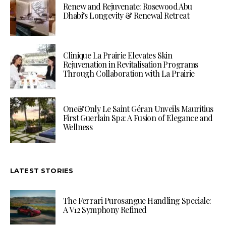
Renew and Rejuvenate: Rosewood Abu
Dhabi’s Longevity & Renewal Retreat
Clinique La Prairie Elevates Skin
Rejuvenation in Revitalisation Programs
Through Collaboration with La Prairie
One&Only Le Saint Géran Unveils Mauritius
First Guerlain Spa: A Fusion of Elegance and
Wellness
LATEST STORIES
The Ferrari Purosangue Handling Speciale:
A V12 Symphony Refined