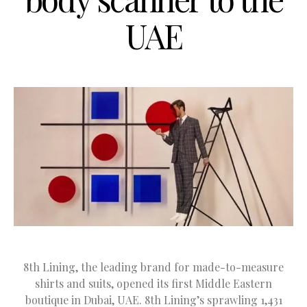
UAE
8th Lining, the leading brand for made-to-measure
shirts and suits, opened its first Middle Eastern
boutique in Dubai, UAE. 8th Lining’s sprawling 1,431