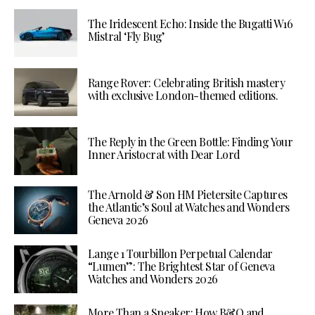
The Iridescent Echo: Inside the Bugatti W16
Mistral ‘Fly Bug’
Range Rover: Celebrating British mastery
with exclusive London-themed editions.
The Reply in the Green Bottle: Finding Your
Inner Aristocrat with Dear Lord
The Arnold & Son HM Pietersite Captures
the Atlantic’s Soul at Watches and Wonders
Geneva 2026
Lange 1 Tourbillon Perpetual Calendar
“Lumen”: The Brightest Star of Geneva
Watches and Wonders 2026
More Than a Speaker: How B&O and