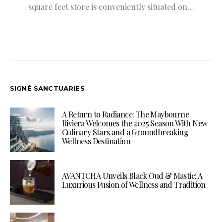
square feet store is conveniently situated on…
SIGNÉ SANCTUARIES
A Return to Radiance: The Maybourne
Riviera Welcomes the 2025 Season With New
Culinary Stars and a Groundbreaking
Wellness Destination
AVANTCHA Unveils Black Oud & Mastic: A
Luxurious Fusion of Wellness and Tradition