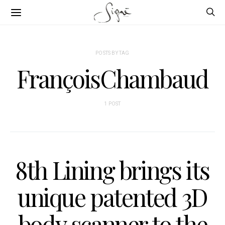
POSTS BY TAG
FrançoisChambaud
1 POST
8th Lining brings its
unique patented 3D
body scanner to the